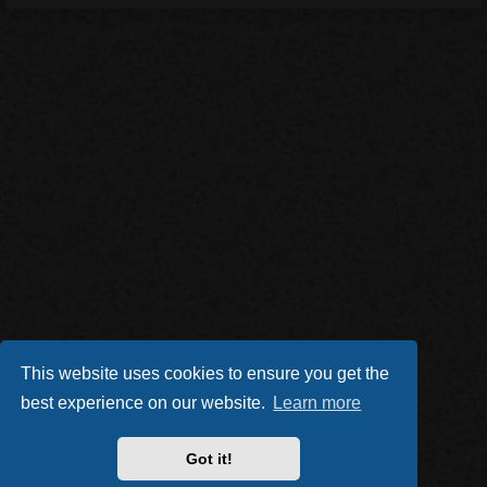
This website uses cookies to ensure you get the
best experience on our website.
Learn more
Got it!