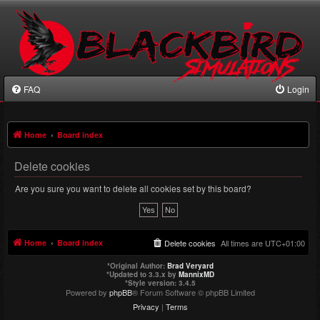
FAQ
Login
Home
Board index
Delete cookies
Are you sure you want to delete all cookies set by this board?
Home
Board index
Delete cookies
All times are
UTC+01:00
*
Original Author:
Brad Veryard
*
Updated to 3.3.x by
MannixMD
*
Style version: 3.4.5
Powered by
phpBB
® Forum Software © phpBB Limited
Privacy
|
Terms