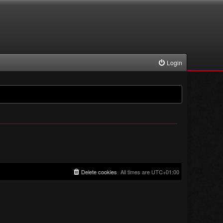
Login
Delete cookies
All times are
UTC+01:00