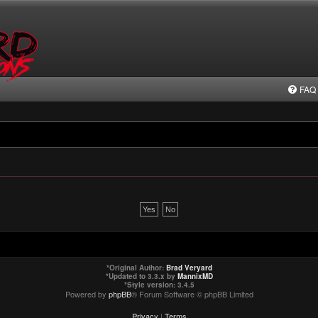
FAQ
*
Original Author:
Brad Veryard
*
Updated to 3.3.x by
MannixMD
*
Style version: 3.4.5
Powered by
phpBB
® Forum Software © phpBB Limited
Privacy
|
Terms