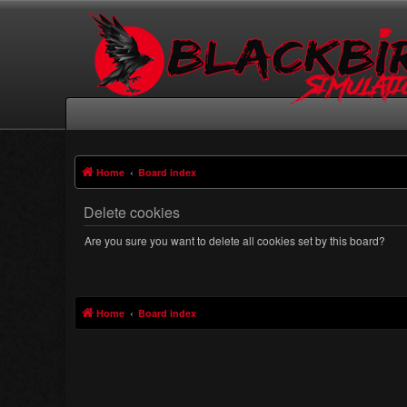
Home
Board index
Delete cookies
Are you sure you want to delete all cookies set by this board?
Home
Board index