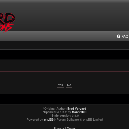
FAQ
*
Original Author:
Brad Veryard
*
Updated to 3.3.x by
MannixMD
*
Style version: 3.4.5
Powered by
phpBB
® Forum Software © phpBB Limited
Privacy
|
Terms