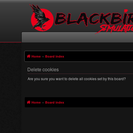
Home
Board index
Delete cookies
Are you sure you want to delete all cookies set by this board?
Home
Board index