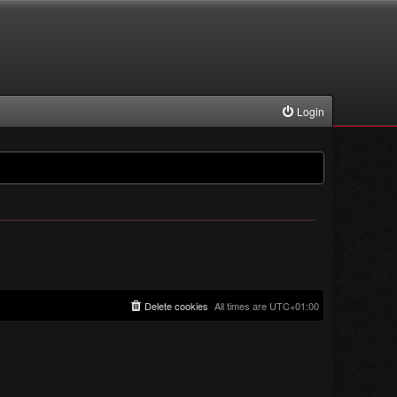
Login
Delete cookies
All times are
UTC+01:00