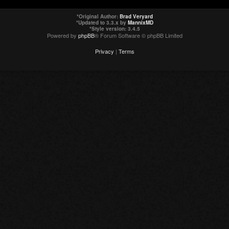
*
Original Author:
Brad Veryard
*
Updated to 3.3.x by
MannixMD
*
Style version: 3.4.5
Powered by
phpBB
® Forum Software © phpBB Limited
Privacy
|
Terms