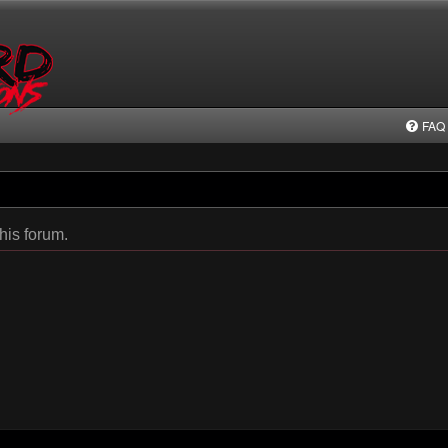
FAQ
this forum.