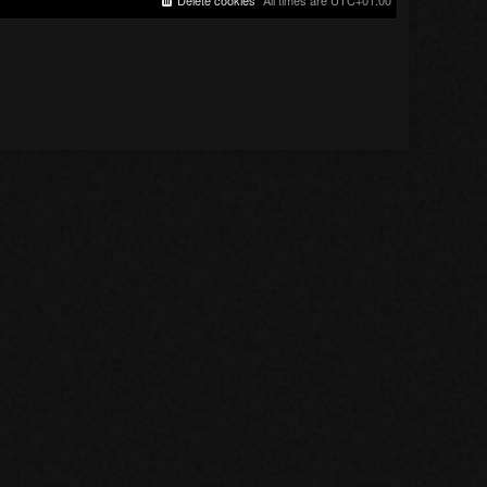
Delete cookies
All times are
UTC+01:00