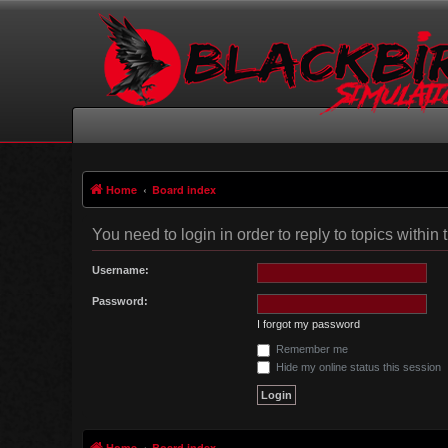
Home
Board index
You need to login in order to reply to topics within 
Username:
Password:
I forgot my password
Remember me
Hide my online status this session
Home
Board index