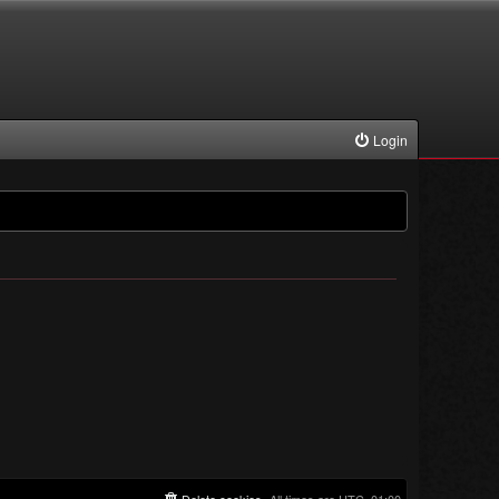
Login