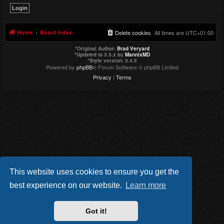
Home
Board index
Delete cookies
All times are
UTC+01:00
*
Original Author:
Brad Veryard
*
Updated to 3.3.x by
MannixMD
*
Style version: 3.4.5
Powered by
phpBB
® Forum Software © phpBB Limited
Privacy
|
Terms
This website uses cookies to ensure you get the
best experience on our website.
Learn more
Got it!