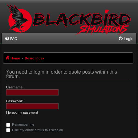
FAQ
Login
Home
Board index
You need to login in order to quote posts within this
forum.
Username:
Password:
I forgot my password
Remember me
Hide my online status this session