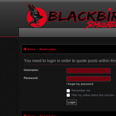
Home
Board index
You need to login in order to quote posts within thi
Username:
Password:
I forgot my password
Remember me
Hide my online status this session
Home
Board index