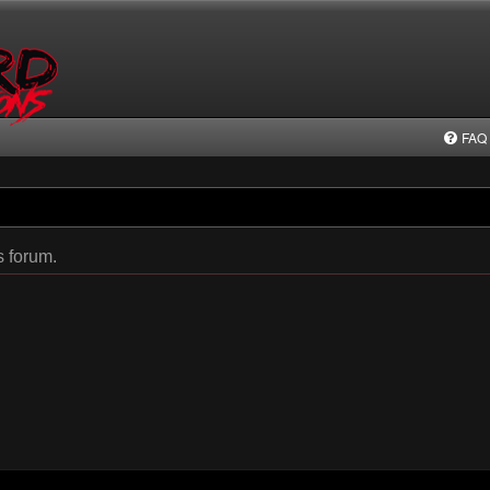
FAQ
s forum.