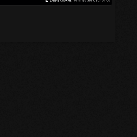
Delete cookies
All times are
UTC+01:00