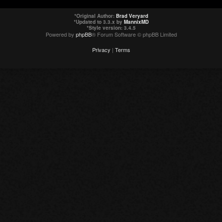
*
Original Author:
Brad Veryard
*
Updated to 3.3.x by
MannixMD
*
Style version: 3.4.5
Powered by
phpBB
® Forum Software © phpBB Limited
Privacy
|
Terms