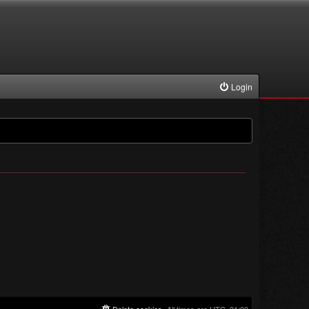
Login