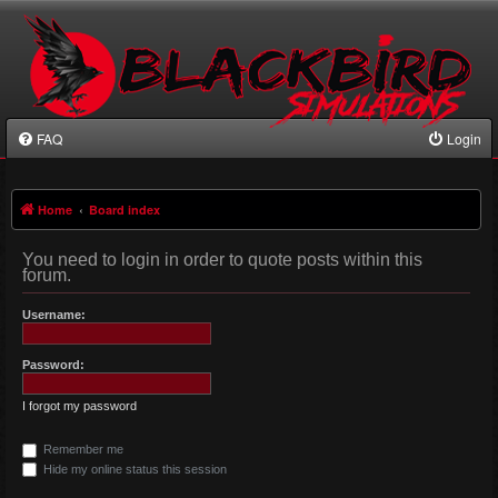
FAQ
Login
Home
Board index
You need to login in order to quote posts within this
forum.
Username:
Password:
I forgot my password
Remember me
Hide my online status this session