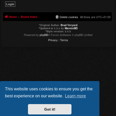
Home
Board index
Delete cookies
All times are
UTC+01:00
*
Original Author:
Brad Veryard
*
Updated to 3.3.x by
MannixMD
*
Style version: 3.4.5
Powered by
phpBB
® Forum Software © phpBB Limited
Privacy
|
Terms
This website uses cookies to ensure you get the
best experience on our website.
Learn more
Got it!