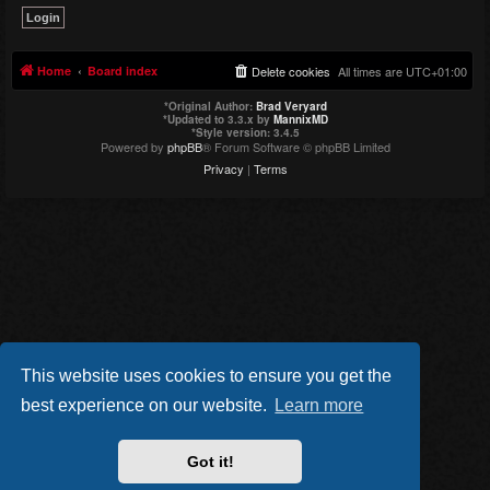
Home
Board index
Delete cookies
All times are
UTC+01:00
*
Original Author:
Brad Veryard
*
Updated to 3.3.x by
MannixMD
*
Style version: 3.4.5
Powered by
phpBB
® Forum Software © phpBB Limited
Privacy
|
Terms
This website uses cookies to ensure you get the
best experience on our website.
Learn more
Got it!