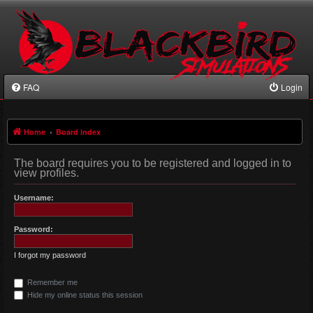
FAQ
Login
Home
Board index
The board requires you to be registered and logged in to
view profiles.
Username:
Password:
I forgot my password
Remember me
Hide my online status this session