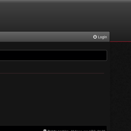
Login