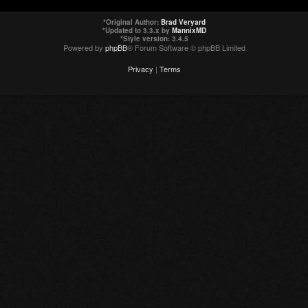
*
Original Author:
Brad Veryard
*
Updated to 3.3.x by
MannixMD
*
Style version: 3.4.5
Powered by
phpBB
® Forum Software © phpBB Limited
Privacy
|
Terms