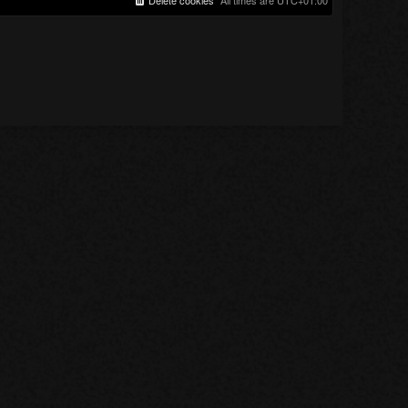
Delete cookies
All times are
UTC+01:00