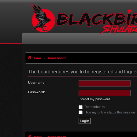
Home
Board index
The board requires you to be registered and logged 
Username:
Password:
I forgot my password
Remember me
Hide my online status this session
Home
Board index