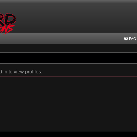
FAQ
in to view profiles.