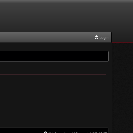
Login