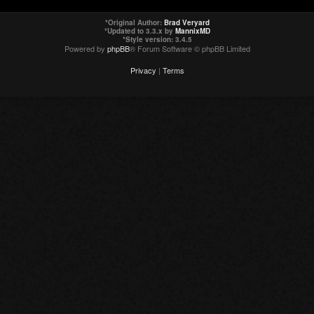
*
Original Author:
Brad Veryard
*
Updated to 3.3.x by
MannixMD
*
Style version: 3.4.5
Powered by
phpBB
® Forum Software © phpBB Limited
Privacy
|
Terms