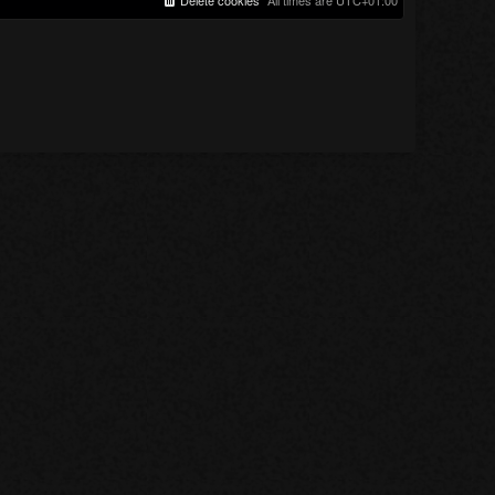
Delete cookies
All times are
UTC+01:00