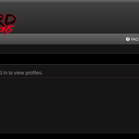
FAQ
in to view profiles.