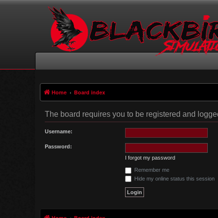
Home
Board index
The board requires you to be registered and logged 
Username:
Password:
I forgot my password
Remember me
Hide my online status this session
Home
Board index