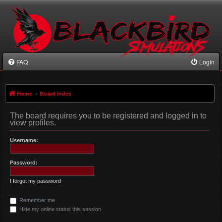
FAQ
Login
Home
Board index
The board requires you to be registered and logged in to
view profiles.
Username:
Password:
I forgot my password
Remember me
Hide my online status this session