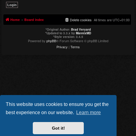
Home
Board index
Delete cookies
All times are
UTC+01:00
*
Original Author:
Brad Veryard
*
Updated to 3.3.x by
MannixMD
*
Style version: 3.4.5
Powered by
phpBB
® Forum Software © phpBB Limited
Privacy
|
Terms
This website uses cookies to ensure you get the
best experience on our website.
Learn more
Got it!