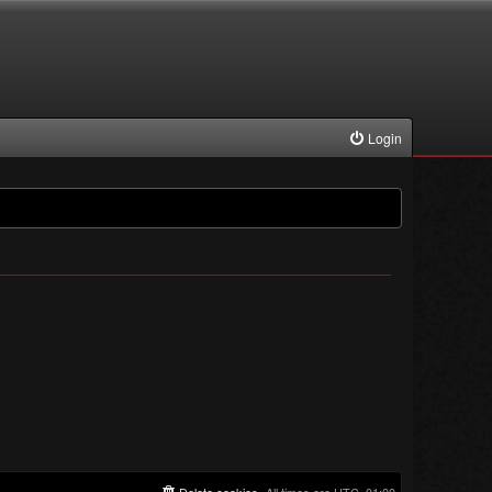
Login