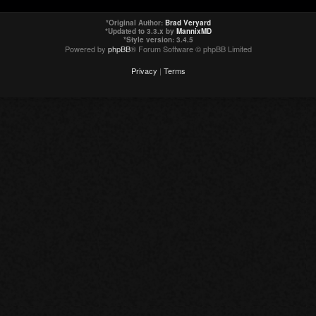
*
Original Author:
Brad Veryard
*
Updated to 3.3.x by
MannixMD
*
Style version: 3.4.5
Powered by
phpBB
® Forum Software © phpBB Limited
Privacy
|
Terms