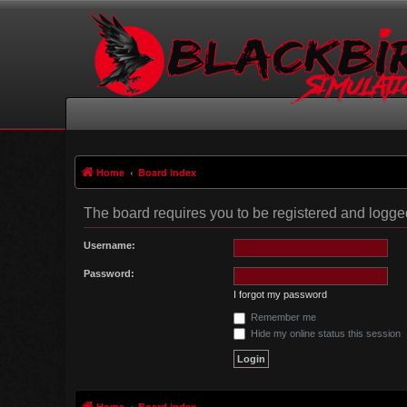
Home
Board index
The board requires you to be registered and logged 
Username:
Password:
I forgot my password
Remember me
Hide my online status this session
Home
Board index