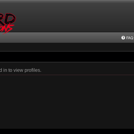
FAQ
in to view profiles.