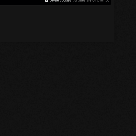
Delete cookies
All times are
UTC+01:00