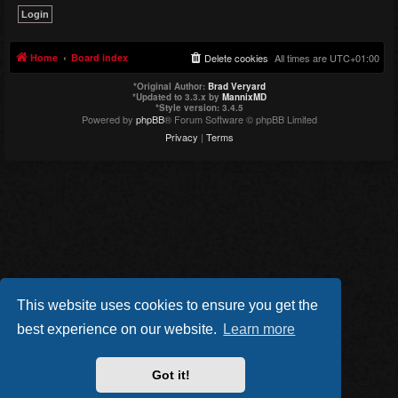
Home
Board index
Delete cookies
All times are
UTC+01:00
*
Original Author:
Brad Veryard
*
Updated to 3.3.x by
MannixMD
*
Style version: 3.4.5
Powered by
phpBB
® Forum Software © phpBB Limited
Privacy
|
Terms
This website uses cookies to ensure you get the
best experience on our website.
Learn more
Got it!