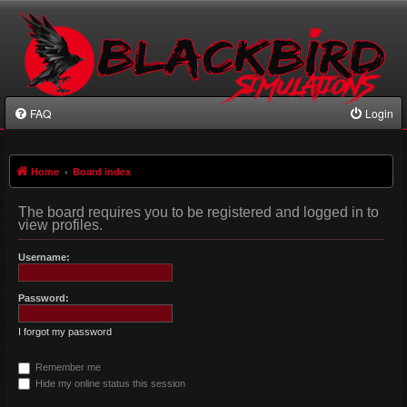
FAQ
Login
Home
Board index
The board requires you to be registered and logged in to
view profiles.
Username:
Password:
I forgot my password
Remember me
Hide my online status this session