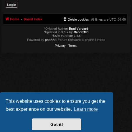
Home
Board index
Delete cookies
All times are
UTC+01:00
*
Original Author:
Brad Veryard
*
Updated to 3.3.x by
MannixMD
*
Style version: 3.4.5
Powered by
phpBB
® Forum Software © phpBB Limited
Privacy
|
Terms
This website uses cookies to ensure you get the
best experience on our website.
Learn more
Got it!