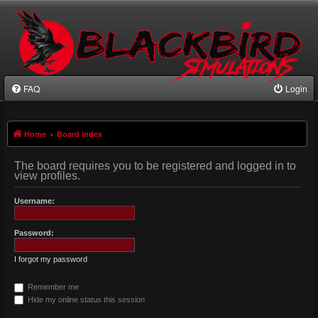
FAQ
Login
Home
Board index
The board requires you to be registered and logged in to
view profiles.
Username:
Password:
I forgot my password
Remember me
Hide my online status this session