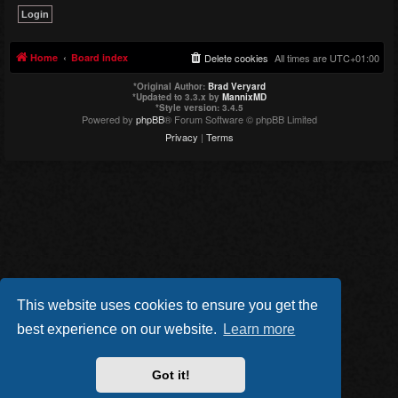
Home
Board index
Delete cookies
All times are
UTC+01:00
*
Original Author:
Brad Veryard
*
Updated to 3.3.x by
MannixMD
*
Style version: 3.4.5
Powered by
phpBB
® Forum Software © phpBB Limited
Privacy
|
Terms
This website uses cookies to ensure you get the
best experience on our website.
Learn more
Got it!