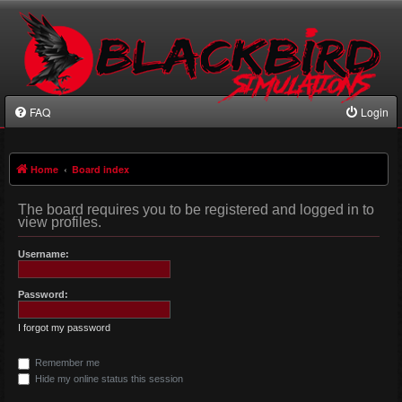
FAQ
Login
Home
Board index
The board requires you to be registered and logged in to
view profiles.
Username:
Password:
I forgot my password
Remember me
Hide my online status this session