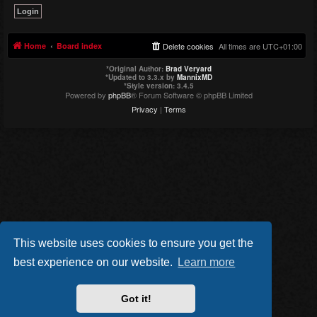
Home
Board index
Delete cookies
All times are
UTC+01:00
*
Original Author:
Brad Veryard
*
Updated to 3.3.x by
MannixMD
*
Style version: 3.4.5
Powered by
phpBB
® Forum Software © phpBB Limited
Privacy
|
Terms
This website uses cookies to ensure you get the
best experience on our website.
Learn more
Got it!