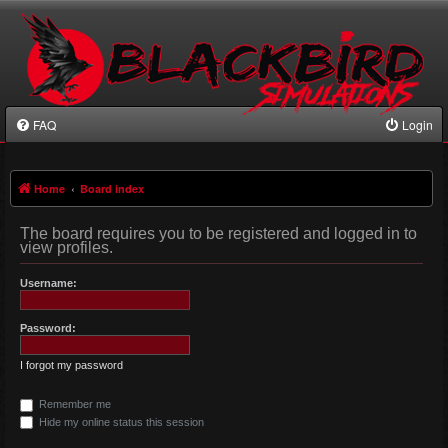
FAQ
Login
Home
Board index
The board requires you to be registered and logged in to
view profiles.
Username:
Password:
I forgot my password
Remember me
Hide my online status this session