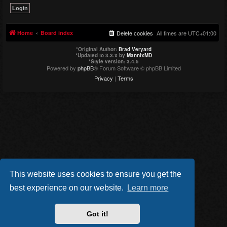
Home
Board index
Delete cookies
All times are
UTC+01:00
*
Original Author:
Brad Veryard
*
Updated to 3.3.x by
MannixMD
*
Style version: 3.4.5
Powered by
phpBB
® Forum Software © phpBB Limited
Privacy
|
Terms
This website uses cookies to ensure you get the
best experience on our website.
Learn more
Got it!