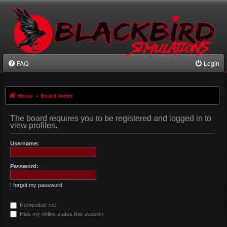
FAQ
Login
Home
Board index
The board requires you to be registered and logged in to
view profiles.
Username:
Password:
I forgot my password
Remember me
Hide my online status this session