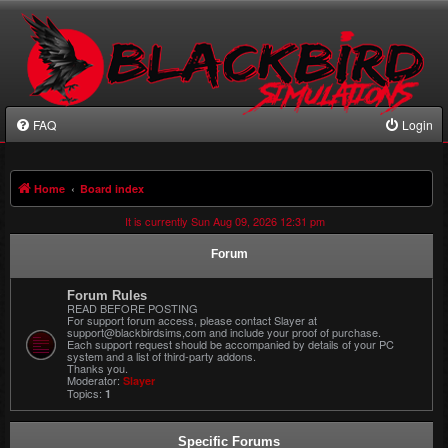
FAQ
Login
Home
Board index
It is currently Sun Aug 09, 2026 12:31 pm
Forum
Forum Rules
READ BEFORE POSTING
For support forum access, please contact Slayer at
support@blackbirdsims,com and include your proof of purchase.
Each support request should be accompanied by details of your PC
system and a list of third-party addons.
Thanks you.
Moderator:
Slayer
Topics:
1
Specific Forums