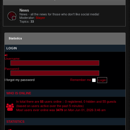
News
News - all the news for those who don't like social media!
Moderator:
Slayer
Topics:
33
Statistics
LOGIN
Username:
Password:
I forgot my password
Remember me
WHO IS ONLINE
In total there are
users online :: 0 registered, 0 hidden and 55 guests
55
(based on users active over the past 5 minutes)
Most users ever online was
on Mon Jun 01, 2026 3:46 am
3479
STATISTICS