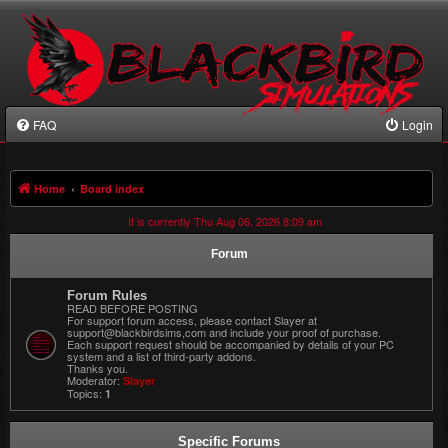
FAQ
Login
Home
Board index
It is currently Thu Aug 06, 2026 8:09 am
Forum
Forum Rules
READ BEFORE POSTING
For support forum access, please contact Slayer at
support@blackbirdsims,com and include your proof of purchase.
Each support request should be accompanied by details of your PC
system and a list of third-party addons.
Thanks you.
Moderator:
Slayer
Topics:
1
Specific Forums