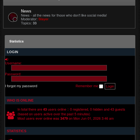
News
News - all the news for those who don't like social media!
Moderator:
Slayer
Topics:
33
Statistics
LOGIN
Username:
Password:
I forgot my password
Remember me
WHO IS ONLINE
In total there are
users online :: 0 registered, 0 hidden and 43 guests
43
(based on users active over the past 5 minutes)
Most users ever online was
on Mon Jun 01, 2026 3:46 am
3479
STATISTICS