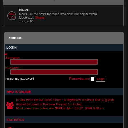
News
News - all the news for those who don't like social media!
Moderator:
Slayer
Topics:
33
Statistics
LOGIN
Username:
Password:
I forgot my password
Remember me
WHO IS ONLINE
In total there are
users online :: 0 registered, 0 hidden and 37 guests
37
(based on users active over the past 5 minutes)
Most users ever online was
on Mon Jun 01, 2026 3:46 am
3479
STATISTICS