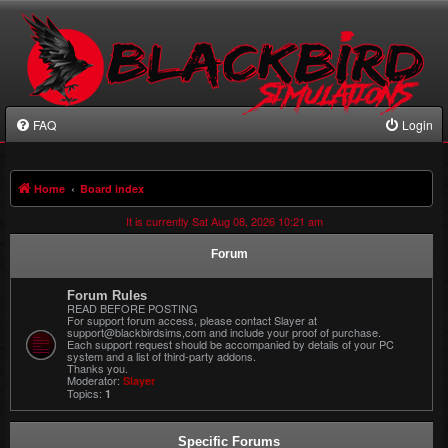
FAQ
Login
Home
Board index
It is currently Sat Aug 08, 2026 10:21 am
Forum
Forum Rules
READ BEFORE POSTING
For support forum access, please contact Slayer at
support@blackbirdsims,com and include your proof of purchase.
Each support request should be accompanied by details of your PC
system and a list of third-party addons.
Thanks you.
Moderator:
Slayer
Topics:
1
Specific Forums