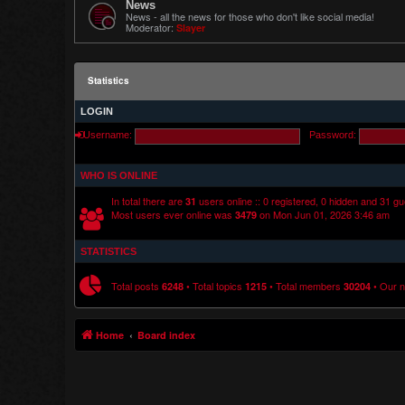
News
News - all the news for those who don't like social media!
Moderator:
Slayer
Statistics
LOGIN
Username:
Password:
WHO IS ONLINE
In total there are
users online :: 0 registered, 0 hidden and 31 g
31
Most users ever online was
on Mon Jun 01, 2026 3:46 am
3479
STATISTICS
Total posts
• Total topics
• Total members
• Our 
6248
1215
30204
Home
Board index