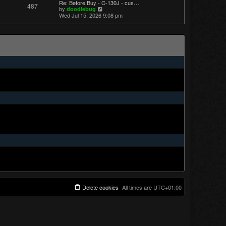
Re: Before Buy - C-130J - cus…
487
t
V
by
doodlebug
p
i
Wed Jul 15, 2026 9:08 pm
o
e
s
w
t
t
h
e
l
a
t
e
s
t
p
o
s
t
Delete cookies
All times are
UTC+01:00