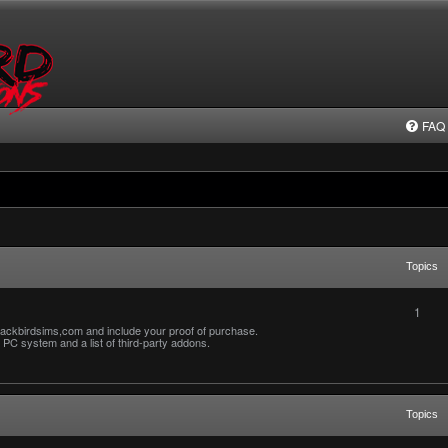
FAQ
Topics
1
ackbirdsims,com and include your proof of purchase.
PC system and a list of third-party addons.
Topics