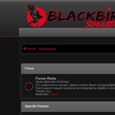
Home
Board index
Forum
Forum Rules
READ BEFORE POSTING
For support forum access, please contact Slayer at support@bl
Each support request should be accompanied by details of your 
Thanks you.
Moderator:
Slayer
Specific Forums