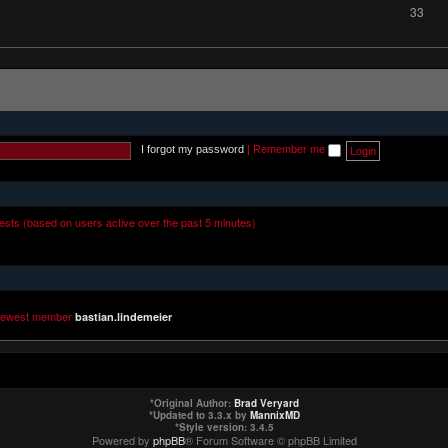
33
I forgot my password
|
Remember me
uests (based on users active over the past 5 minutes)
newest member
bastian.lindemeier
*
Original Author:
Brad Veryard
*
Updated to 3.3.x by
MannixMD
*
Style version: 3.4.5
Powered by
phpBB
® Forum Software © phpBB Limited