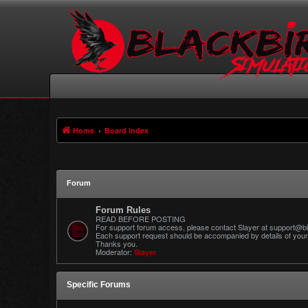
Home
Board index
Forum
Forum Rules
READ BEFORE POSTING
For support forum access, please contact Slayer at support@bl
Each support request should be accompanied by details of your 
Thanks you.
Moderator:
Slayer
Specific Forums