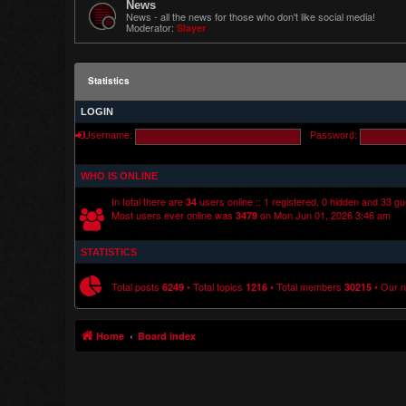
News
News - all the news for those who don't like social media!
Moderator:
Slayer
Statistics
LOGIN
Username:
Password:
WHO IS ONLINE
In total there are
users online :: 1 registered, 0 hidden and 33 g
34
Most users ever online was
on Mon Jun 01, 2026 3:46 am
3479
STATISTICS
Total posts
• Total topics
• Total members
• Our 
6249
1216
30215
Home
Board index