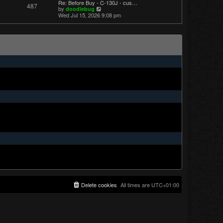
Re: Before Buy - C-130J - cus…
487
t
V
by
doodlebug
p
i
Wed Jul 15, 2026 9:08 pm
o
e
s
w
t
t
h
e
l
a
t
e
s
t
p
o
s
t
Delete cookies
All times are
UTC+01:00