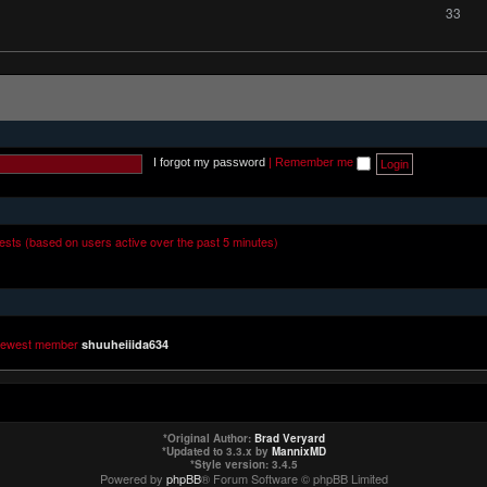
33
I forgot my password
|
Remember me
uests (based on users active over the past 5 minutes)
newest member
shuuheiiida634
*
Original Author:
Brad Veryard
*
Updated to 3.3.x by
MannixMD
*
Style version: 3.4.5
Powered by
phpBB
® Forum Software © phpBB Limited