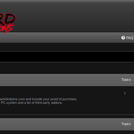
FAQ
Topics
1
ackbirdsims,com and include your proof of purchase.
PC system and a list of third-party addons.
Topics