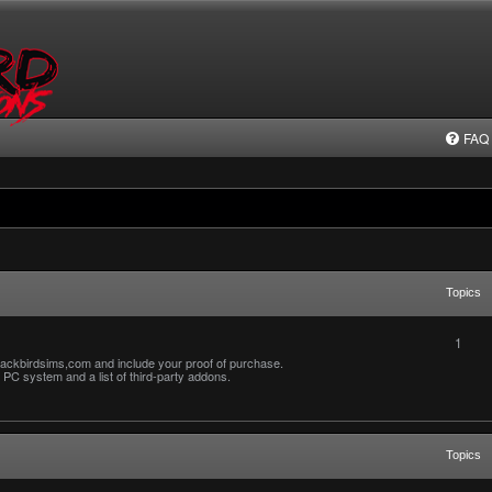
FAQ
Topics
1
ackbirdsims,com and include your proof of purchase.
PC system and a list of third-party addons.
Topics