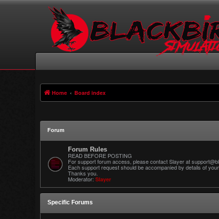
Home
Board index
Forum
Forum Rules
READ BEFORE POSTING
For support forum access, please contact Slayer at support@bl
Each support request should be accompanied by details of your 
Thanks you.
Moderator:
Slayer
Specific Forums