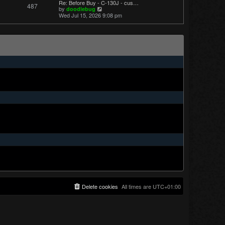
Re: Before Buy - C-130J - cus…
487
t
V
by
doodlebug
p
i
Wed Jul 15, 2026 9:08 pm
o
e
s
w
t
t
h
e
l
a
t
e
s
t
p
o
s
t
Delete cookies
All times are
UTC+01:00