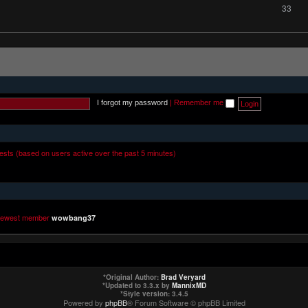
33
I forgot my password
|
Remember me
uests (based on users active over the past 5 minutes)
newest member
wowbang37
*
Original Author:
Brad Veryard
*
Updated to 3.3.x by
MannixMD
*
Style version: 3.4.5
Powered by
phpBB
® Forum Software © phpBB Limited