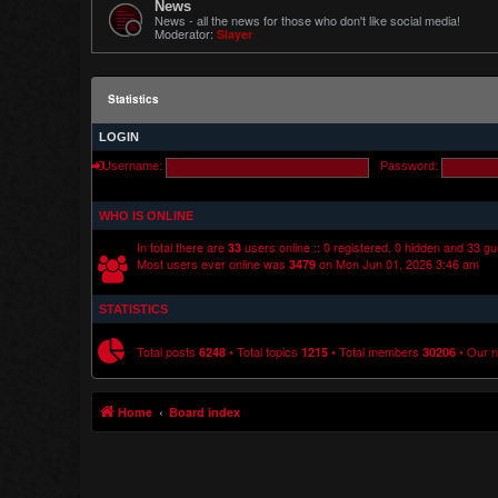
News
News - all the news for those who don't like social media!
Moderator:
Slayer
Statistics
LOGIN
Username:
Password:
WHO IS ONLINE
In total there are
users online :: 0 registered, 0 hidden and 33 g
33
Most users ever online was
on Mon Jun 01, 2026 3:46 am
3479
STATISTICS
Total posts
• Total topics
• Total members
• Our 
6248
1215
30206
Home
Board index