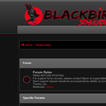
Home
Board index
Forum
Forum Rules
READ BEFORE POSTING
For support forum access, please contact Slayer at support@bl
Each support request should be accompanied by details of your 
Thanks you.
Moderator:
Slayer
Specific Forums