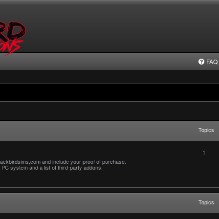
FAQ
Topics
1
ackbirdsims,com and include your proof of purchase.
PC system and a list of third-party addons.
Topics