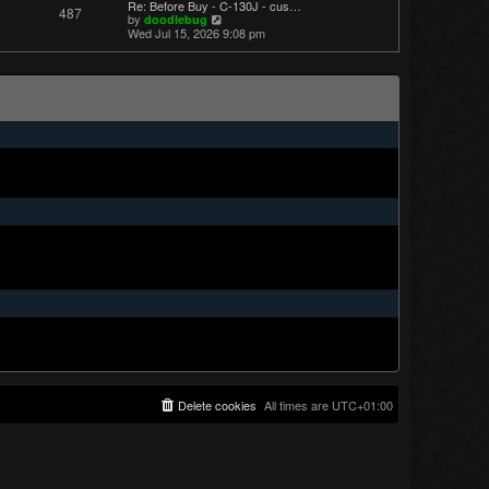
Re: Before Buy - C-130J - cus…
487
t
V
by
doodlebug
p
i
Wed Jul 15, 2026 9:08 pm
o
e
s
w
t
t
h
e
l
a
t
e
s
t
p
o
s
t
Delete cookies
All times are
UTC+01:00