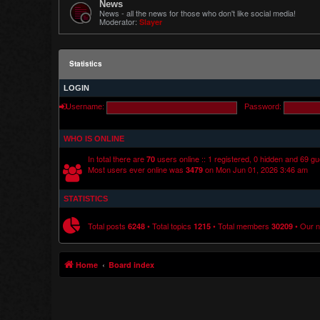
News
News - all the news for those who don't like social media!
Moderator:
Slayer
Statistics
LOGIN
Username:
Password:
WHO IS ONLINE
In total there are
users online :: 1 registered, 0 hidden and 69 g
70
Most users ever online was
on Mon Jun 01, 2026 3:46 am
3479
STATISTICS
Total posts
• Total topics
• Total members
• Our 
6248
1215
30209
Home
Board index