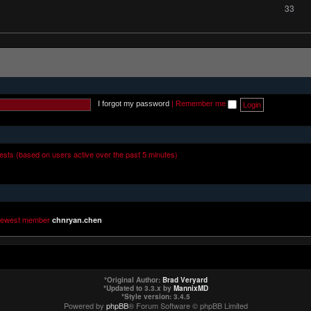
33
I forgot my password
|
Remember me
uests (based on users active over the past 5 minutes)
newest member
chnryan.chen
*
Original Author:
Brad Veryard
*
Updated to 3.3.x by
MannixMD
*
Style version: 3.4.5
Powered by
phpBB
® Forum Software © phpBB Limited