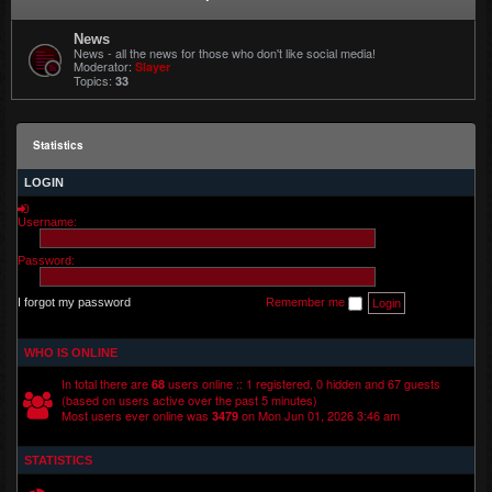
News
News - all the news for those who don't like social media!
Moderator:
Slayer
Topics:
33
Statistics
LOGIN
Username:
Password:
I forgot my password
Remember me
WHO IS ONLINE
In total there are
users online :: 1 registered, 0 hidden and 67 guests
68
(based on users active over the past 5 minutes)
Most users ever online was
on Mon Jun 01, 2026 3:46 am
3479
STATISTICS