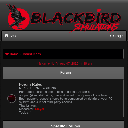
FAQ
Login
Home
Board index
It is currently Fri Aug 07, 2026 11:19 am
Forum
Forum Rules
READ BEFORE POSTING
For support forum access, please contact Slayer at
support@blackbirdsims,com and include your proof of purchase.
Each support request should be accompanied by details of your PC
system and a list of third-party addons.
Thanks you.
Moderator:
Slayer
Topics:
1
Specific Forums