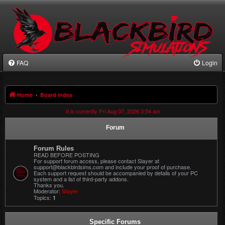
FAQ
Login
Home
Board index
It is currently Fri Aug 07, 2026 3:54 am
Forum
Forum Rules
READ BEFORE POSTING
For support forum access, please contact Slayer at
support@blackbirdsims,com and include your proof of purchase.
Each support request should be accompanied by details of your PC
system and a list of third-party addons.
Thanks you.
Moderator:
Slayer
Topics:
1
Specific Forums