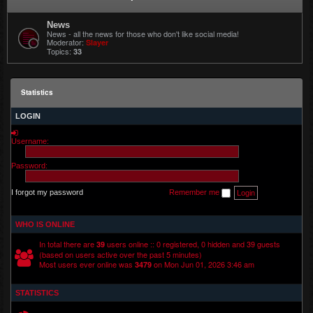
News
News - all the news for those who don't like social media!
Moderator:
Slayer
Topics:
33
Statistics
LOGIN
Username:
Password:
I forgot my password
Remember me
WHO IS ONLINE
In total there are
users online :: 0 registered, 0 hidden and 39 guests
39
(based on users active over the past 5 minutes)
Most users ever online was
on Mon Jun 01, 2026 3:46 am
3479
STATISTICS