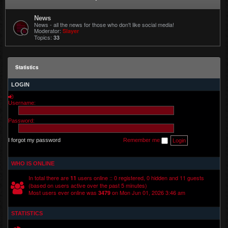
News
News - all the news for those who don't like social media!
Moderator:
Slayer
Topics:
33
Statistics
LOGIN
Username:
Password:
I forgot my password
Remember me
WHO IS ONLINE
In total there are
users online :: 0 registered, 0 hidden and 11 guests
11
(based on users active over the past 5 minutes)
Most users ever online was
on Mon Jun 01, 2026 3:46 am
3479
STATISTICS