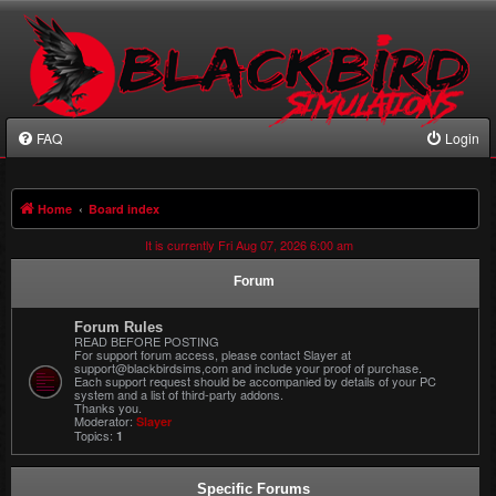
FAQ
Login
Home
Board index
It is currently Fri Aug 07, 2026 6:00 am
Forum
Forum Rules
READ BEFORE POSTING
For support forum access, please contact Slayer at
support@blackbirdsims,com and include your proof of purchase.
Each support request should be accompanied by details of your PC
system and a list of third-party addons.
Thanks you.
Moderator:
Slayer
Topics:
1
Specific Forums