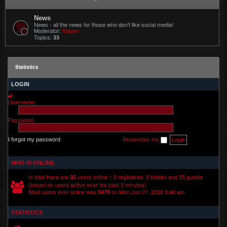
News
News - all the news for those who don't like social media!
Moderator:
Slayer
Topics:
33
Statistics
LOGIN
Username:
Password:
I forgot my password
Remember me
WHO IS ONLINE
In total there are
users online :: 0 registered, 0 hidden and 35 guests
35
(based on users active over the past 5 minutes)
Most users ever online was
on Mon Jun 01, 2026 3:46 am
3479
STATISTICS