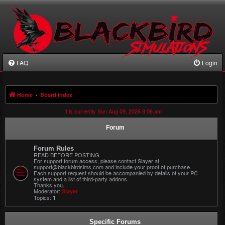
FAQ
Login
Home
Board index
It is currently Sun Aug 09, 2026 8:06 am
Forum
Forum Rules
READ BEFORE POSTING
For support forum access, please contact Slayer at
support@blackbirdsims,com and include your proof of purchase.
Each support request should be accompanied by details of your PC
system and a list of third-party addons.
Thanks you.
Moderator:
Slayer
Topics:
1
Specific Forums