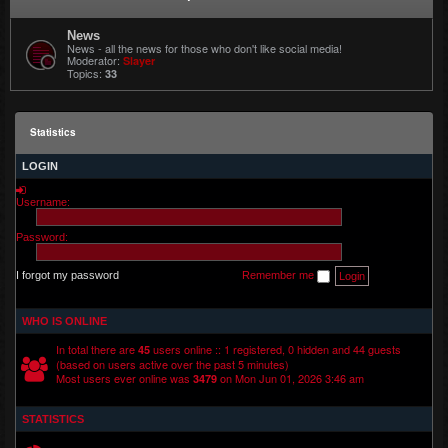
News
News - all the news for those who don't like social media!
Moderator:
Slayer
Topics:
33
Statistics
LOGIN
Username:
Password:
I forgot my password
Remember me
WHO IS ONLINE
In total there are
users online :: 1 registered, 0 hidden and 44 guests
45
(based on users active over the past 5 minutes)
Most users ever online was
on Mon Jun 01, 2026 3:46 am
3479
STATISTICS