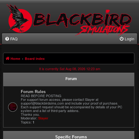
FAQ
Login
Home
Board index
It is currently Sat Aug 08, 2026 12:23 am
Forum
Forum Rules
READ BEFORE POSTING
For support forum access, please contact Slayer at
support@blackbirdsims,com and include your proof of purchase.
Each support request should be accompanied by details of your PC
system and a list of third-party addons.
Thanks you.
Moderator:
Slayer
Topics:
1
Specific Forums