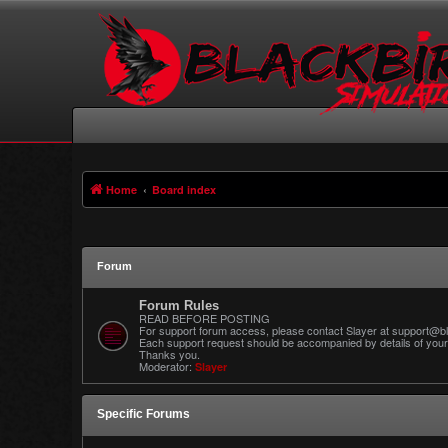
Home
Board index
Forum
Forum Rules
READ BEFORE POSTING
For support forum access, please contact Slayer at support@bl
Each support request should be accompanied by details of your 
Thanks you.
Moderator:
Slayer
Specific Forums