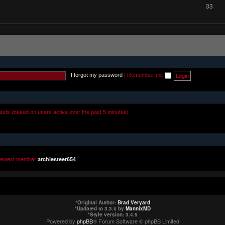
33
I forgot my password
|
Remember me
uests (based on users active over the past 5 minutes)
newest member
archiesteer654
*
Original Author:
Brad Veryard
*
Updated to 3.3.x by
MannixMD
*
Style version: 3.4.5
Powered by
phpBB
® Forum Software © phpBB Limited