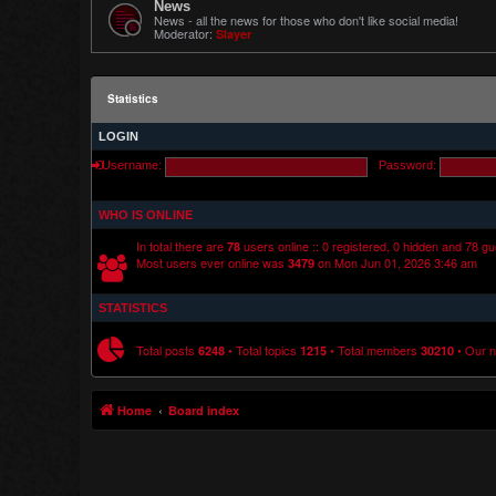
News
News - all the news for those who don't like social media!
Moderator:
Slayer
Statistics
LOGIN
Username:
Password:
WHO IS ONLINE
In total there are
users online :: 0 registered, 0 hidden and 78 g
78
Most users ever online was
on Mon Jun 01, 2026 3:46 am
3479
STATISTICS
Total posts
• Total topics
• Total members
• Our 
6248
1215
30210
Home
Board index