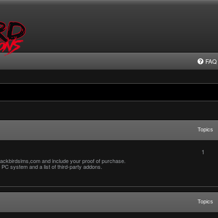
FAQ
Topics
1
ackbirdsims,com and include your proof of purchase.
PC system and a list of third-party addons.
Topics