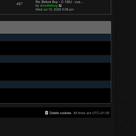
Re: Before Buy - C-130J - cus…
487
t
V
by
doodlebug
p
i
Wed Jul 15, 2026 9:08 pm
o
e
s
w
t
t
h
e
l
a
t
e
s
t
p
o
s
t
Delete cookies
All times are
UTC+01:00