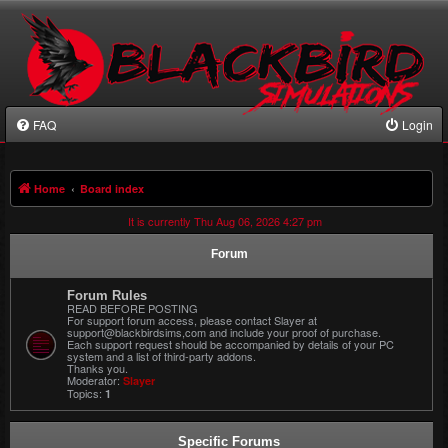
FAQ
Login
Home
Board index
It is currently Thu Aug 06, 2026 4:27 pm
Forum
Forum Rules
READ BEFORE POSTING
For support forum access, please contact Slayer at
support@blackbirdsims,com and include your proof of purchase.
Each support request should be accompanied by details of your PC
system and a list of third-party addons.
Thanks you.
Moderator:
Slayer
Topics:
1
Specific Forums