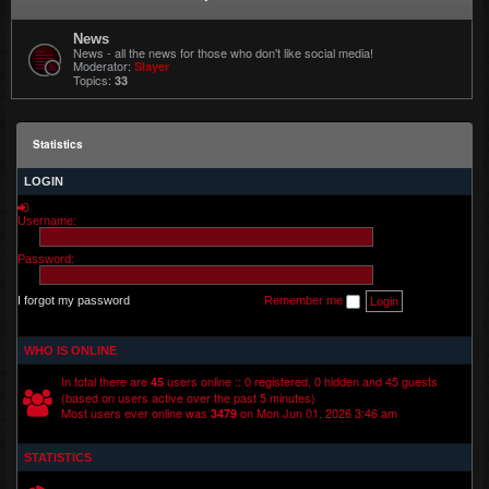
News
News - all the news for those who don't like social media!
Moderator:
Slayer
Topics:
33
Statistics
LOGIN
Username:
Password:
I forgot my password
Remember me
WHO IS ONLINE
In total there are
users online :: 0 registered, 0 hidden and 45 guests
45
(based on users active over the past 5 minutes)
Most users ever online was
on Mon Jun 01, 2026 3:46 am
3479
STATISTICS