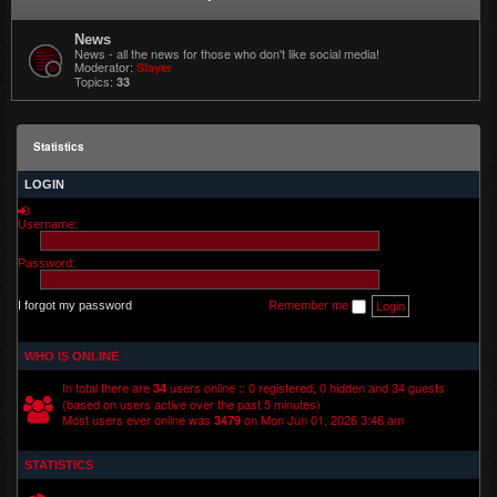
News
News - all the news for those who don't like social media!
Moderator:
Slayer
Topics:
33
Statistics
LOGIN
Username:
Password:
I forgot my password
Remember me
WHO IS ONLINE
In total there are
users online :: 0 registered, 0 hidden and 34 guests
34
(based on users active over the past 5 minutes)
Most users ever online was
on Mon Jun 01, 2026 3:46 am
3479
STATISTICS