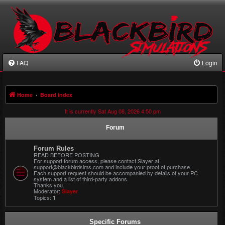
FAQ
Login
Home
Board index
It is currently Sat Aug 08, 2026 4:50 pm
Forum
Forum Rules
READ BEFORE POSTING
For support forum access, please contact Slayer at
support@blackbirdsims,com and include your proof of purchase.
Each support request should be accompanied by details of your PC
system and a list of third-party addons.
Thanks you.
Moderator:
Slayer
Topics:
1
Specific Forums