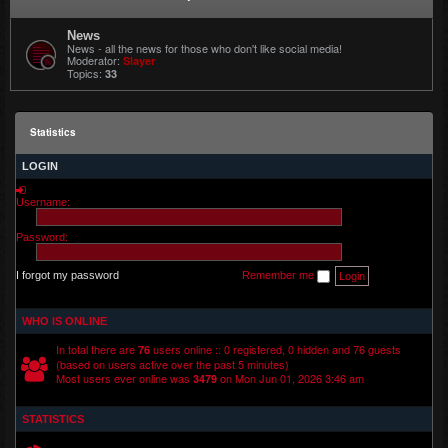
News
News - all the news for those who don't like social media!
Moderator:
Slayer
Topics:
33
Statistics
LOGIN
Username:
Password:
I forgot my password
Remember me
WHO IS ONLINE
In total there are
users online :: 0 registered, 0 hidden and 76 guests
76
(based on users active over the past 5 minutes)
Most users ever online was
on Mon Jun 01, 2026 3:46 am
3479
STATISTICS