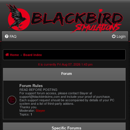
FAQ
Login
Home
Board index
It is currently Fri Aug 07, 2026 1:43 pm
Forum
Forum Rules
READ BEFORE POSTING
For support forum access, please contact Slayer at
support@blackbirdsims,com and include your proof of purchase.
Each support request should be accompanied by details of your PC
system and a list of third-party addons.
Thanks you.
Moderator:
Slayer
Topics:
1
Specific Forums