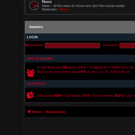
News
News - all the news for those who don't like social media!
Moderator:
Slayer
Statistics
LOGIN
Username:
Password:
WHO IS ONLINE
In total there are
users online :: 0 registered, 0 hidden and 122
122
Most users ever online was
on Mon Jun 01, 2026 3:46 am
3479
STATISTICS
Total posts
• Total topics
• Total members
• Our 
6248
1215
30212
Home
Board index