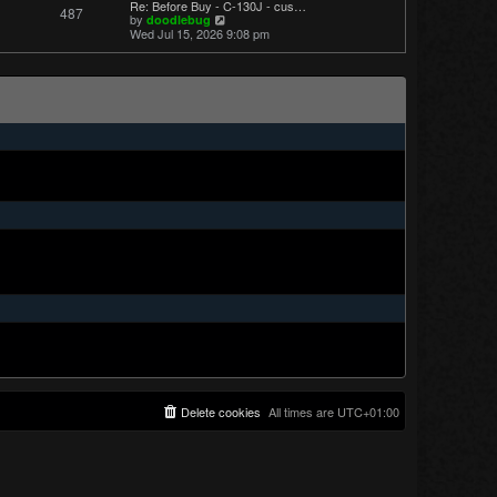
Re: Before Buy - C-130J - cus…
487
t
V
by
doodlebug
p
i
Wed Jul 15, 2026 9:08 pm
o
e
s
w
t
t
h
e
l
a
t
e
s
t
p
o
s
t
Delete cookies
All times are
UTC+01:00