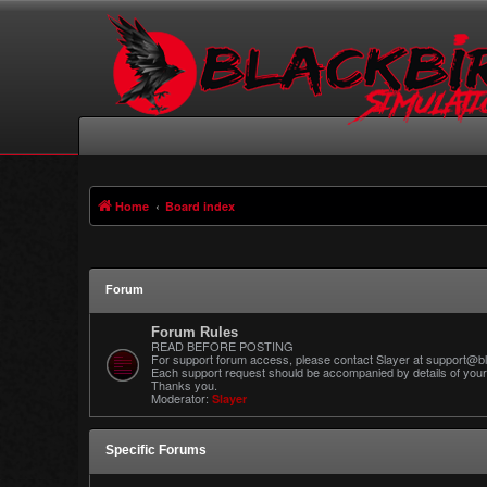
Home
Board index
Forum
Forum Rules
READ BEFORE POSTING
For support forum access, please contact Slayer at support@bl
Each support request should be accompanied by details of your 
Thanks you.
Moderator:
Slayer
Specific Forums