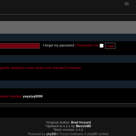
33
I forgot my password
|
Remember me
 guests (based on users active over the past 5 minutes)
newest member
ysqslyq9099
*
Original Author:
Brad Veryard
*
Updated to 3.3.x by
MannixMD
*
Style version: 3.4.5
Powered by
phpBB
® Forum Software © phpBB Limited