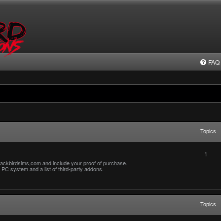
FAQ
Topics
1
ackbirdsims,com and include your proof of purchase.
PC system and a list of third-party addons.
Topics