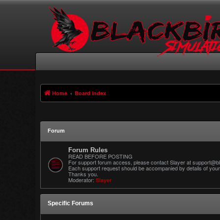
Home
Board index
Forum
Forum Rules
READ BEFORE POSTING
For support forum access, please contact Slayer at support@bl
Each support request should be accompanied by details of your 
Thanks you.
Moderator:
Slayer
Specific Forums