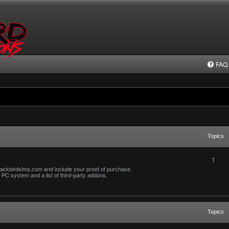
FAQ
Topics
1
ackbirdsims,com and include your proof of purchase.
PC system and a list of third-party addons.
Topics