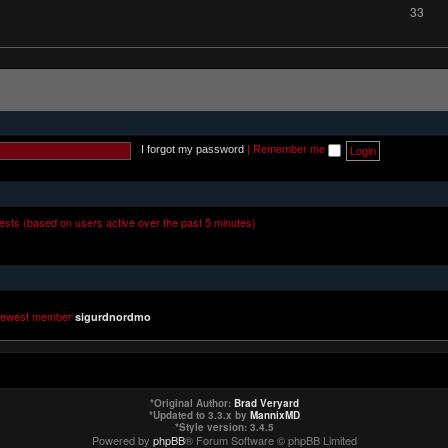
33
I forgot my password
|
Remember me
uests (based on users active over the past 5 minutes)
newest member
sigurdnordmo
*
Original Author:
Brad Veryard
*
Updated to 3.3.x by
MannixMD
*
Style version: 3.4.5
Powered by
phpBB
® Forum Software © phpBB Limited