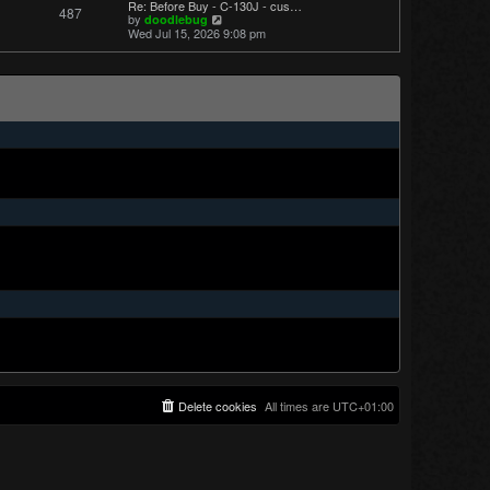
Re: Before Buy - C-130J - cus…
487
t
V
by
doodlebug
p
i
Wed Jul 15, 2026 9:08 pm
o
e
s
w
t
t
h
e
l
a
t
e
s
t
p
o
s
t
Delete cookies
All times are
UTC+01:00