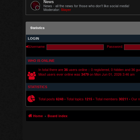
News
News - all the news for those who don't like social media!
Moderator:
Slayer
Statistics
LOGIN
Username:
Password:
WHO IS ONLINE
In total there are
users online :: 0 registered, 0 hidden and 36 g
36
Most users ever online was
on Mon Jun 01, 2026 3:46 am
3479
STATISTICS
Total posts
• Total topics
• Total members
• Our 
6248
1215
30211
Home
Board index