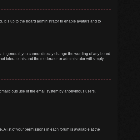
 It is up to the board administrator to enable avatars and to
. In general, you cannot directly change the wording of any board
ot tolerate this and the moderator or administrator will simply
vent malicious use of the email system by anonymous users.
. A list of your permissions in each forum is available at the