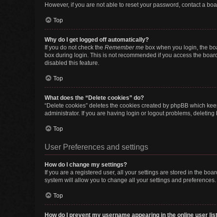
However, if you are not able to reset your password, contact a boa
Top
Why do I get logged off automatically?
If you do not check the
Remember me
box when you login, the boa
box during login. This is not recommended if you access the board f
disabled this feature.
Top
What does the “Delete cookies” do?
“Delete cookies” deletes the cookies created by phpBB which keep
administrator. If you are having login or logout problems, deletin
Top
User Preferences and settings
How do I change my settings?
If you are a registered user, all your settings are stored in the b
system will allow you to change all your settings and preferences.
Top
How do I prevent my username appearing in the online user lis