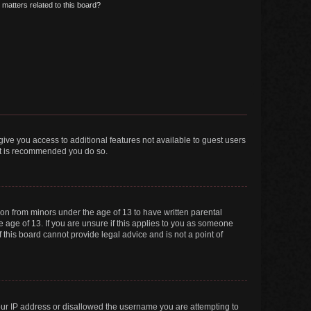
matters related to this board?
 give you access to additional features not available to guest users
 it is recommended you do so.
tion from minors under the age of 13 to have written parental
 age of 13. If you are unsure if this applies to you as someone
f this board cannot provide legal advice and is not a point of
your IP address or disallowed the username you are attempting to