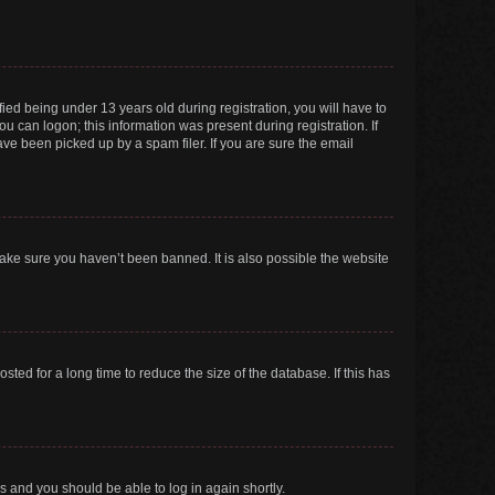
ed being under 13 years old during registration, you will have to
ou can logon; this information was present during registration. If
ve been picked up by a spam filer. If you are sure the email
make sure you haven’t been banned. It is also possible the website
ed for a long time to reduce the size of the database. If this has
ns and you should be able to log in again shortly.