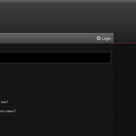
Login
n one?
ent colour?