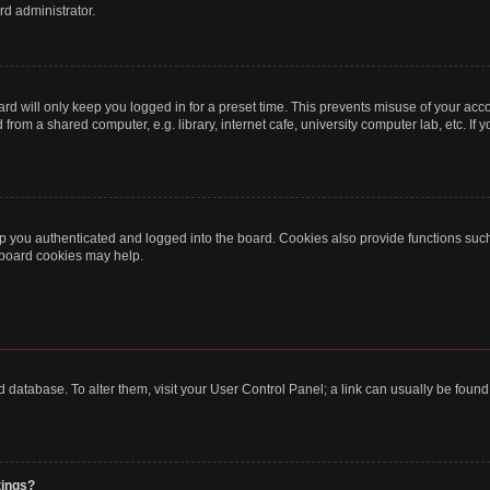
rd administrator.
rd will only keep you logged in for a preset time. This prevents misuse of your acc
rom a shared computer, e.g. library, internet cafe, university computer lab, etc. If
 you authenticated and logged into the board. Cookies also provide functions such
g board cookies may help.
oard database. To alter them, visit your User Control Panel; a link can usually be fou
tings?