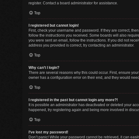
register. Contact a board administrator for assistance.
Top
I registered but cannot login!
First, check your username and password. If they are correct, the
follow the instructions you received. Some boards will also require 
you were sent an email, follow the instructions. If you did not re
address you provided is correct, try contacting an administrator.
Top
Why can’t I login?
There are several reasons why this could occur. First, ensure you
owner has a configuration error on their end, and they would need t
Top
I registered in the past but cannot login any more?!
It is possible an administrator has deactivated or deleted your ac
happened, try registering again and being more involved in discu
Top
I’ve lost my password!
Don’t panic! While your password cannot be retrieved, it can easily