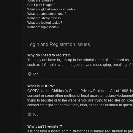
What are Smilies?
Can I post images?
What are global announcements?
What are announcements?
What are sticky topics?
What are locked topics?
What are topic icons?
Login and Registration Issues
Why do I need to register?
You may not have to, it is up to the administrator of the board as 
such as definable avatar images, private messaging, emailing of fe
Top
What is COPPA?
COPPA, or the Children’s Online Privacy Protection Act of 1998, is
consent or some other method of legal guardian acknowledgment, al
trying to register or to the website you are trying to register on, 
contact for legal concerns of any kind, except as outlined in quest
Top
Why can’t I register?
It is possible a board administrator has disabled registration to 