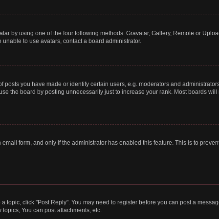
tar by using one of the four following methods: Gravatar, Gallery, Remote or Upload.
 unable to use avatars, contact a board administrator.
posts you have made or identify certain users, e.g. moderators and administrators
se the board by posting unnecessarily just to increase your rank. Most boards will n
n email form, and only if the administrator has enabled this feature. This is to pre
o a topic, click "Post Reply". You may need to register before you can post a message
topics, You can post attachments, etc.