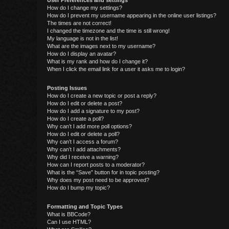
User Preferences and settings
How do I change my settings?
How do I prevent my username appearing in the online user listings?
The times are not correct!
I changed the timezone and the time is still wrong!
My language is not in the list!
What are the images next to my username?
How do I display an avatar?
What is my rank and how do I change it?
When I click the email link for a user it asks me to login?
Posting Issues
How do I create a new topic or post a reply?
How do I edit or delete a post?
How do I add a signature to my post?
How do I create a poll?
Why can’t I add more poll options?
How do I edit or delete a poll?
Why can’t I access a forum?
Why can’t I add attachments?
Why did I receive a warning?
How can I report posts to a moderator?
What is the “Save” button for in topic posting?
Why does my post need to be approved?
How do I bump my topic?
Formatting and Topic Types
What is BBCode?
Can I use HTML?