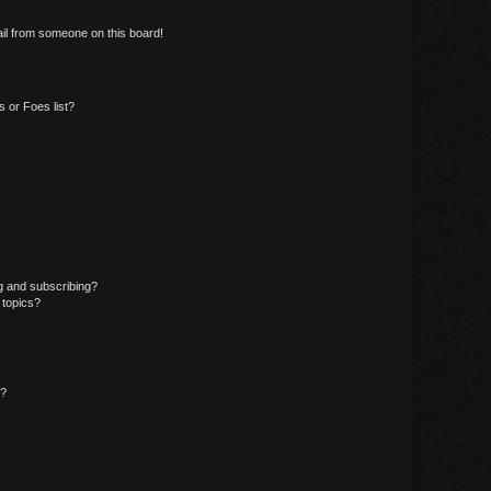
il from someone on this board!
 or Foes list?
g and subscribing?
 topics?
d?