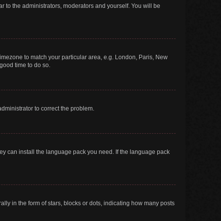
ar to the administrators, moderators and yourself. You will be
r timezone to match your particular area, e.g. London, Paris, New
 good time to do so.
 administrator to correct the problem.
they can install the language pack you need. If the language pack
 in the form of stars, blocks or dots, indicating how many posts