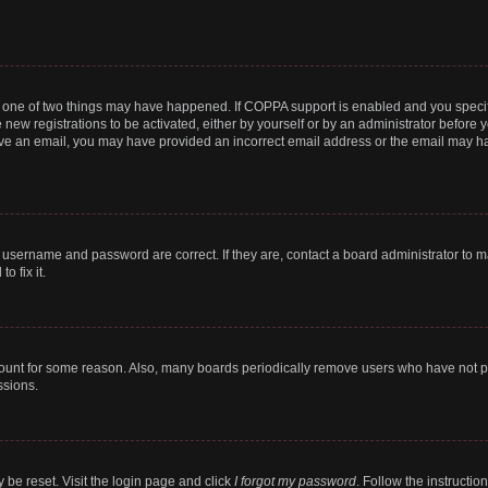
n one of two things may have happened. If COPPA support is enabled and you specifi
new registrations to be activated, either by yourself or by an administrator before y
ceive an email, you may have provided an incorrect email address or the email may ha
r username and password are correct. If they are, contact a board administrator to 
o fix it.
count for some reason. Also, many boards periodically remove users who have not post
ssions.
 be reset. Visit the login page and click
I forgot my password
. Follow the instructio