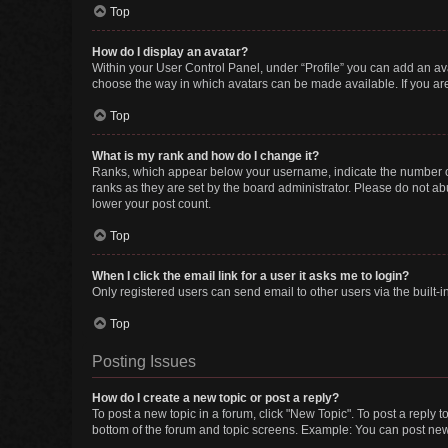
Top
How do I display an avatar?
Within your User Control Panel, under “Profile” you can add an ava
choose the way in which avatars can be made available. If you are
Top
What is my rank and how do I change it?
Ranks, which appear below your username, indicate the number of 
ranks as they are set by the board administrator. Please do not abu
lower your post count.
Top
When I click the email link for a user it asks me to login?
Only registered users can send email to other users via the built-i
Top
Posting Issues
How do I create a new topic or post a reply?
To post a new topic in a forum, click "New Topic". To post a reply t
bottom of the forum and topic screens. Example: You can post new 