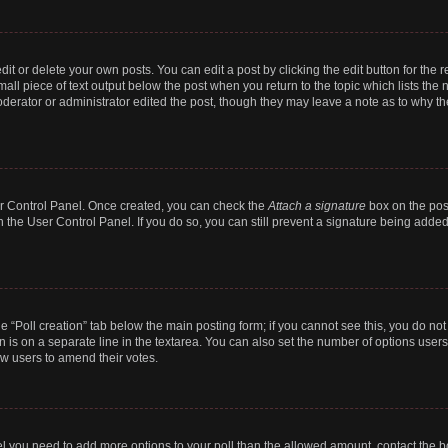
t or delete your own posts. You can edit a post by clicking the edit button for the r
all piece of text output below the post when you return to the topic which lists the 
derator or administrator edited the post, though they may leave a note as to why the
ser Control Panel. Once created, you can check the
Attach a signature
box on the pos
in the User Control Panel. If you do so, you can still prevent a signature being add
the “Poll creation” tab below the main posting form; if you cannot see this, you do no
n is on a separate line in the textarea. You can also set the number of options users
llow users to amend their votes.
 feel you need to add more options to your poll than the allowed amount, contact the b