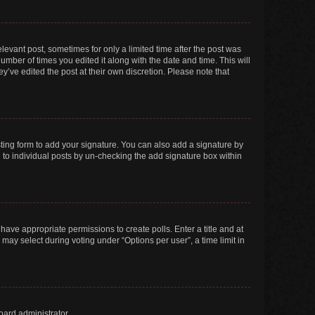
elevant post, sometimes for only a limited time after the post was
number of times you edited it along with the date and time. This will
y’ve edited the post at their own discretion. Please note that
ting form to add your signature. You can also add a signature by
ed to individual posts by un-checking the add signature box within
t have appropriate permissions to create polls. Enter a title and at
 may select during voting under “Options per user”, a time limit in
oard administrator.