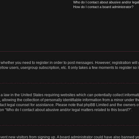
Who do I contact about abusive and/or legal 
How do I contact a board administrator?
to whether you need to register in order to post messages. However; registration will
llow users, usergroup subscription, etc. It only takes a few moments to register so
 a law in the United States requiring websites which can potentially collect informa
lowing the collection of personally identifiable information from a minor under the
contact legal counsel for assistance. Please note that phpBB Limited and the owners o
ion “Who do I contact about abusive and/or legal matters related to this board?”.
prevent new visitors from signing up. A board administrator could have also banned 