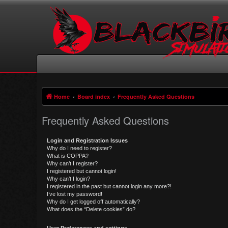
Home
Board index
Frequently Asked Questions
Frequently Asked Questions
Login and Registration Issues
Why do I need to register?
What is COPPA?
Why can’t I register?
I registered but cannot login!
Why can’t I login?
I registered in the past but cannot login any more?!
I’ve lost my password!
Why do I get logged off automatically?
What does the “Delete cookies” do?