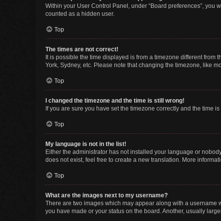
Within your User Control Panel, under “Board preferences”, you wi
counted as a hidden user.
Top
The times are not correct!
It is possible the time displayed is from a timezone different from
York, Sydney, etc. Please note that changing the timezone, like mos
Top
I changed the timezone and the time is still wrong!
If you are sure you have set the timezone correctly and the time is s
Top
My language is not in the list!
Either the administrator has not installed your language or nobody
does not exist, feel free to create a new translation. More informa
Top
What are the images next to my username?
There are two images which may appear along with a username whe
you have made or your status on the board. Another, usually large