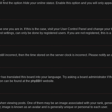
ll find the option
Hide your online status
. Enable this option and you will only appe
 the one you are in. If this is the case, visit your User Control Panel and change you
t settings, can only be done by registered users. If you are not registered, this is a
till incorrect, then the time stored on the server clock is incorrect. Please notify an
 has translated this board into your language. Try asking a board administrator if 
tion can be found at the
phpBB
® website.
n viewing posts. One of them may be an image associated with your rank, generally
r, image is known as an avatar and is generally unique or personal to each user.