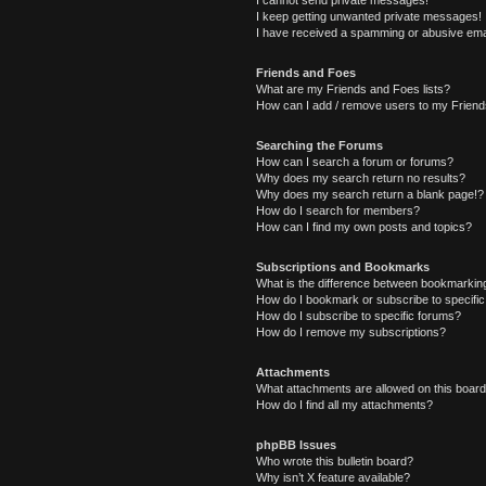
I cannot send private messages!
I keep getting unwanted private messages!
I have received a spamming or abusive ema
Friends and Foes
What are my Friends and Foes lists?
How can I add / remove users to my Friends
Searching the Forums
How can I search a forum or forums?
Why does my search return no results?
Why does my search return a blank page!?
How do I search for members?
How can I find my own posts and topics?
Subscriptions and Bookmarks
What is the difference between bookmarkin
How do I bookmark or subscribe to specific
How do I subscribe to specific forums?
How do I remove my subscriptions?
Attachments
What attachments are allowed on this boar
How do I find all my attachments?
phpBB Issues
Who wrote this bulletin board?
Why isn’t X feature available?