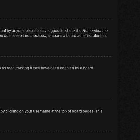
ount by anyone else. To stay logged in, check the
Remember me
 you do not see this checkbox, it means a board administrator has
 as read tracking if they have been enabled by a board
nd by clicking on your username at the top of board pages. This