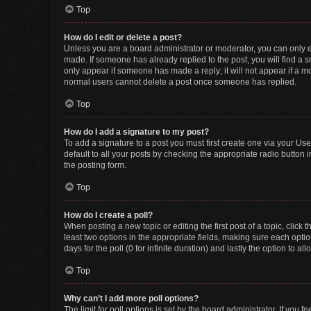
Top
How do I edit or delete a post?
Unless you are a board administrator or moderator, you can only edi
made. If someone has already replied to the post, you will find a sm
only appear if someone has made a reply; it will not appear if a mo
normal users cannot delete a post once someone has replied.
Top
How do I add a signature to my post?
To add a signature to a post you must first create one via your U
default to all your posts by checking the appropriate radio button 
the posting form.
Top
How do I create a poll?
When posting a new topic or editing the first post of a topic, click 
least two options in the appropriate fields, making sure each optio
days for the poll (0 for infinite duration) and lastly the option to a
Top
Why can’t I add more poll options?
The limit for poll options is set by the board administrator. If you