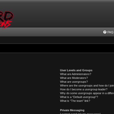
FAQ
User Levels and Groups
What are Administrators?
What are Moderators?
What are usergroups?
Where are the usergroups and how do I joi
How do I become a usergroup leader?
Why do some usergroups appear in a differ
What is a “Default usergroup”?
What is “The team” link?
Private Messaging