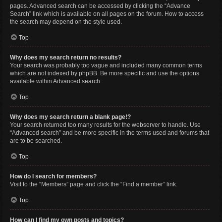
pages. Advanced search can be accessed by clicking the “Advance
Search” link which is available on all pages on the forum. How to access
the search may depend on the style used.
Top
Why does my search return no results?
Your search was probably too vague and included many common terms
which are not indexed by phpBB. Be more specific and use the options
available within Advanced search.
Top
Why does my search return a blank page!?
Your search returned too many results for the webserver to handle. Use
“Advanced search” and be more specific in the terms used and forums that
are to be searched.
Top
How do I search for members?
Visit to the “Members” page and click the “Find a member” link.
Top
How can I find my own posts and topics?