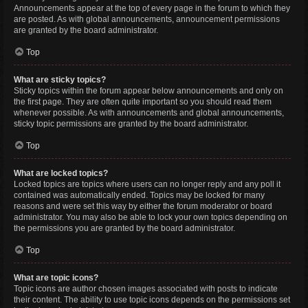
Announcements appear at the top of every page in the forum to which they
are posted. As with global announcements, announcement permissions
are granted by the board administrator.
Top
What are sticky topics?
Sticky topics within the forum appear below announcements and only on
the first page. They are often quite important so you should read them
whenever possible. As with announcements and global announcements,
sticky topic permissions are granted by the board administrator.
Top
What are locked topics?
Locked topics are topics where users can no longer reply and any poll it
contained was automatically ended. Topics may be locked for many
reasons and were set this way by either the forum moderator or board
administrator. You may also be able to lock your own topics depending on
the permissions you are granted by the board administrator.
Top
What are topic icons?
Topic icons are author chosen images associated with posts to indicate
their content. The ability to use topic icons depends on the permissions set