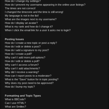
How do I change my settings?
How do I prevent my username appearing in the online user listings?
The times are not correct!
I changed the timezone and the time is still wrong!
My language is not in the list!
What are the images next to my username?
How do I display an avatar?
What is my rank and how do I change it?
When I click the email link for a user it asks me to login?
Posting Issues
How do I create a new topic or post a reply?
How do I edit or delete a post?
How do I add a signature to my post?
How do I create a poll?
Why can’t I add more poll options?
How do I edit or delete a poll?
Why can’t I access a forum?
Why can’t I add attachments?
Why did I receive a warning?
How can I report posts to a moderator?
What is the “Save” button for in topic posting?
Why does my post need to be approved?
How do I bump my topic?
Formatting and Topic Types
What is BBCode?
Can I use HTML?
What are Smilies?