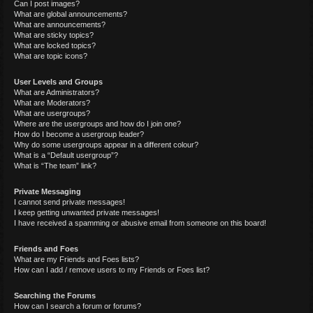
Can I post images?
What are global announcements?
What are announcements?
What are sticky topics?
What are locked topics?
What are topic icons?
User Levels and Groups
What are Administrators?
What are Moderators?
What are usergroups?
Where are the usergroups and how do I join one?
How do I become a usergroup leader?
Why do some usergroups appear in a different colour?
What is a “Default usergroup”?
What is “The team” link?
Private Messaging
I cannot send private messages!
I keep getting unwanted private messages!
I have received a spamming or abusive email from someone on this board!
Friends and Foes
What are my Friends and Foes lists?
How can I add / remove users to my Friends or Foes list?
Searching the Forums
How can I search a forum or forums?