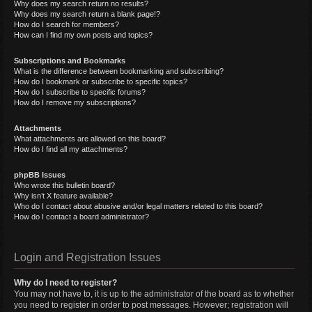
Why does my search return no results?
Why does my search return a blank page!?
How do I search for members?
How can I find my own posts and topics?
Subscriptions and Bookmarks
What is the difference between bookmarking and subscribing?
How do I bookmark or subscribe to specific topics?
How do I subscribe to specific forums?
How do I remove my subscriptions?
Attachments
What attachments are allowed on this board?
How do I find all my attachments?
phpBB Issues
Who wrote this bulletin board?
Why isn’t X feature available?
Who do I contact about abusive and/or legal matters related to this board?
How do I contact a board administrator?
Login and Registration Issues
Why do I need to register?
You may not have to, it is up to the administrator of the board as to whether
you need to register in order to post messages. However; registration will