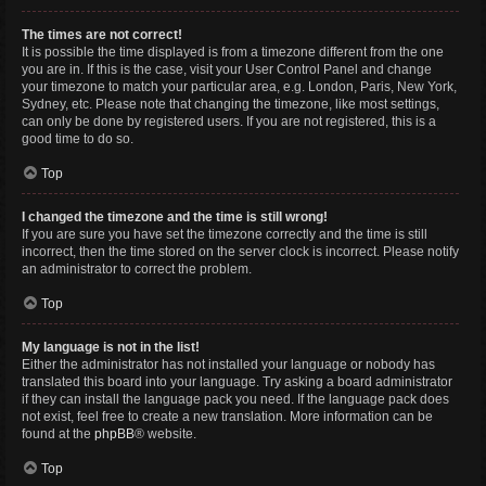
The times are not correct!
It is possible the time displayed is from a timezone different from the one
you are in. If this is the case, visit your User Control Panel and change
your timezone to match your particular area, e.g. London, Paris, New York,
Sydney, etc. Please note that changing the timezone, like most settings,
can only be done by registered users. If you are not registered, this is a
good time to do so.
Top
I changed the timezone and the time is still wrong!
If you are sure you have set the timezone correctly and the time is still
incorrect, then the time stored on the server clock is incorrect. Please notify
an administrator to correct the problem.
Top
My language is not in the list!
Either the administrator has not installed your language or nobody has
translated this board into your language. Try asking a board administrator
if they can install the language pack you need. If the language pack does
not exist, feel free to create a new translation. More information can be
found at the
phpBB
® website.
Top