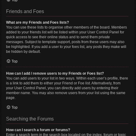
Top
Friends and Foes
What are my Friends and Foes lists?
You can use these lists to organise other members of the board. Members
added to your friends list will be listed within your User Control Panel for
quick access to see their online status and to send them private
messages. Subject to template support, posts from these users may also
be highlighted. If you add a user to your foes list, any posts they make will
be hidden by default.
Top
How can I add / remove users to my Friends or Foes list?
You can add users to your list in two ways. Within each user’s profile, there
is a link to add them to either your Friend or Foe list. Alternatively, from
your User Control Panel, you can directly add users by entering their
member name. You may also remove users from your list using the same
page.
Top
Searching the Forums
How can I search a forum or forums?
Enter a search term in the search box located on the index, forum or topic