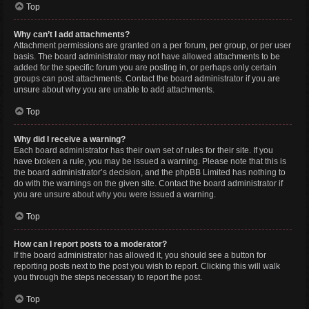
Top
Why can’t I add attachments?
Attachment permissions are granted on a per forum, per group, or per user
basis. The board administrator may not have allowed attachments to be
added for the specific forum you are posting in, or perhaps only certain
groups can post attachments. Contact the board administrator if you are
unsure about why you are unable to add attachments.
Top
Why did I receive a warning?
Each board administrator has their own set of rules for their site. If you
have broken a rule, you may be issued a warning. Please note that this is
the board administrator’s decision, and the phpBB Limited has nothing to
do with the warnings on the given site. Contact the board administrator if
you are unsure about why you were issued a warning.
Top
How can I report posts to a moderator?
If the board administrator has allowed it, you should see a button for
reporting posts next to the post you wish to report. Clicking this will walk
you through the steps necessary to report the post.
Top