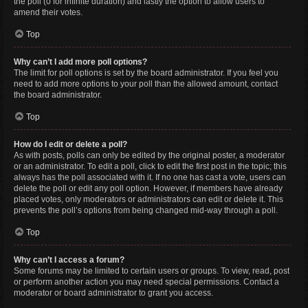
the poll (0 for infinite duration) and lastly the option to allow users to
amend their votes.
Top
Why can’t I add more poll options?
The limit for poll options is set by the board administrator. If you feel you
need to add more options to your poll than the allowed amount, contact
the board administrator.
Top
How do I edit or delete a poll?
As with posts, polls can only be edited by the original poster, a moderator
or an administrator. To edit a poll, click to edit the first post in the topic; this
always has the poll associated with it. If no one has cast a vote, users can
delete the poll or edit any poll option. However, if members have already
placed votes, only moderators or administrators can edit or delete it. This
prevents the poll’s options from being changed mid-way through a poll.
Top
Why can’t I access a forum?
Some forums may be limited to certain users or groups. To view, read, post
or perform another action you may need special permissions. Contact a
moderator or board administrator to grant you access.