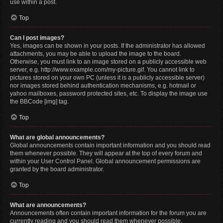
use within a post.
Top
Can I post images?
Yes, images can be shown in your posts. If the administrator has allowed
attachments, you may be able to upload the image to the board.
Otherwise, you must link to an image stored on a publicly accessible web
server, e.g. http://www.example.com/my-picture.gif. You cannot link to
pictures stored on your own PC (unless it is a publicly accessible server)
nor images stored behind authentication mechanisms, e.g. hotmail or
yahoo mailboxes, password protected sites, etc. To display the image use
the BBCode [img] tag.
Top
What are global announcements?
Global announcements contain important information and you should read
them whenever possible. They will appear at the top of every forum and
within your User Control Panel. Global announcement permissions are
granted by the board administrator.
Top
What are announcements?
Announcements often contain important information for the forum you are
currently reading and you should read them whenever possible.