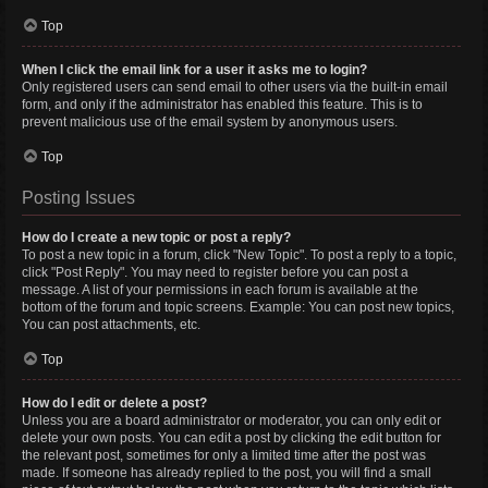
Top
When I click the email link for a user it asks me to login?
Only registered users can send email to other users via the built-in email
form, and only if the administrator has enabled this feature. This is to
prevent malicious use of the email system by anonymous users.
Top
Posting Issues
How do I create a new topic or post a reply?
To post a new topic in a forum, click "New Topic". To post a reply to a topic,
click "Post Reply". You may need to register before you can post a
message. A list of your permissions in each forum is available at the
bottom of the forum and topic screens. Example: You can post new topics,
You can post attachments, etc.
Top
How do I edit or delete a post?
Unless you are a board administrator or moderator, you can only edit or
delete your own posts. You can edit a post by clicking the edit button for
the relevant post, sometimes for only a limited time after the post was
made. If someone has already replied to the post, you will find a small