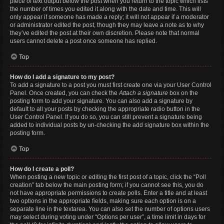
piece of text output below the post when you return to the topic which lists
the number of times you edited it along with the date and time. This will
only appear if someone has made a reply; it will not appear if a moderator
or administrator edited the post, though they may leave a note as to why
they’ve edited the post at their own discretion. Please note that normal
users cannot delete a post once someone has replied.
Top
How do I add a signature to my post?
To add a signature to a post you must first create one via your User Control
Panel. Once created, you can check the
Attach a signature
box on the
posting form to add your signature. You can also add a signature by
default to all your posts by checking the appropriate radio button in the
User Control Panel. If you do so, you can still prevent a signature being
added to individual posts by un-checking the add signature box within the
posting form.
Top
How do I create a poll?
When posting a new topic or editing the first post of a topic, click the “Poll
creation” tab below the main posting form; if you cannot see this, you do
not have appropriate permissions to create polls. Enter a title and at least
two options in the appropriate fields, making sure each option is on a
separate line in the textarea. You can also set the number of options users
may select during voting under “Options per user”, a time limit in days for