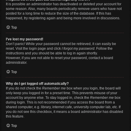
It is possible an administrator has deactivated or deleted your account for
some reason. Also, many boards periodically remove users who have not
posted for a long time to reduce the size of the database. If this has
happened, try registering again and being more involved in discussions.
Top
I’ve lost my password!
Don’t panic! While your password cannot be retrieved, it can easily be
reset. Visit the login page and click
I forgot my password
. Follow the
instructions and you should be able to log in again shortly.
However, if you are not able to reset your password, contact a board
administrator.
Top
Why do I get logged off automatically?
If you do not check the
Remember me
box when you login, the board will
only keep you logged in for a preset time. This prevents misuse of your
account by anyone else. To stay logged in, check the
Remember me
box
during login. This is not recommended if you access the board from a
shared computer, e.g. library, internet cafe, university computer lab, etc. If
you do not see this checkbox, it means a board administrator has disabled
this feature.
Top