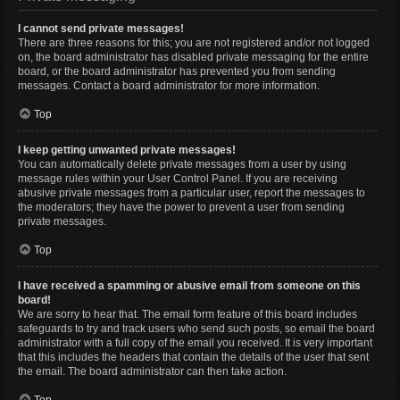
I cannot send private messages!
There are three reasons for this; you are not registered and/or not logged
on, the board administrator has disabled private messaging for the entire
board, or the board administrator has prevented you from sending
messages. Contact a board administrator for more information.
Top
I keep getting unwanted private messages!
You can automatically delete private messages from a user by using
message rules within your User Control Panel. If you are receiving
abusive private messages from a particular user, report the messages to
the moderators; they have the power to prevent a user from sending
private messages.
Top
I have received a spamming or abusive email from someone on this
board!
We are sorry to hear that. The email form feature of this board includes
safeguards to try and track users who send such posts, so email the board
administrator with a full copy of the email you received. It is very important
that this includes the headers that contain the details of the user that sent
the email. The board administrator can then take action.