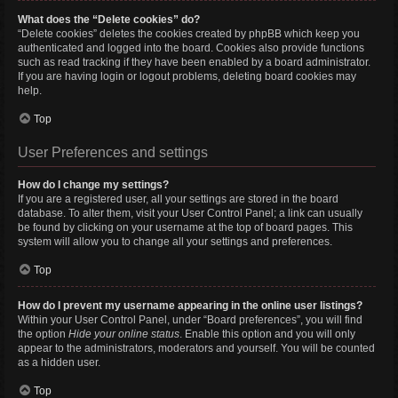
What does the “Delete cookies” do?
“Delete cookies” deletes the cookies created by phpBB which keep you
authenticated and logged into the board. Cookies also provide functions
such as read tracking if they have been enabled by a board administrator.
If you are having login or logout problems, deleting board cookies may
help.
Top
User Preferences and settings
How do I change my settings?
If you are a registered user, all your settings are stored in the board
database. To alter them, visit your User Control Panel; a link can usually
be found by clicking on your username at the top of board pages. This
system will allow you to change all your settings and preferences.
Top
How do I prevent my username appearing in the online user listings?
Within your User Control Panel, under “Board preferences”, you will find
the option
Hide your online status
. Enable this option and you will only
appear to the administrators, moderators and yourself. You will be counted
as a hidden user.
Top