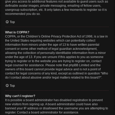
give you access to additional features not available to guest users such as
definable avatar images, private messaging, emailing of fellow users,
usergroup subscription, etc. It only takes a few moments to register so it is
recommended you do so.
Top
What is COPPA?
COPPA, or the Children’s Online Privacy Protection Act of 1998, is a law in
the United States requiring websites which can potentially collect
information from minors under the age of 13 to have written parental
consent or some other method of legal guardian acknowledgment,
allowing the collection of personally identifiable information from a minor
under the age of 13. If you are unsure if this applies to you as someone
trying to register or to the website you are trying to register on, contact
legal counsel for assistance. Please note that phpBB Limited and the
owners of this board cannot provide legal advice and is not a point of
contact for legal concerns of any kind, except as outlined in question “Who
do I contact about abusive and/or legal matters related to this board?”.
Top
Why can’t I register?
It is possible a board administrator has disabled registration to prevent
new visitors from signing up. A board administrator could have also
banned your IP address or disallowed the username you are attempting to
register. Contact a board administrator for assistance.