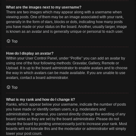
What are the images next to my username?
There are two images which may appear along with a username when
viewing posts. One of them may be an image associated with your rank,
generally in the form of stars, blocks or dots, indicating how many posts
you have made or your status on the board. Another, usually larger, image
is known as an avatar and is generally unique or personal to each user.
Top
How do I display an avatar?
Within your User Control Panel, under “Profile” you can add an avatar by
using one of the four following methods: Gravatar, Gallery, Remote or
Upload. It is up to the board administrator to enable avatars and to choose
the way in which avatars can be made available. If you are unable to use
avatars, contact a board administrator.
Top
What is my rank and how do I change it?
Ranks, which appear below your username, indicate the number of posts
you have made or identify certain users, e.g. moderators and
administrators. In general, you cannot directly change the wording of any
board ranks as they are set by the board administrator. Please do not
abuse the board by posting unnecessarily just to increase your rank. Most
boards will not tolerate this and the moderator or administrator will simply
lower your post count.