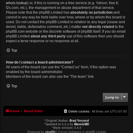
whois lookup
) or, if this is running on a free service (e.g. Yahoo!, free.fr,
f2s.com, etc.), the management or abuse department of that service.
Please note that the phpBB Limited has
absolutely no jurisdiction
and
cannot in any way be held liable over how, where or by whom this board is
used. Do not contact the phpBB Limited in relation to any legal (cease and
desist, liable, defamatory comment, etc.) matter
not directly related
to the
phpBB.com website or the discrete software of phpBB itself. If you do email
phpBB Limited
about any third party
use of this software then you should
expect a terse response or no response at all.
Top
How do I contact a board administrator?
All users of the board can use the “Contact us” form, if the option was
enabled by the board administrator.
Members of the board can also use the “The team” link.
Top
Jump to
Home
Board index
Delete cookies
All times are
UTC+01:00
*
Original Author:
Brad Veryard
*
Updated to 3.3.x by
MannixMD
*
Style version: 3.4.5
Powered by
phpBB
® Forum Software © phpBB Limited