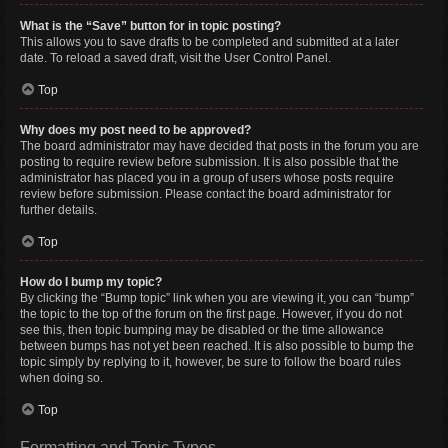
What is the “Save” button for in topic posting?
This allows you to save drafts to be completed and submitted at a later
date. To reload a saved draft, visit the User Control Panel.
Top
Why does my post need to be approved?
The board administrator may have decided that posts in the forum you are
posting to require review before submission. It is also possible that the
administrator has placed you in a group of users whose posts require
review before submission. Please contact the board administrator for
further details.
Top
How do I bump my topic?
By clicking the “Bump topic” link when you are viewing it, you can “bump”
the topic to the top of the forum on the first page. However, if you do not
see this, then topic bumping may be disabled or the time allowance
between bumps has not yet been reached. It is also possible to bump the
topic simply by replying to it, however, be sure to follow the board rules
when doing so.
Top
Formatting and Topic Types