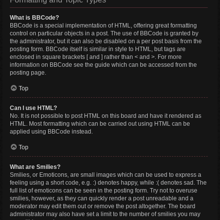
What is BBCode?
BBCode is a special implementation of HTML, offering great formatting
control on particular objects in a post. The use of BBCode is granted by
the administrator, but it can also be disabled on a per post basis from the
posting form. BBCode itself is similar in style to HTML, but tags are
enclosed in square brackets [ and ] rather than < and >. For more
information on BBCode see the guide which can be accessed from the
posting page.
Top
Can I use HTML?
No. It is not possible to post HTML on this board and have it rendered as
HTML. Most formatting which can be carried out using HTML can be
applied using BBCode instead.
Top
What are Smilies?
Smilies, or Emoticons, are small images which can be used to express a
feeling using a short code, e.g. :) denotes happy, while :( denotes sad. The
full list of emoticons can be seen in the posting form. Try not to overuse
smilies, however, as they can quickly render a post unreadable and a
moderator may edit them out or remove the post altogether. The board
administrator may also have set a limit to the number of smilies you may