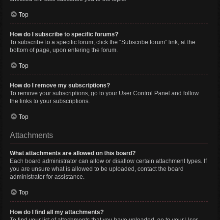
Top
How do I subscribe to specific forums?
To subscribe to a specific forum, click the “Subscribe forum” link, at the
bottom of page, upon entering the forum.
Top
How do I remove my subscriptions?
To remove your subscriptions, go to your User Control Panel and follow
the links to your subscriptions.
Top
Attachments
What attachments are allowed on this board?
Each board administrator can allow or disallow certain attachment types. If
you are unsure what is allowed to be uploaded, contact the board
administrator for assistance.
Top
How do I find all my attachments?