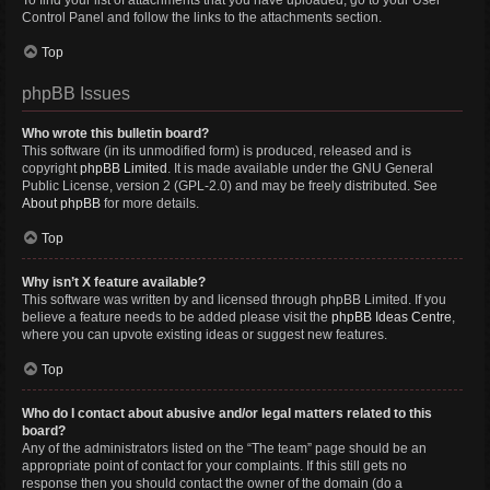
To find your list of attachments that you have uploaded, go to your User
Control Panel and follow the links to the attachments section.
Top
phpBB Issues
Who wrote this bulletin board?
This software (in its unmodified form) is produced, released and is
copyright
phpBB Limited
. It is made available under the GNU General
Public License, version 2 (GPL-2.0) and may be freely distributed. See
About phpBB
for more details.
Top
Why isn’t X feature available?
This software was written by and licensed through phpBB Limited. If you
believe a feature needs to be added please visit the
phpBB Ideas Centre
,
where you can upvote existing ideas or suggest new features.
Top
Who do I contact about abusive and/or legal matters related to this
board?
Any of the administrators listed on the “The team” page should be an
appropriate point of contact for your complaints. If this still gets no
response then you should contact the owner of the domain (do a