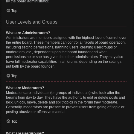
by the board administrator.
Top
User Levels and Groups
What are Administrators?
Administrators are members assigned with the highest level of control over
the entire board. These members can control all facets of board operation,
including setting permissions, banning users, creating usergroups or
moderators, etc., dependent upon the board founder and what
permissions he or she has given the other administrators. They may also
have full moderator capabilities in all forums, depending on the settings
put forth by the board founder.
Top
What are Moderators?
Moderators are individuals (or groups of individuals) who look after the
forums from day to day. They have the authority to edit or delete posts and
lock, unlock, move, delete and split topics in the forum they moderate.
Generally, moderators are present to prevent users from going off-topic or
posting abusive or offensive material.
Top
What are usergroups?