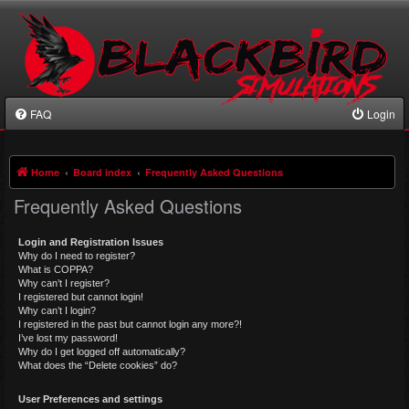
FAQ
Login
Home
Board index
Frequently Asked Questions
Frequently Asked Questions
Login and Registration Issues
Why do I need to register?
What is COPPA?
Why can’t I register?
I registered but cannot login!
Why can’t I login?
I registered in the past but cannot login any more?!
I’ve lost my password!
Why do I get logged off automatically?
What does the “Delete cookies” do?
User Preferences and settings