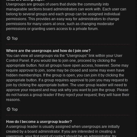
Usergroups are groups of users that divide the community into
manageable sections board administrators can work with. Each user can
belong to several groups and each group can be assigned individual
permissions. This provides an easy way for administrators to change
permissions for many users at once, such as changing moderator
permissions or granting users access to a private forum.
Top
Where are the usergroups and how do I join one?
You can view all usergroups via the “Usergroups” link within your User
Control Panel. If you would like to join one, proceed by clicking the
appropriate button. Not all groups have open access, however. Some may
require approval to join, some may be closed and some may even have
hidden memberships. If the group is open, you can join it by clicking the
appropriate button. If a group requires approval to join you may request to
join by clicking the appropriate button. The user group leader will need to
approve your request and may ask why you want to join the group. Please
do not harass a group leader if they reject your request; they will have their
reasons.
Top
How do I become a usergroup leader?
A usergroup leader is usually assigned when usergroups are initially
created by a board administrator. If you are interested in creating a
usergroup, your first point of contact should be an administrator; try