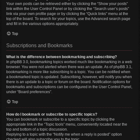
Your own posts can be retrieved either by clicking the “Show your posts”
link within the User Control Panel or by clicking the “Search user’s posts”
link via your own profile page or by clicking the “Quick links” menu at the
top of the board. To search for your topics, use the Advanced search page
and fill in the various options appropriately.
Top
Subscriptions and Bookmarks
What is the difference between bookmarking and subscribing?
In phpBB 3.0, bookmarking topics worked much like bookmarking in a web
browser. You were not alerted when there was an update. As of phpBB 3.1,
bookmarking is more like subscribing to a topic. You can be notified when
a bookmarked topic is updated. Subscribing, however, will notify you when
there is an update to a topic or forum on the board. Notification options for
bookmarks and subscriptions can be configured in the User Control Panel,
under “Board preferences”.
Top
How do I bookmark or subscribe to specific topics?
You can bookmark or subscribe to a specific topic by clicking the
appropriate link in the “Topic tools” menu, conveniently located near the
top and bottom of a topic discussion.
Replying to a topic with the “Notify me when a reply is posted” option
checked will also subscribe you to the topic.