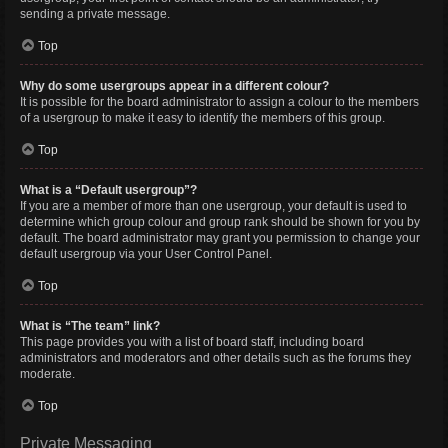
sending a private message.
Top
Why do some usergroups appear in a different colour?
It is possible for the board administrator to assign a colour to the members
of a usergroup to make it easy to identify the members of this group.
Top
What is a “Default usergroup”?
If you are a member of more than one usergroup, your default is used to
determine which group colour and group rank should be shown for you by
default. The board administrator may grant you permission to change your
default usergroup via your User Control Panel.
Top
What is “The team” link?
This page provides you with a list of board staff, including board
administrators and moderators and other details such as the forums they
moderate.
Top
Private Messaging