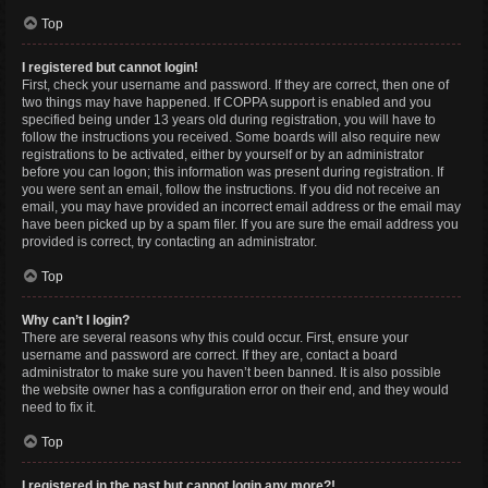
Top
I registered but cannot login!
First, check your username and password. If they are correct, then one of
two things may have happened. If COPPA support is enabled and you
specified being under 13 years old during registration, you will have to
follow the instructions you received. Some boards will also require new
registrations to be activated, either by yourself or by an administrator
before you can logon; this information was present during registration. If
you were sent an email, follow the instructions. If you did not receive an
email, you may have provided an incorrect email address or the email may
have been picked up by a spam filer. If you are sure the email address you
provided is correct, try contacting an administrator.
Top
Why can’t I login?
There are several reasons why this could occur. First, ensure your
username and password are correct. If they are, contact a board
administrator to make sure you haven’t been banned. It is also possible
the website owner has a configuration error on their end, and they would
need to fix it.
Top
I registered in the past but cannot login any more?!