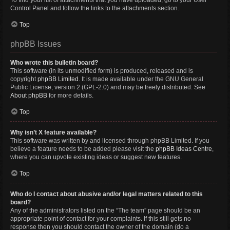
To find your list of attachments that you have uploaded, go to your User
Control Panel and follow the links to the attachments section.
Top
phpBB Issues
Who wrote this bulletin board?
This software (in its unmodified form) is produced, released and is
copyright
phpBB Limited
. It is made available under the GNU General
Public License, version 2 (GPL-2.0) and may be freely distributed. See
About phpBB
for more details.
Top
Why isn’t X feature available?
This software was written by and licensed through phpBB Limited. If you
believe a feature needs to be added please visit the
phpBB Ideas Centre
,
where you can upvote existing ideas or suggest new features.
Top
Who do I contact about abusive and/or legal matters related to this
board?
Any of the administrators listed on the “The team” page should be an
appropriate point of contact for your complaints. If this still gets no
response then you should contact the owner of the domain (do a