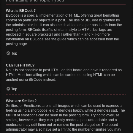
What is BBCode?
BBCode is a special implementation of HTML, offering great formatting
control on particular objects in a post. The use of BBCode is granted by
the administrator, but it can also be disabled on a per post basis from the
posting form. BBCode itself is similar in style to HTML, but tags are
enclosed in square brackets [ and ] rather than < and >. For more
information on BBCode see the guide which can be accessed from the
posting page.
Top
Can I use HTML?
No. It is not possible to post HTML on this board and have it rendered as
HTML. Most formatting which can be carried out using HTML can be
applied using BBCode instead.
Top
What are Smilies?
Smilies, or Emoticons, are small images which can be used to express a
feeling using a short code, e.g. :) denotes happy, while :( denotes sad. The
full list of emoticons can be seen in the posting form. Try not to overuse
smilies, however, as they can quickly render a post unreadable and a
moderator may edit them out or remove the post altogether. The board
administrator may also have set a limit to the number of smilies you may