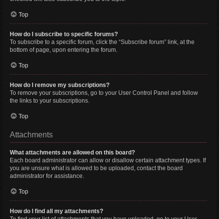
Top
How do I subscribe to specific forums?
To subscribe to a specific forum, click the “Subscribe forum” link, at the
bottom of page, upon entering the forum.
Top
How do I remove my subscriptions?
To remove your subscriptions, go to your User Control Panel and follow
the links to your subscriptions.
Top
Attachments
What attachments are allowed on this board?
Each board administrator can allow or disallow certain attachment types. If
you are unsure what is allowed to be uploaded, contact the board
administrator for assistance.
Top
How do I find all my attachments?