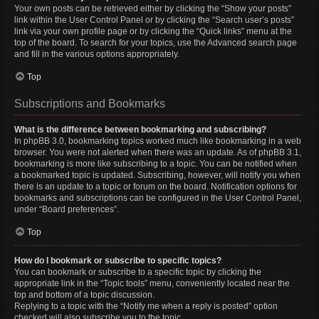
Your own posts can be retrieved either by clicking the “Show your posts”
link within the User Control Panel or by clicking the “Search user’s posts”
link via your own profile page or by clicking the “Quick links” menu at the
top of the board. To search for your topics, use the Advanced search page
and fill in the various options appropriately.
Top
Subscriptions and Bookmarks
What is the difference between bookmarking and subscribing?
In phpBB 3.0, bookmarking topics worked much like bookmarking in a web
browser. You were not alerted when there was an update. As of phpBB 3.1,
bookmarking is more like subscribing to a topic. You can be notified when
a bookmarked topic is updated. Subscribing, however, will notify you when
there is an update to a topic or forum on the board. Notification options for
bookmarks and subscriptions can be configured in the User Control Panel,
under “Board preferences”.
Top
How do I bookmark or subscribe to specific topics?
You can bookmark or subscribe to a specific topic by clicking the
appropriate link in the “Topic tools” menu, conveniently located near the
top and bottom of a topic discussion.
Replying to a topic with the “Notify me when a reply is posted” option
checked will also subscribe you to the topic.