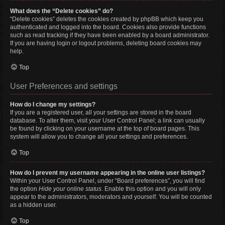
What does the “Delete cookies” do?
“Delete cookies” deletes the cookies created by phpBB which keep you
authenticated and logged into the board. Cookies also provide functions
such as read tracking if they have been enabled by a board administrator.
If you are having login or logout problems, deleting board cookies may
help.
Top
User Preferences and settings
How do I change my settings?
If you are a registered user, all your settings are stored in the board
database. To alter them, visit your User Control Panel; a link can usually
be found by clicking on your username at the top of board pages. This
system will allow you to change all your settings and preferences.
Top
How do I prevent my username appearing in the online user listings?
Within your User Control Panel, under “Board preferences”, you will find
the option
Hide your online status
. Enable this option and you will only
appear to the administrators, moderators and yourself. You will be counted
as a hidden user.
Top