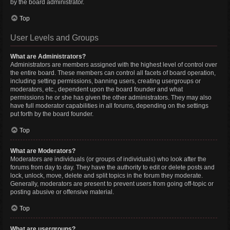
by the board administrator.
Top
User Levels and Groups
What are Administrators?
Administrators are members assigned with the highest level of control over
the entire board. These members can control all facets of board operation,
including setting permissions, banning users, creating usergroups or
moderators, etc., dependent upon the board founder and what
permissions he or she has given the other administrators. They may also
have full moderator capabilities in all forums, depending on the settings
put forth by the board founder.
Top
What are Moderators?
Moderators are individuals (or groups of individuals) who look after the
forums from day to day. They have the authority to edit or delete posts and
lock, unlock, move, delete and split topics in the forum they moderate.
Generally, moderators are present to prevent users from going off-topic or
posting abusive or offensive material.
Top
What are usergroups?