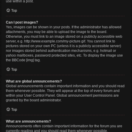
use within a post.
Top
Can I post images?
Yes, images can be shown in your posts. If the administrator has allowed
attachments, you may be able to upload the image to the board.
Otherwise, you must link to an image stored on a publicly accessible web
server, e.g. http://www.example.com/my-picture.gif. You cannot link to
pictures stored on your own PC (unless it is a publicly accessible server)
nor images stored behind authentication mechanisms, e.g. hotmail or
yahoo mailboxes, password protected sites, etc. To display the image use
the BBCode [img] tag.
Top
What are global announcements?
Global announcements contain important information and you should read
them whenever possible. They will appear at the top of every forum and
within your User Control Panel. Global announcement permissions are
granted by the board administrator.
Top
What are announcements?
Announcements often contain important information for the forum you are
currently reading and you should read them whenever possible.