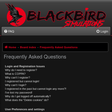
FAQ
Login
Home
Board index
Frequently Asked Questions
Frequently Asked Questions
Login and Registration Issues
Why do I need to register?
What is COPPA?
Why can’t I register?
I registered but cannot login!
Why can’t I login?
I registered in the past but cannot login any more?!
I’ve lost my password!
Why do I get logged off automatically?
What does the “Delete cookies” do?
User Preferences and settings