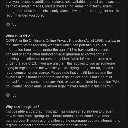
give you access to additional features not available to guest users such as
definable avatar images, private messaging, emailing of fellow users,
usergroup subscription, etc. It only takes a few moments to register so it is
recommended you do so.
Top
What is COPPA?
COPPA, or the Children’s Online Privacy Protection Act of 1998, is a law in
the United States requiring websites which can potentially collect
information from minors under the age of 13 to have written parental
consent or some other method of legal guardian acknowledgment,
allowing the collection of personally identifiable information from a minor
under the age of 13. If you are unsure if this applies to you as someone
trying to register or to the website you are trying to register on, contact
legal counsel for assistance. Please note that phpBB Limited and the
owners of this board cannot provide legal advice and is not a point of
contact for legal concerns of any kind, except as outlined in question “Who
do I contact about abusive and/or legal matters related to this board?”.
Top
Why can’t I register?
It is possible a board administrator has disabled registration to prevent
new visitors from signing up. A board administrator could have also
banned your IP address or disallowed the username you are attempting to
register. Contact a board administrator for assistance.