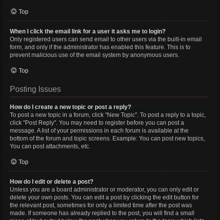
Top
When I click the email link for a user it asks me to login?
Only registered users can send email to other users via the built-in email
form, and only if the administrator has enabled this feature. This is to
prevent malicious use of the email system by anonymous users.
Top
Posting Issues
How do I create a new topic or post a reply?
To post a new topic in a forum, click "New Topic". To post a reply to a topic,
click "Post Reply". You may need to register before you can post a
message. A list of your permissions in each forum is available at the
bottom of the forum and topic screens. Example: You can post new topics,
You can post attachments, etc.
Top
How do I edit or delete a post?
Unless you are a board administrator or moderator, you can only edit or
delete your own posts. You can edit a post by clicking the edit button for
the relevant post, sometimes for only a limited time after the post was
made. If someone has already replied to the post, you will find a small