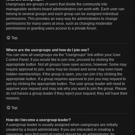
Usergroups are groups of users that divide the community into
manageable sections board administrators can work with. Each user can
belong to several groups and each group can be assigned individual
permissions. This provides an easy way for administrators to change
permissions for many users at once, such as changing moderator
permissions or granting users access to a private forum.
Top
Where are the usergroups and how do I join one?
You can view all usergroups via the “Usergroups” link within your User
Control Panel. If you would like to join one, proceed by clicking the
appropriate button. Not all groups have open access, however. Some may
require approval to join, some may be closed and some may even have
hidden memberships. If the group is open, you can join it by clicking the
appropriate button. If a group requires approval to join you may request to
join by clicking the appropriate button. The user group leader will need to
approve your request and may ask why you want to join the group. Please
do not harass a group leader if they reject your request; they will have their
reasons.
Top
How do I become a usergroup leader?
A usergroup leader is usually assigned when usergroups are initially
created by a board administrator. If you are interested in creating a
usergroup, your first point of contact should be an administrator; try