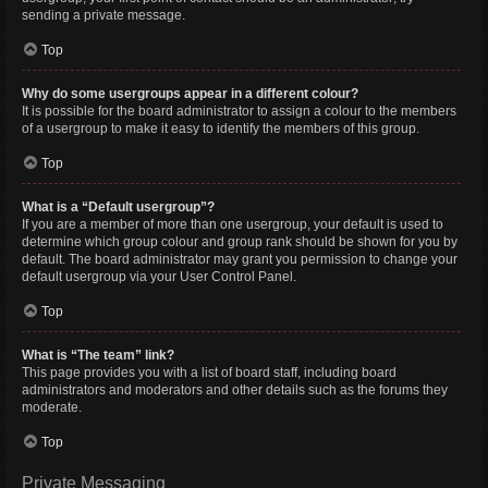
sending a private message.
Top
Why do some usergroups appear in a different colour?
It is possible for the board administrator to assign a colour to the members
of a usergroup to make it easy to identify the members of this group.
Top
What is a “Default usergroup”?
If you are a member of more than one usergroup, your default is used to
determine which group colour and group rank should be shown for you by
default. The board administrator may grant you permission to change your
default usergroup via your User Control Panel.
Top
What is “The team” link?
This page provides you with a list of board staff, including board
administrators and moderators and other details such as the forums they
moderate.
Top
Private Messaging