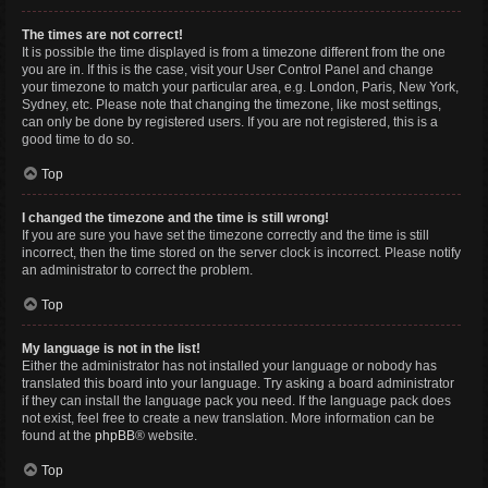
The times are not correct!
It is possible the time displayed is from a timezone different from the one
you are in. If this is the case, visit your User Control Panel and change
your timezone to match your particular area, e.g. London, Paris, New York,
Sydney, etc. Please note that changing the timezone, like most settings,
can only be done by registered users. If you are not registered, this is a
good time to do so.
Top
I changed the timezone and the time is still wrong!
If you are sure you have set the timezone correctly and the time is still
incorrect, then the time stored on the server clock is incorrect. Please notify
an administrator to correct the problem.
Top
My language is not in the list!
Either the administrator has not installed your language or nobody has
translated this board into your language. Try asking a board administrator
if they can install the language pack you need. If the language pack does
not exist, feel free to create a new translation. More information can be
found at the
phpBB
® website.
Top