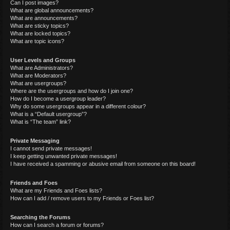
Can I post images?
What are global announcements?
What are announcements?
What are sticky topics?
What are locked topics?
What are topic icons?
User Levels and Groups
What are Administrators?
What are Moderators?
What are usergroups?
Where are the usergroups and how do I join one?
How do I become a usergroup leader?
Why do some usergroups appear in a different colour?
What is a “Default usergroup”?
What is “The team” link?
Private Messaging
I cannot send private messages!
I keep getting unwanted private messages!
I have received a spamming or abusive email from someone on this board!
Friends and Foes
What are my Friends and Foes lists?
How can I add / remove users to my Friends or Foes list?
Searching the Forums
How can I search a forum or forums?