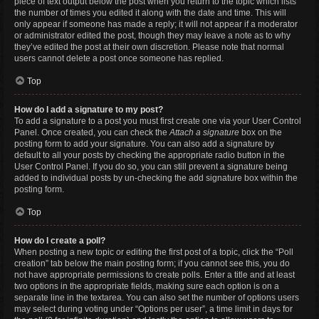
piece of text output below the post when you return to the topic which lists
the number of times you edited it along with the date and time. This will
only appear if someone has made a reply; it will not appear if a moderator
or administrator edited the post, though they may leave a note as to why
they’ve edited the post at their own discretion. Please note that normal
users cannot delete a post once someone has replied.
Top
How do I add a signature to my post?
To add a signature to a post you must first create one via your User Control
Panel. Once created, you can check the
Attach a signature
box on the
posting form to add your signature. You can also add a signature by
default to all your posts by checking the appropriate radio button in the
User Control Panel. If you do so, you can still prevent a signature being
added to individual posts by un-checking the add signature box within the
posting form.
Top
How do I create a poll?
When posting a new topic or editing the first post of a topic, click the “Poll
creation” tab below the main posting form; if you cannot see this, you do
not have appropriate permissions to create polls. Enter a title and at least
two options in the appropriate fields, making sure each option is on a
separate line in the textarea. You can also set the number of options users
may select during voting under “Options per user”, a time limit in days for