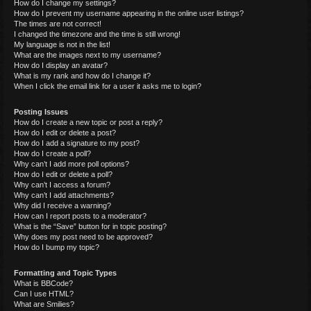
How do I change my settings?
How do I prevent my username appearing in the online user listings?
The times are not correct!
I changed the timezone and the time is still wrong!
My language is not in the list!
What are the images next to my username?
How do I display an avatar?
What is my rank and how do I change it?
When I click the email link for a user it asks me to login?
Posting Issues
How do I create a new topic or post a reply?
How do I edit or delete a post?
How do I add a signature to my post?
How do I create a poll?
Why can’t I add more poll options?
How do I edit or delete a poll?
Why can’t I access a forum?
Why can’t I add attachments?
Why did I receive a warning?
How can I report posts to a moderator?
What is the “Save” button for in topic posting?
Why does my post need to be approved?
How do I bump my topic?
Formatting and Topic Types
What is BBCode?
Can I use HTML?
What are Smilies?