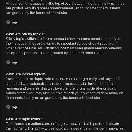
Announcements appear at the top of every page in the forum to which they
are posted. As with global announcements, announcement permissions
are granted by the board administrator.
Top
What are sticky topics?
Sticky topics within the forum appear below announcements and only on
the first page. They are often quite important so you should read them
whenever possible. As with announcements and global announcements,
sticky topic permissions are granted by the board administrator.
Top
What are locked topics?
Locked topics are topics where users can no longer reply and any poll it
contained was automatically ended. Topics may be locked for many
reasons and were set this way by either the forum moderator or board
administrator. You may also be able to lock your own topics depending on
the permissions you are granted by the board administrator.
Top
What are topic icons?
Topic icons are author chosen images associated with posts to indicate
their content. The ability to use topic icons depends on the permissions set