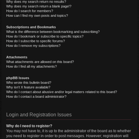
Why does my search return no results?
Why does my search return a blank page!?
How do I search for members?
How can I find my own posts and topics?
Subscriptions and Bookmarks
What is the difference between bookmarking and subscribing?
How do I bookmark or subscribe to specific topics?
How do I subscribe to specific forums?
How do I remove my subscriptions?
Attachments
What attachments are allowed on this board?
How do I find all my attachments?
phpBB Issues
Who wrote this bulletin board?
Why isn’t X feature available?
Who do I contact about abusive and/or legal matters related to this board?
How do I contact a board administrator?
Login and Registration Issues
Why do I need to register?
You may not have to, it is up to the administrator of the board as to whether
you need to register in order to post messages. However; registration will