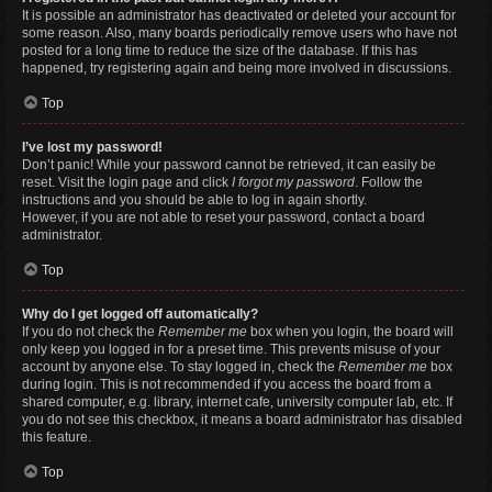
It is possible an administrator has deactivated or deleted your account for
some reason. Also, many boards periodically remove users who have not
posted for a long time to reduce the size of the database. If this has
happened, try registering again and being more involved in discussions.
Top
I’ve lost my password!
Don’t panic! While your password cannot be retrieved, it can easily be
reset. Visit the login page and click
I forgot my password
. Follow the
instructions and you should be able to log in again shortly.
However, if you are not able to reset your password, contact a board
administrator.
Top
Why do I get logged off automatically?
If you do not check the
Remember me
box when you login, the board will
only keep you logged in for a preset time. This prevents misuse of your
account by anyone else. To stay logged in, check the
Remember me
box
during login. This is not recommended if you access the board from a
shared computer, e.g. library, internet cafe, university computer lab, etc. If
you do not see this checkbox, it means a board administrator has disabled
this feature.
Top