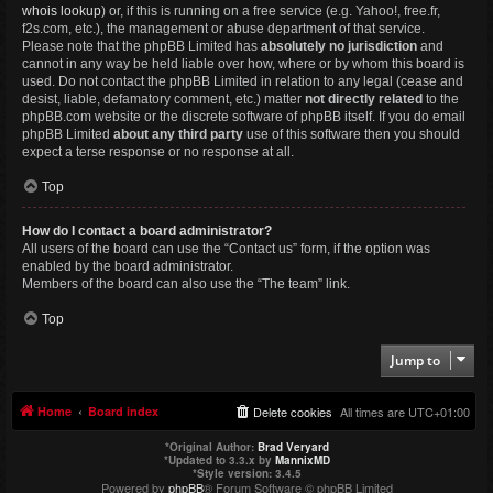
whois lookup
) or, if this is running on a free service (e.g. Yahoo!, free.fr,
f2s.com, etc.), the management or abuse department of that service.
Please note that the phpBB Limited has
absolutely no jurisdiction
and
cannot in any way be held liable over how, where or by whom this board is
used. Do not contact the phpBB Limited in relation to any legal (cease and
desist, liable, defamatory comment, etc.) matter
not directly related
to the
phpBB.com website or the discrete software of phpBB itself. If you do email
phpBB Limited
about any third party
use of this software then you should
expect a terse response or no response at all.
Top
How do I contact a board administrator?
All users of the board can use the “Contact us” form, if the option was
enabled by the board administrator.
Members of the board can also use the “The team” link.
Top
Jump to
Home
Board index
Delete cookies
All times are
UTC+01:00
*
Original Author:
Brad Veryard
*
Updated to 3.3.x by
MannixMD
*
Style version: 3.4.5
Powered by
phpBB
® Forum Software © phpBB Limited