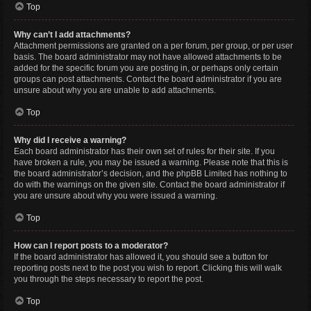
Top
Why can’t I add attachments?
Attachment permissions are granted on a per forum, per group, or per user
basis. The board administrator may not have allowed attachments to be
added for the specific forum you are posting in, or perhaps only certain
groups can post attachments. Contact the board administrator if you are
unsure about why you are unable to add attachments.
Top
Why did I receive a warning?
Each board administrator has their own set of rules for their site. If you
have broken a rule, you may be issued a warning. Please note that this is
the board administrator’s decision, and the phpBB Limited has nothing to
do with the warnings on the given site. Contact the board administrator if
you are unsure about why you were issued a warning.
Top
How can I report posts to a moderator?
If the board administrator has allowed it, you should see a button for
reporting posts next to the post you wish to report. Clicking this will walk
you through the steps necessary to report the post.
Top