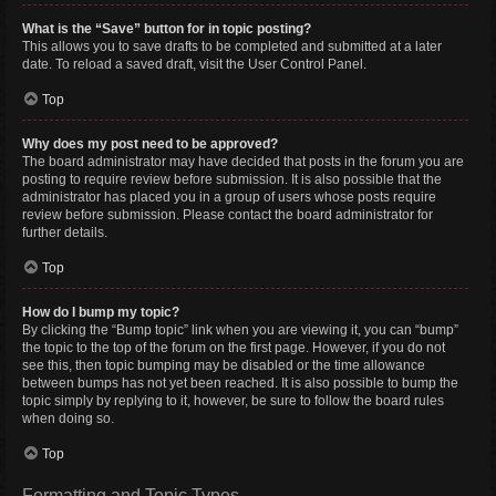
What is the “Save” button for in topic posting?
This allows you to save drafts to be completed and submitted at a later
date. To reload a saved draft, visit the User Control Panel.
Top
Why does my post need to be approved?
The board administrator may have decided that posts in the forum you are
posting to require review before submission. It is also possible that the
administrator has placed you in a group of users whose posts require
review before submission. Please contact the board administrator for
further details.
Top
How do I bump my topic?
By clicking the “Bump topic” link when you are viewing it, you can “bump”
the topic to the top of the forum on the first page. However, if you do not
see this, then topic bumping may be disabled or the time allowance
between bumps has not yet been reached. It is also possible to bump the
topic simply by replying to it, however, be sure to follow the board rules
when doing so.
Top
Formatting and Topic Types