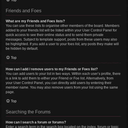
Top
Friends and Foes
What are my Friends and Foes lists?
You can use these lists to organise other members of the board. Members
added to your friends list will be listed within your User Control Panel for
quick access to see their online status and to send them private
messages. Subject to template support, posts from these users may also
be highlighted. If you add a user to your foes list, any posts they make will
be hidden by default.
Top
How can I add / remove users to my Friends or Foes list?
You can add users to your list in two ways. Within each user’s profile, there
is a link to add them to either your Friend or Foe list. Alternatively, from
your User Control Panel, you can directly add users by entering their
member name. You may also remove users from your list using the same
page.
Top
Searching the Forums
How can I search a forum or forums?
Enter a search term in the search box located on the index, forum or topic