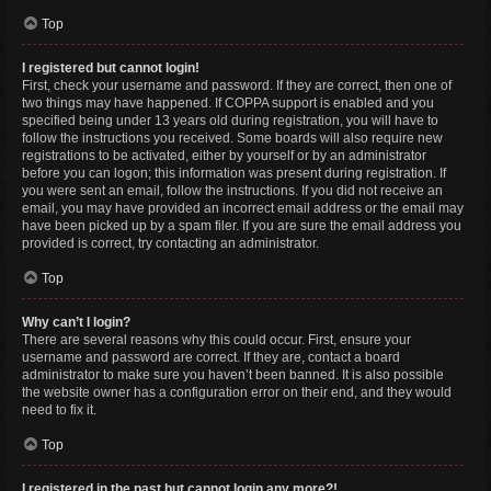
Top
I registered but cannot login!
First, check your username and password. If they are correct, then one of
two things may have happened. If COPPA support is enabled and you
specified being under 13 years old during registration, you will have to
follow the instructions you received. Some boards will also require new
registrations to be activated, either by yourself or by an administrator
before you can logon; this information was present during registration. If
you were sent an email, follow the instructions. If you did not receive an
email, you may have provided an incorrect email address or the email may
have been picked up by a spam filer. If you are sure the email address you
provided is correct, try contacting an administrator.
Top
Why can’t I login?
There are several reasons why this could occur. First, ensure your
username and password are correct. If they are, contact a board
administrator to make sure you haven’t been banned. It is also possible
the website owner has a configuration error on their end, and they would
need to fix it.
Top
I registered in the past but cannot login any more?!