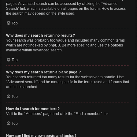
pages. Advanced search can be accessed by clicking the “Advance
Search” link which is available on all pages on the forum. How to access
the search may depend on the style used.
Top
Why does my search return no results?
Your search was probably too vague and included many common terms
which are not indexed by phpBB. Be more specific and use the options
available within Advanced search.
Top
Why does my search return a blank page!?
Your search returned too many results for the webserver to handle. Use
“Advanced search” and be more specific in the terms used and forums that
are to be searched.
Top
How do I search for members?
Visit to the “Members” page and click the “Find a member” link.
Top
How can I find my own posts and topics?