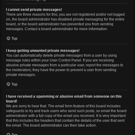
I cannot send private messages!
There are three reasons for this; you are not registered and/or not logged
on, the board administrator has disabled private messaging for the entire
board, or the board administrator has prevented you from sending
messages. Contact a board administrator for more information.
Top
I keep getting unwanted private messages!
You can automatically delete private messages from a user by using
message rules within your User Control Panel. If you are receiving
abusive private messages from a particular user, report the messages to
the moderators; they have the power to prevent a user from sending
private messages.
Top
I have received a spamming or abusive email from someone on this
board!
We are sorry to hear that. The email form feature of this board includes
safeguards to try and track users who send such posts, so email the board
administrator with a full copy of the email you received. It is very important
that this includes the headers that contain the details of the user that sent
the email. The board administrator can then take action.