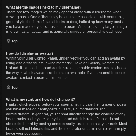
What are the images next to my username?
There are two images which may appear along with a username when
viewing posts. One of them may be an image associated with your rank,
generally in the form of stars, blocks or dots, indicating how many posts
you have made or your status on the board. Another, usually larger, image
is known as an avatar and is generally unique or personal to each user.
Top
How do I display an avatar?
Within your User Control Panel, under “Profile” you can add an avatar by
using one of the four following methods: Gravatar, Gallery, Remote or
Upload. It is up to the board administrator to enable avatars and to choose
the way in which avatars can be made available. If you are unable to use
avatars, contact a board administrator.
Top
What is my rank and how do I change it?
Ranks, which appear below your username, indicate the number of posts
you have made or identify certain users, e.g. moderators and
administrators. In general, you cannot directly change the wording of any
board ranks as they are set by the board administrator. Please do not
abuse the board by posting unnecessarily just to increase your rank. Most
boards will not tolerate this and the moderator or administrator will simply
lower your post count.