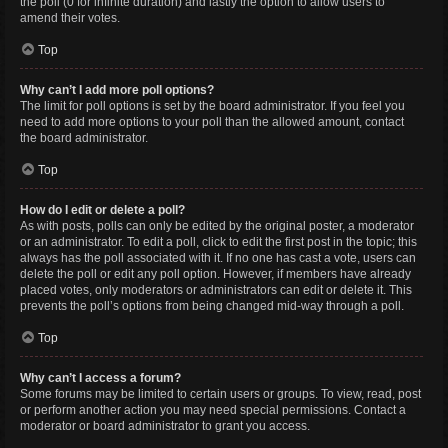
the poll (0 for infinite duration) and lastly the option to allow users to
amend their votes.
Top
Why can’t I add more poll options?
The limit for poll options is set by the board administrator. If you feel you
need to add more options to your poll than the allowed amount, contact
the board administrator.
Top
How do I edit or delete a poll?
As with posts, polls can only be edited by the original poster, a moderator
or an administrator. To edit a poll, click to edit the first post in the topic; this
always has the poll associated with it. If no one has cast a vote, users can
delete the poll or edit any poll option. However, if members have already
placed votes, only moderators or administrators can edit or delete it. This
prevents the poll’s options from being changed mid-way through a poll.
Top
Why can’t I access a forum?
Some forums may be limited to certain users or groups. To view, read, post
or perform another action you may need special permissions. Contact a
moderator or board administrator to grant you access.