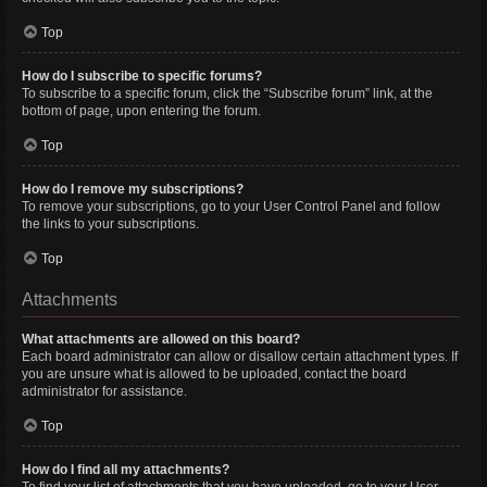
Top
How do I subscribe to specific forums?
To subscribe to a specific forum, click the “Subscribe forum” link, at the
bottom of page, upon entering the forum.
Top
How do I remove my subscriptions?
To remove your subscriptions, go to your User Control Panel and follow
the links to your subscriptions.
Top
Attachments
What attachments are allowed on this board?
Each board administrator can allow or disallow certain attachment types. If
you are unsure what is allowed to be uploaded, contact the board
administrator for assistance.
Top
How do I find all my attachments?