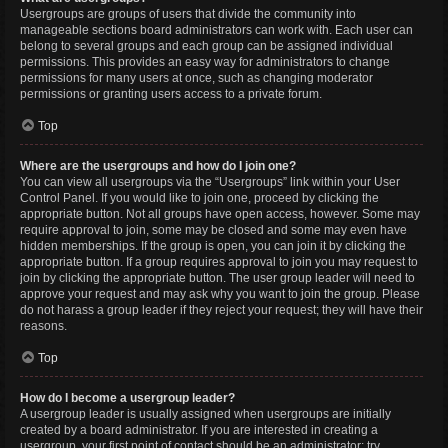
Usergroups are groups of users that divide the community into
manageable sections board administrators can work with. Each user can
belong to several groups and each group can be assigned individual
permissions. This provides an easy way for administrators to change
permissions for many users at once, such as changing moderator
permissions or granting users access to a private forum.
Top
Where are the usergroups and how do I join one?
You can view all usergroups via the “Usergroups” link within your User
Control Panel. If you would like to join one, proceed by clicking the
appropriate button. Not all groups have open access, however. Some may
require approval to join, some may be closed and some may even have
hidden memberships. If the group is open, you can join it by clicking the
appropriate button. If a group requires approval to join you may request to
join by clicking the appropriate button. The user group leader will need to
approve your request and may ask why you want to join the group. Please
do not harass a group leader if they reject your request; they will have their
reasons.
Top
How do I become a usergroup leader?
A usergroup leader is usually assigned when usergroups are initially
created by a board administrator. If you are interested in creating a
usergroup, your first point of contact should be an administrator; try