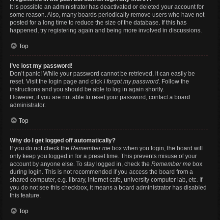
It is possible an administrator has deactivated or deleted your account for
some reason. Also, many boards periodically remove users who have not
posted for a long time to reduce the size of the database. If this has
happened, try registering again and being more involved in discussions.
Top
I’ve lost my password!
Don’t panic! While your password cannot be retrieved, it can easily be
reset. Visit the login page and click
I forgot my password
. Follow the
instructions and you should be able to log in again shortly.
However, if you are not able to reset your password, contact a board
administrator.
Top
Why do I get logged off automatically?
If you do not check the
Remember me
box when you login, the board will
only keep you logged in for a preset time. This prevents misuse of your
account by anyone else. To stay logged in, check the
Remember me
box
during login. This is not recommended if you access the board from a
shared computer, e.g. library, internet cafe, university computer lab, etc. If
you do not see this checkbox, it means a board administrator has disabled
this feature.
Top