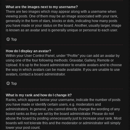
What are the images next to my username?
There are two images which may appear along with a username when
viewing posts. One of them may be an image associated with your rank,
generally in the form of stars, blocks or dots, indicating how many posts
you have made or your status on the board. Another, usually larger, image
is known as an avatar and is generally unique or personal to each user.
Top
How do I display an avatar?
Within your User Control Panel, under “Profile” you can add an avatar by
using one of the four following methods: Gravatar, Gallery, Remote or
Upload. It is up to the board administrator to enable avatars and to choose
the way in which avatars can be made available. If you are unable to use
avatars, contact a board administrator.
Top
What is my rank and how do I change it?
Ranks, which appear below your username, indicate the number of posts
you have made or identify certain users, e.g. moderators and
administrators. In general, you cannot directly change the wording of any
board ranks as they are set by the board administrator. Please do not
abuse the board by posting unnecessarily just to increase your rank. Most
boards will not tolerate this and the moderator or administrator will simply
lower your post count.