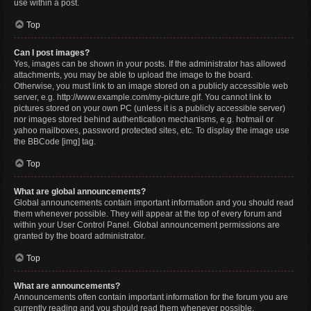
use within a post.
Top
Can I post images?
Yes, images can be shown in your posts. If the administrator has allowed
attachments, you may be able to upload the image to the board.
Otherwise, you must link to an image stored on a publicly accessible web
server, e.g. http://www.example.com/my-picture.gif. You cannot link to
pictures stored on your own PC (unless it is a publicly accessible server)
nor images stored behind authentication mechanisms, e.g. hotmail or
yahoo mailboxes, password protected sites, etc. To display the image use
the BBCode [img] tag.
Top
What are global announcements?
Global announcements contain important information and you should read
them whenever possible. They will appear at the top of every forum and
within your User Control Panel. Global announcement permissions are
granted by the board administrator.
Top
What are announcements?
Announcements often contain important information for the forum you are
currently reading and you should read them whenever possible.