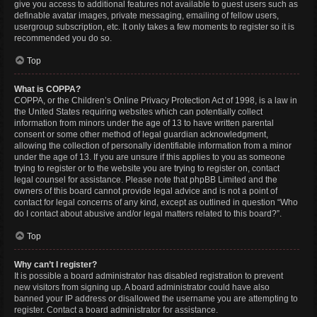
give you access to additional features not available to guest users such as
definable avatar images, private messaging, emailing of fellow users,
usergroup subscription, etc. It only takes a few moments to register so it is
recommended you do so.
Top
What is COPPA?
COPPA, or the Children’s Online Privacy Protection Act of 1998, is a law in
the United States requiring websites which can potentially collect
information from minors under the age of 13 to have written parental
consent or some other method of legal guardian acknowledgment,
allowing the collection of personally identifiable information from a minor
under the age of 13. If you are unsure if this applies to you as someone
trying to register or to the website you are trying to register on, contact
legal counsel for assistance. Please note that phpBB Limited and the
owners of this board cannot provide legal advice and is not a point of
contact for legal concerns of any kind, except as outlined in question “Who
do I contact about abusive and/or legal matters related to this board?”.
Top
Why can’t I register?
It is possible a board administrator has disabled registration to prevent
new visitors from signing up. A board administrator could have also
banned your IP address or disallowed the username you are attempting to
register. Contact a board administrator for assistance.