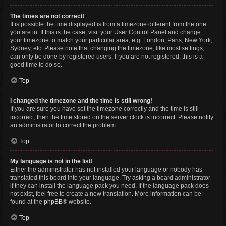
The times are not correct!
It is possible the time displayed is from a timezone different from the one
you are in. If this is the case, visit your User Control Panel and change
your timezone to match your particular area, e.g. London, Paris, New York,
Sydney, etc. Please note that changing the timezone, like most settings,
can only be done by registered users. If you are not registered, this is a
good time to do so.
Top
I changed the timezone and the time is still wrong!
If you are sure you have set the timezone correctly and the time is still
incorrect, then the time stored on the server clock is incorrect. Please notify
an administrator to correct the problem.
Top
My language is not in the list!
Either the administrator has not installed your language or nobody has
translated this board into your language. Try asking a board administrator
if they can install the language pack you need. If the language pack does
not exist, feel free to create a new translation. More information can be
found at the
phpBB
® website.
Top