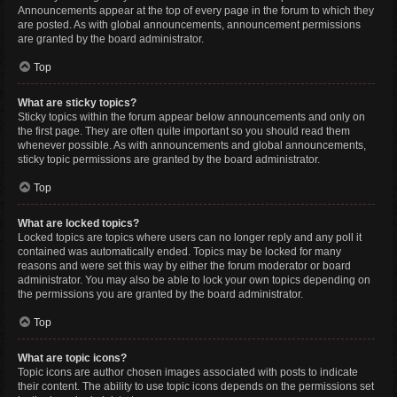
Announcements appear at the top of every page in the forum to which they
are posted. As with global announcements, announcement permissions
are granted by the board administrator.
Top
What are sticky topics?
Sticky topics within the forum appear below announcements and only on
the first page. They are often quite important so you should read them
whenever possible. As with announcements and global announcements,
sticky topic permissions are granted by the board administrator.
Top
What are locked topics?
Locked topics are topics where users can no longer reply and any poll it
contained was automatically ended. Topics may be locked for many
reasons and were set this way by either the forum moderator or board
administrator. You may also be able to lock your own topics depending on
the permissions you are granted by the board administrator.
Top
What are topic icons?
Topic icons are author chosen images associated with posts to indicate
their content. The ability to use topic icons depends on the permissions set