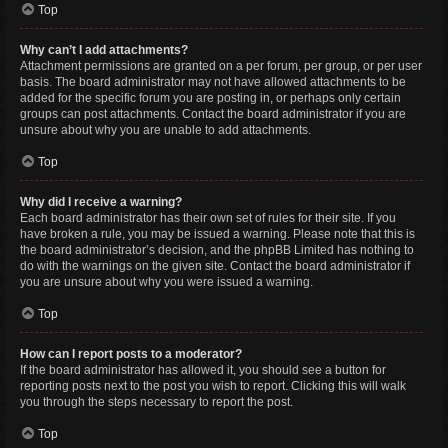
Top
Why can’t I add attachments?
Attachment permissions are granted on a per forum, per group, or per user
basis. The board administrator may not have allowed attachments to be
added for the specific forum you are posting in, or perhaps only certain
groups can post attachments. Contact the board administrator if you are
unsure about why you are unable to add attachments.
Top
Why did I receive a warning?
Each board administrator has their own set of rules for their site. If you
have broken a rule, you may be issued a warning. Please note that this is
the board administrator’s decision, and the phpBB Limited has nothing to
do with the warnings on the given site. Contact the board administrator if
you are unsure about why you were issued a warning.
Top
How can I report posts to a moderator?
If the board administrator has allowed it, you should see a button for
reporting posts next to the post you wish to report. Clicking this will walk
you through the steps necessary to report the post.
Top