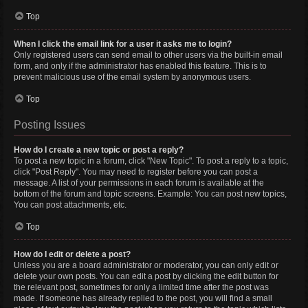
Top
When I click the email link for a user it asks me to login?
Only registered users can send email to other users via the built-in email
form, and only if the administrator has enabled this feature. This is to
prevent malicious use of the email system by anonymous users.
Top
Posting Issues
How do I create a new topic or post a reply?
To post a new topic in a forum, click "New Topic". To post a reply to a topic,
click "Post Reply". You may need to register before you can post a
message. A list of your permissions in each forum is available at the
bottom of the forum and topic screens. Example: You can post new topics,
You can post attachments, etc.
Top
How do I edit or delete a post?
Unless you are a board administrator or moderator, you can only edit or
delete your own posts. You can edit a post by clicking the edit button for
the relevant post, sometimes for only a limited time after the post was
made. If someone has already replied to the post, you will find a small