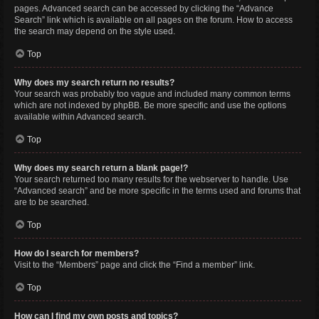
pages. Advanced search can be accessed by clicking the “Advance
Search” link which is available on all pages on the forum. How to access
the search may depend on the style used.
Top
Why does my search return no results?
Your search was probably too vague and included many common terms
which are not indexed by phpBB. Be more specific and use the options
available within Advanced search.
Top
Why does my search return a blank page!?
Your search returned too many results for the webserver to handle. Use
“Advanced search” and be more specific in the terms used and forums that
are to be searched.
Top
How do I search for members?
Visit to the “Members” page and click the “Find a member” link.
Top
How can I find my own posts and topics?