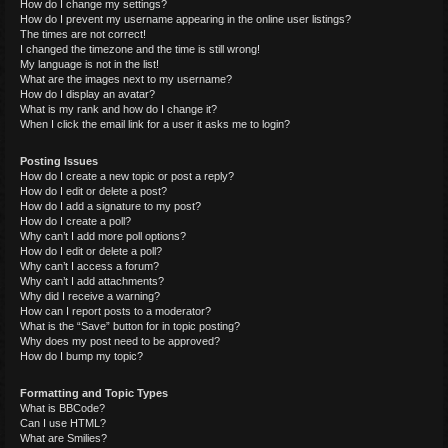
How do I change my settings?
How do I prevent my username appearing in the online user listings?
The times are not correct!
I changed the timezone and the time is still wrong!
My language is not in the list!
What are the images next to my username?
How do I display an avatar?
What is my rank and how do I change it?
When I click the email link for a user it asks me to login?
Posting Issues
How do I create a new topic or post a reply?
How do I edit or delete a post?
How do I add a signature to my post?
How do I create a poll?
Why can’t I add more poll options?
How do I edit or delete a poll?
Why can’t I access a forum?
Why can’t I add attachments?
Why did I receive a warning?
How can I report posts to a moderator?
What is the “Save” button for in topic posting?
Why does my post need to be approved?
How do I bump my topic?
Formatting and Topic Types
What is BBCode?
Can I use HTML?
What are Smilies?