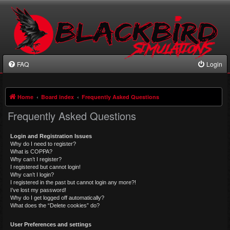
FAQ
Login
Home
Board index
Frequently Asked Questions
Frequently Asked Questions
Login and Registration Issues
Why do I need to register?
What is COPPA?
Why can’t I register?
I registered but cannot login!
Why can’t I login?
I registered in the past but cannot login any more?!
I’ve lost my password!
Why do I get logged off automatically?
What does the “Delete cookies” do?
User Preferences and settings