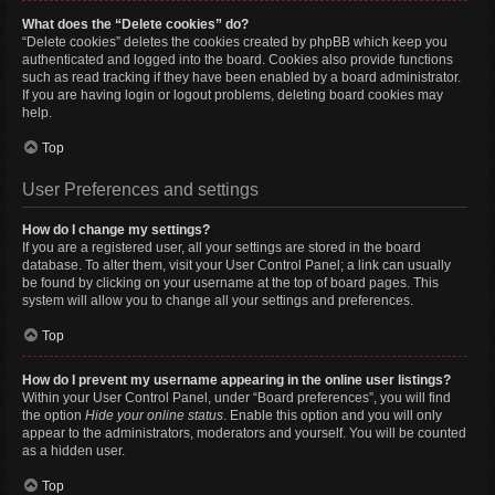
What does the “Delete cookies” do?
“Delete cookies” deletes the cookies created by phpBB which keep you
authenticated and logged into the board. Cookies also provide functions
such as read tracking if they have been enabled by a board administrator.
If you are having login or logout problems, deleting board cookies may
help.
Top
User Preferences and settings
How do I change my settings?
If you are a registered user, all your settings are stored in the board
database. To alter them, visit your User Control Panel; a link can usually
be found by clicking on your username at the top of board pages. This
system will allow you to change all your settings and preferences.
Top
How do I prevent my username appearing in the online user listings?
Within your User Control Panel, under “Board preferences”, you will find
the option
Hide your online status
. Enable this option and you will only
appear to the administrators, moderators and yourself. You will be counted
as a hidden user.
Top