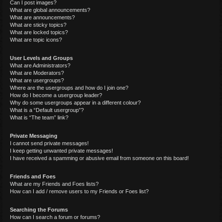
Can I post images?
What are global announcements?
What are announcements?
What are sticky topics?
What are locked topics?
What are topic icons?
User Levels and Groups
What are Administrators?
What are Moderators?
What are usergroups?
Where are the usergroups and how do I join one?
How do I become a usergroup leader?
Why do some usergroups appear in a different colour?
What is a “Default usergroup”?
What is “The team” link?
Private Messaging
I cannot send private messages!
I keep getting unwanted private messages!
I have received a spamming or abusive email from someone on this board!
Friends and Foes
What are my Friends and Foes lists?
How can I add / remove users to my Friends or Foes list?
Searching the Forums
How can I search a forum or forums?