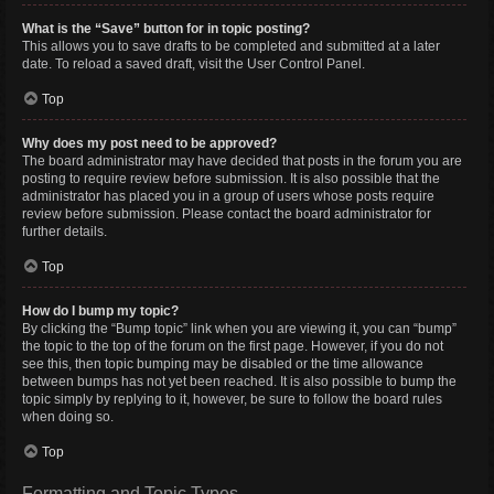
What is the “Save” button for in topic posting?
This allows you to save drafts to be completed and submitted at a later
date. To reload a saved draft, visit the User Control Panel.
Top
Why does my post need to be approved?
The board administrator may have decided that posts in the forum you are
posting to require review before submission. It is also possible that the
administrator has placed you in a group of users whose posts require
review before submission. Please contact the board administrator for
further details.
Top
How do I bump my topic?
By clicking the “Bump topic” link when you are viewing it, you can “bump”
the topic to the top of the forum on the first page. However, if you do not
see this, then topic bumping may be disabled or the time allowance
between bumps has not yet been reached. It is also possible to bump the
topic simply by replying to it, however, be sure to follow the board rules
when doing so.
Top
Formatting and Topic Types