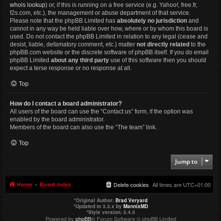
whois lookup
) or, if this is running on a free service (e.g. Yahoo!, free.fr,
f2s.com, etc.), the management or abuse department of that service.
Please note that the phpBB Limited has
absolutely no jurisdiction
and
cannot in any way be held liable over how, where or by whom this board is
used. Do not contact the phpBB Limited in relation to any legal (cease and
desist, liable, defamatory comment, etc.) matter
not directly related
to the
phpBB.com website or the discrete software of phpBB itself. If you do email
phpBB Limited
about any third party
use of this software then you should
expect a terse response or no response at all.
Top
How do I contact a board administrator?
All users of the board can use the “Contact us” form, if the option was
enabled by the board administrator.
Members of the board can also use the “The team” link.
Top
Jump to
Home
Board index
Delete cookies
All times are
UTC+01:00
*
Original Author:
Brad Veryard
*
Updated to 3.3.x by
MannixMD
*
Style version: 3.4.5
Powered by
phpBB
® Forum Software © phpBB Limited