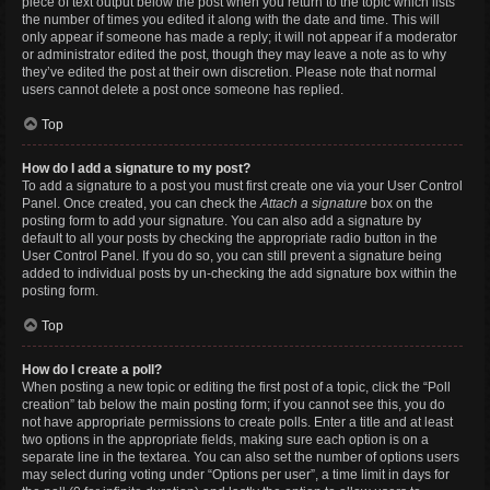
piece of text output below the post when you return to the topic which lists
the number of times you edited it along with the date and time. This will
only appear if someone has made a reply; it will not appear if a moderator
or administrator edited the post, though they may leave a note as to why
they’ve edited the post at their own discretion. Please note that normal
users cannot delete a post once someone has replied.
Top
How do I add a signature to my post?
To add a signature to a post you must first create one via your User Control
Panel. Once created, you can check the
Attach a signature
box on the
posting form to add your signature. You can also add a signature by
default to all your posts by checking the appropriate radio button in the
User Control Panel. If you do so, you can still prevent a signature being
added to individual posts by un-checking the add signature box within the
posting form.
Top
How do I create a poll?
When posting a new topic or editing the first post of a topic, click the “Poll
creation” tab below the main posting form; if you cannot see this, you do
not have appropriate permissions to create polls. Enter a title and at least
two options in the appropriate fields, making sure each option is on a
separate line in the textarea. You can also set the number of options users
may select during voting under “Options per user”, a time limit in days for