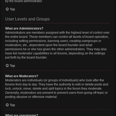
by the board administrator.
Top
User Levels and Groups
What are Administrators?
Administrators are members assigned with the highest level of control over
the entire board. These members can control all facets of board operation,
including setting permissions, banning users, creating usergroups or
moderators, etc., dependent upon the board founder and what
permissions he or she has given the other administrators. They may also
have full moderator capabilities in all forums, depending on the settings
put forth by the board founder.
Top
What are Moderators?
Moderators are individuals (or groups of individuals) who look after the
forums from day to day. They have the authority to edit or delete posts and
lock, unlock, move, delete and split topics in the forum they moderate.
Generally, moderators are present to prevent users from going off-topic or
posting abusive or offensive material.
Top
What are usergroups?