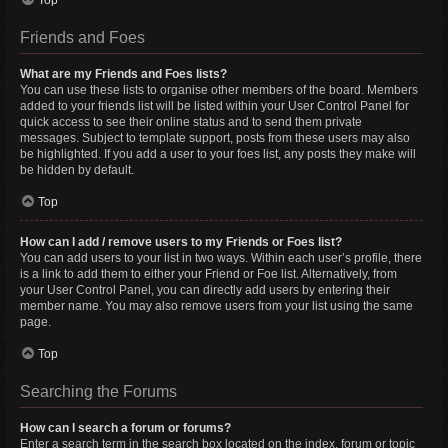
Top
Friends and Foes
What are my Friends and Foes lists?
You can use these lists to organise other members of the board. Members
added to your friends list will be listed within your User Control Panel for
quick access to see their online status and to send them private
messages. Subject to template support, posts from these users may also
be highlighted. If you add a user to your foes list, any posts they make will
be hidden by default.
Top
How can I add / remove users to my Friends or Foes list?
You can add users to your list in two ways. Within each user’s profile, there
is a link to add them to either your Friend or Foe list. Alternatively, from
your User Control Panel, you can directly add users by entering their
member name. You may also remove users from your list using the same
page.
Top
Searching the Forums
How can I search a forum or forums?
Enter a search term in the search box located on the index, forum or topic