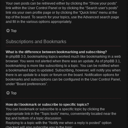
Your own posts can be retrieved either by clicking the “Show your posts”
link within the User Control Panel or by clicking the “Search user’s posts”
link via your own profile page or by clicking the “Quick links” menu at the
top of the board. To search for your topics, use the Advanced search page
and fill in the various options appropriately.
Top
Subscriptions and Bookmarks
What is the difference between bookmarking and subscribing?
In phpBB 3.0, bookmarking topics worked much like bookmarking in a web
browser. You were not alerted when there was an update. As of phpBB 3.1,
bookmarking is more like subscribing to a topic. You can be notified when
a bookmarked topic is updated. Subscribing, however, will notify you when
there is an update to a topic or forum on the board. Notification options for
bookmarks and subscriptions can be configured in the User Control Panel,
under “Board preferences”.
Top
How do I bookmark or subscribe to specific topics?
You can bookmark or subscribe to a specific topic by clicking the
appropriate link in the “Topic tools” menu, conveniently located near the
top and bottom of a topic discussion.
Replying to a topic with the “Notify me when a reply is posted” option
checked will also subscribe you to the topic.