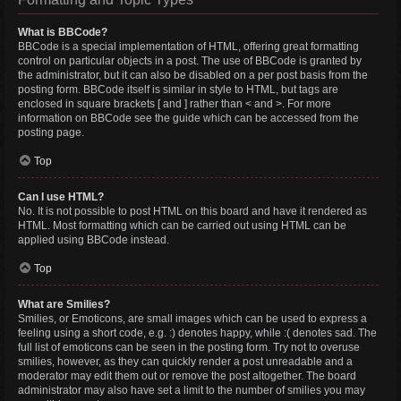
What is BBCode?
BBCode is a special implementation of HTML, offering great formatting
control on particular objects in a post. The use of BBCode is granted by
the administrator, but it can also be disabled on a per post basis from the
posting form. BBCode itself is similar in style to HTML, but tags are
enclosed in square brackets [ and ] rather than < and >. For more
information on BBCode see the guide which can be accessed from the
posting page.
Top
Can I use HTML?
No. It is not possible to post HTML on this board and have it rendered as
HTML. Most formatting which can be carried out using HTML can be
applied using BBCode instead.
Top
What are Smilies?
Smilies, or Emoticons, are small images which can be used to express a
feeling using a short code, e.g. :) denotes happy, while :( denotes sad. The
full list of emoticons can be seen in the posting form. Try not to overuse
smilies, however, as they can quickly render a post unreadable and a
moderator may edit them out or remove the post altogether. The board
administrator may also have set a limit to the number of smilies you may