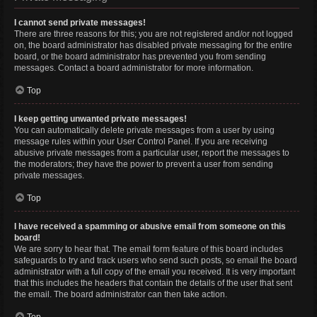
I cannot send private messages!
There are three reasons for this; you are not registered and/or not logged
on, the board administrator has disabled private messaging for the entire
board, or the board administrator has prevented you from sending
messages. Contact a board administrator for more information.
Top
I keep getting unwanted private messages!
You can automatically delete private messages from a user by using
message rules within your User Control Panel. If you are receiving
abusive private messages from a particular user, report the messages to
the moderators; they have the power to prevent a user from sending
private messages.
Top
I have received a spamming or abusive email from someone on this
board!
We are sorry to hear that. The email form feature of this board includes
safeguards to try and track users who send such posts, so email the board
administrator with a full copy of the email you received. It is very important
that this includes the headers that contain the details of the user that sent
the email. The board administrator can then take action.