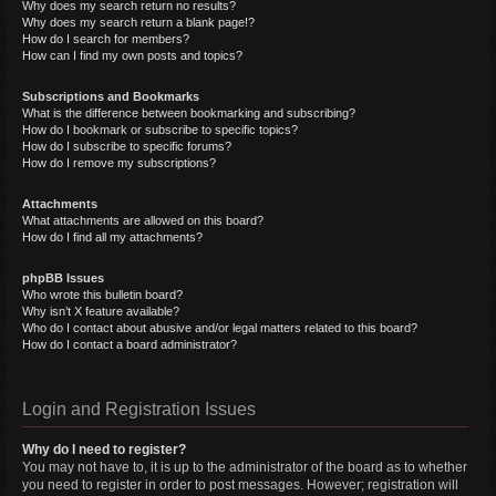
Why does my search return no results?
Why does my search return a blank page!?
How do I search for members?
How can I find my own posts and topics?
Subscriptions and Bookmarks
What is the difference between bookmarking and subscribing?
How do I bookmark or subscribe to specific topics?
How do I subscribe to specific forums?
How do I remove my subscriptions?
Attachments
What attachments are allowed on this board?
How do I find all my attachments?
phpBB Issues
Who wrote this bulletin board?
Why isn’t X feature available?
Who do I contact about abusive and/or legal matters related to this board?
How do I contact a board administrator?
Login and Registration Issues
Why do I need to register?
You may not have to, it is up to the administrator of the board as to whether
you need to register in order to post messages. However; registration will