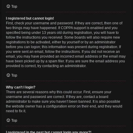
Top
I registered but cannot login!
First, check your username and password. If they are correct, then one of
two things may have happened. If COPPA support is enabled and you
specified being under 13 years old during registration, you will have to
follow the instructions you received. Some boards will also require new
registrations to be activated, either by yourself or by an administrator
before you can logon; this information was present during registration. If
you were sent an email, follow the instructions. If you did not receive an
email, you may have provided an incorrect email address or the email may
have been picked up by a spam filer. If you are sure the email address you
provided is correct, try contacting an administrator.
Top
Why can’t I login?
There are several reasons why this could occur. First, ensure your
username and password are correct. If they are, contact a board
administrator to make sure you haven’t been banned. It is also possible
the website owner has a configuration error on their end, and they would
need to fix it.
Top
I registered in the past but cannot login any more?!