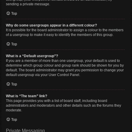
sending a private message.
Top
Why do some usergroups appear in a different colour?
It is possible for the board administrator to assign a colour to the members
of a usergroup to make it easy to identify the members of this group.
Top
What is a “Default usergroup”?
If you are a member of more than one usergroup, your default is used to
determine which group colour and group rank should be shown for you by
default. The board administrator may grant you permission to change your
default usergroup via your User Control Panel.
Top
What is “The team” link?
This page provides you with a list of board staff, including board
administrators and moderators and other details such as the forums they
moderate.
Top
Private Messaging