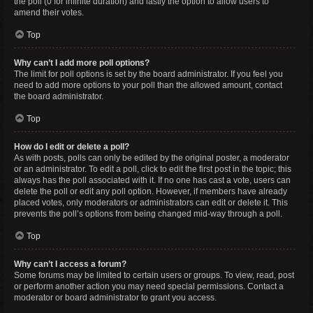
the poll (0 for infinite duration) and lastly the option to allow users to
amend their votes.
Top
Why can’t I add more poll options?
The limit for poll options is set by the board administrator. If you feel you
need to add more options to your poll than the allowed amount, contact
the board administrator.
Top
How do I edit or delete a poll?
As with posts, polls can only be edited by the original poster, a moderator
or an administrator. To edit a poll, click to edit the first post in the topic; this
always has the poll associated with it. If no one has cast a vote, users can
delete the poll or edit any poll option. However, if members have already
placed votes, only moderators or administrators can edit or delete it. This
prevents the poll’s options from being changed mid-way through a poll.
Top
Why can’t I access a forum?
Some forums may be limited to certain users or groups. To view, read, post
or perform another action you may need special permissions. Contact a
moderator or board administrator to grant you access.