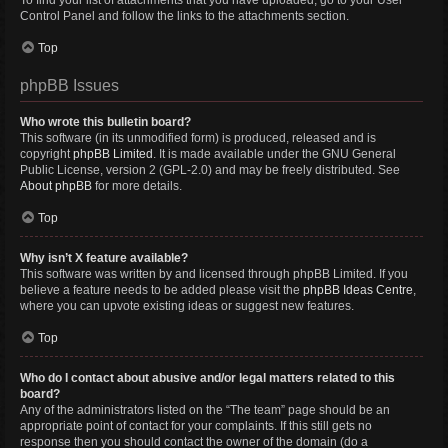
To find your list of attachments that you have uploaded, go to your User
Control Panel and follow the links to the attachments section.
Top
phpBB Issues
Who wrote this bulletin board?
This software (in its unmodified form) is produced, released and is
copyright
phpBB Limited
. It is made available under the GNU General
Public License, version 2 (GPL-2.0) and may be freely distributed. See
About phpBB
for more details.
Top
Why isn’t X feature available?
This software was written by and licensed through phpBB Limited. If you
believe a feature needs to be added please visit the
phpBB Ideas Centre
,
where you can upvote existing ideas or suggest new features.
Top
Who do I contact about abusive and/or legal matters related to this
board?
Any of the administrators listed on the “The team” page should be an
appropriate point of contact for your complaints. If this still gets no
response then you should contact the owner of the domain (do a