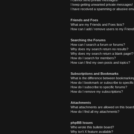
I cannot send private messages!
I keep getting unwanted private messages!
I have received a spamming or abusive ema
Friends and Foes
What are my Friends and Foes lists?
How can I add / remove users to my Friends
Searching the Forums
How can I search a forum or forums?
Why does my search return no results?
Why does my search return a blank page!?
How do I search for members?
How can I find my own posts and topics?
Subscriptions and Bookmarks
What is the difference between bookmarkin
How do I bookmark or subscribe to specific
How do I subscribe to specific forums?
How do I remove my subscriptions?
Attachments
What attachments are allowed on this boar
How do I find all my attachments?
phpBB Issues
Who wrote this bulletin board?
Why isn’t X feature available?