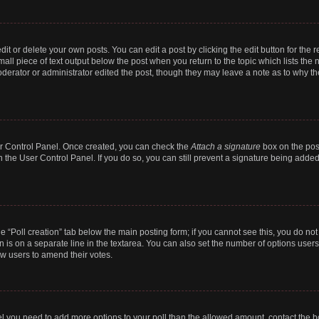
t or delete your own posts. You can edit a post by clicking the edit button for the r
all piece of text output below the post when you return to the topic which lists the 
derator or administrator edited the post, though they may leave a note as to why the
ser Control Panel. Once created, you can check the
Attach a signature
box on the pos
in the User Control Panel. If you do so, you can still prevent a signature being add
the “Poll creation” tab below the main posting form; if you cannot see this, you do no
n is on a separate line in the textarea. You can also set the number of options users
llow users to amend their votes.
 feel you need to add more options to your poll than the allowed amount, contact the b