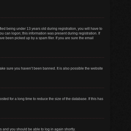
ed being under 13 years old during registration, you will have to
ou can logon; this information was present during registration. If
ve been picked up by a spam filer. If you are sure the email
make sure you haven’t been banned. It is also possible the website
ed for a long time to reduce the size of the database. If this has
ns and you should be able to log in again shortly.