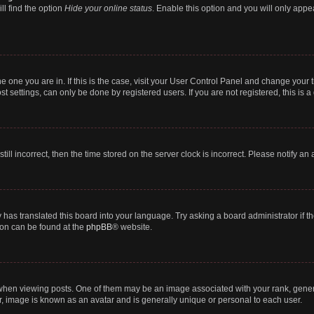
ll find the option
Hide your online status
. Enable this option and you will only appe
 the one you are in. If this is the case, visit your User Control Panel and change you
t settings, can only be done by registered users. If you are not registered, this is a
till incorrect, then the time stored on the server clock is incorrect. Please notify an
 has translated this board into your language. Try asking a board administrator if 
tion can be found at the
phpBB
® website.
n viewing posts. One of them may be an image associated with your rank, generally
r, image is known as an avatar and is generally unique or personal to each user.