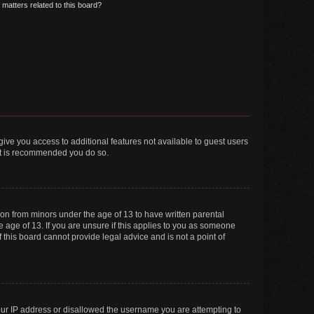
matters related to this board?
 give you access to additional features not available to guest users
 it is recommended you do so.
tion from minors under the age of 13 to have written parental
 age of 13. If you are unsure if this applies to you as someone
f this board cannot provide legal advice and is not a point of
your IP address or disallowed the username you are attempting to