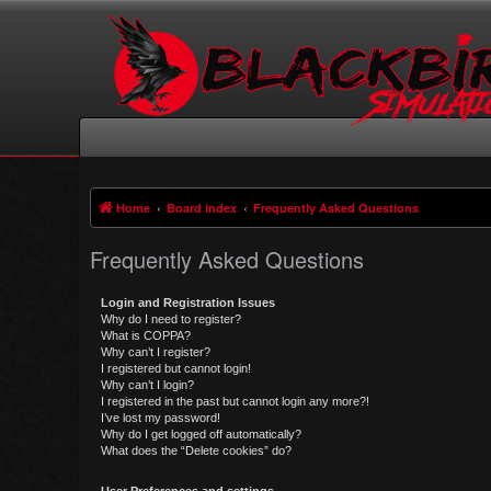
Home
Board index
Frequently Asked Questions
Frequently Asked Questions
Login and Registration Issues
Why do I need to register?
What is COPPA?
Why can’t I register?
I registered but cannot login!
Why can’t I login?
I registered in the past but cannot login any more?!
I’ve lost my password!
Why do I get logged off automatically?
What does the “Delete cookies” do?