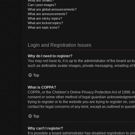
What are Smilies?
Can I post images?
What are global announcements?
What are announcements?
What are sticky topics?
What are locked topics?
What are topic icons?
Login and Registration Issues
Why do I need to register?
You may not have to, it is up to the administrator of the board as 
such as definable avatar images, private messaging, emailing of fe
Top
What is COPPA?
COPPA, or the Children’s Online Privacy Protection Act of 1998, is
consent or some other method of legal guardian acknowledgment, al
trying to register or to the website you are trying to register on, 
contact for legal concerns of any kind, except as outlined in quest
Top
Why can’t I register?
It is possible a board administrator has disabled registration to 