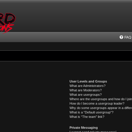
FAQ
User Levels and Groups
What are Administrators?
What are Moderators?
What are usergroups?
Where are the usergroups and how do I joi
How do I become a usergroup leader?
Why do some usergroups appear in a differ
What is a “Default usergroup”?
What is “The team” link?
Private Messaging