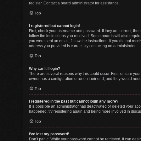
register. Contact a board administrator for assistance.
Top
I registered but cannot login!
First, check your username and password. If they are correct, the
follow the instructions you received. Some boards will also require 
you were sent an email, follow the instructions. If you did not re
address you provided is correct, try contacting an administrator.
Top
Why can’t I login?
There are several reasons why this could occur. First, ensure you
owner has a configuration error on their end, and they would need t
Top
I registered in the past but cannot login any more?!
It is possible an administrator has deactivated or deleted your ac
happened, try registering again and being more involved in discu
Top
I’ve lost my password!
Don’t panic! While your password cannot be retrieved, it can easily