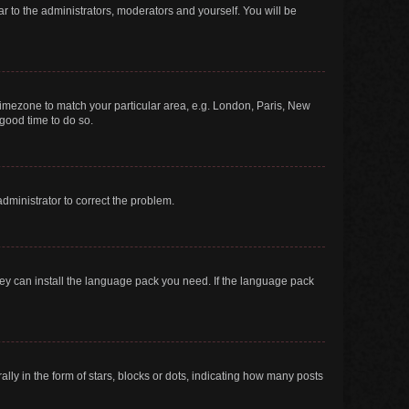
ar to the administrators, moderators and yourself. You will be
r timezone to match your particular area, e.g. London, Paris, New
 good time to do so.
 administrator to correct the problem.
they can install the language pack you need. If the language pack
 in the form of stars, blocks or dots, indicating how many posts