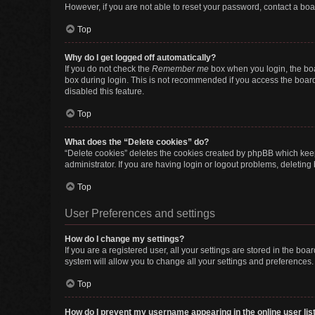
However, if you are not able to reset your password, contact a boa
Top
Why do I get logged off automatically?
If you do not check the
Remember me
box when you login, the boa
box during login. This is not recommended if you access the board f
disabled this feature.
Top
What does the “Delete cookies” do?
“Delete cookies” deletes the cookies created by phpBB which keep
administrator. If you are having login or logout problems, deletin
Top
User Preferences and settings
How do I change my settings?
If you are a registered user, all your settings are stored in the b
system will allow you to change all your settings and preferences.
Top
How do I prevent my username appearing in the online user lis