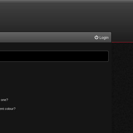
Login
n one?
ent colour?