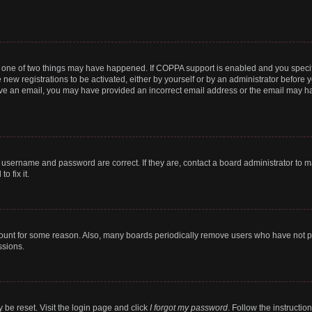
n one of two things may have happened. If COPPA support is enabled and you specifi
new registrations to be activated, either by yourself or by an administrator before y
ceive an email, you may have provided an incorrect email address or the email may ha
r username and password are correct. If they are, contact a board administrator to 
o fix it.
count for some reason. Also, many boards periodically remove users who have not post
ssions.
 be reset. Visit the login page and click
I forgot my password
. Follow the instructio