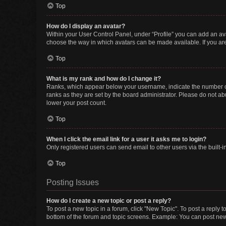
Top
How do I display an avatar?
Within your User Control Panel, under “Profile” you can add an ava
choose the way in which avatars can be made available. If you are
Top
What is my rank and how do I change it?
Ranks, which appear below your username, indicate the number of 
ranks as they are set by the board administrator. Please do not abu
lower your post count.
Top
When I click the email link for a user it asks me to login?
Only registered users can send email to other users via the built-i
Top
Posting Issues
How do I create a new topic or post a reply?
To post a new topic in a forum, click "New Topic". To post a reply t
bottom of the forum and topic screens. Example: You can post new 