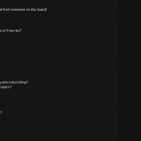
il from someone on this board!
 or Foes list?
g and subscribing?
 topics?
d?