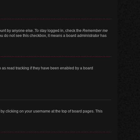
ount by anyone else. To stay logged in, check the
Remember me
 you do not see this checkbox, it means a board administrator has
 as read tracking if they have been enabled by a board
nd by clicking on your username at the top of board pages. This