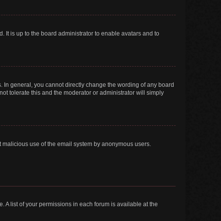
 It is up to the board administrator to enable avatars and to
. In general, you cannot directly change the wording of any board
ot tolerate this and the moderator or administrator will simply
vent malicious use of the email system by anonymous users.
. A list of your permissions in each forum is available at the