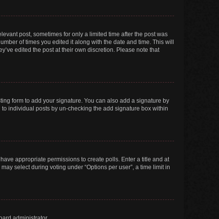
elevant post, sometimes for only a limited time after the post was
number of times you edited it along with the date and time. This will
y’ve edited the post at their own discretion. Please note that
ting form to add your signature. You can also add a signature by
ed to individual posts by un-checking the add signature box within
t have appropriate permissions to create polls. Enter a title and at
 may select during voting under “Options per user”, a time limit in
oard administrator.