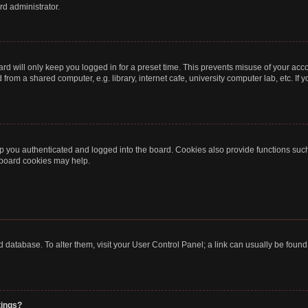
rd administrator.
rd will only keep you logged in for a preset time. This prevents misuse of your acc
rom a shared computer, e.g. library, internet cafe, university computer lab, etc. If
 you authenticated and logged into the board. Cookies also provide functions such
g board cookies may help.
oard database. To alter them, visit your User Control Panel; a link can usually be fou
tings?