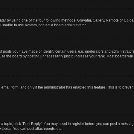
tar by using one of the four following methods: Gravatar, Gallery, Remote or Upload.
 unable to use avatars, contact a board administrator.
posts you have made or identify certain users, e.g. moderators and administrators
se the board by posting unnecessarily just to increase your rank. Most boards will n
n email form, and only if the administrator has enabled this feature. This is to pre
o a topic, click "Post Reply". You may need to register before you can post a message
topics, You can post attachments, etc.