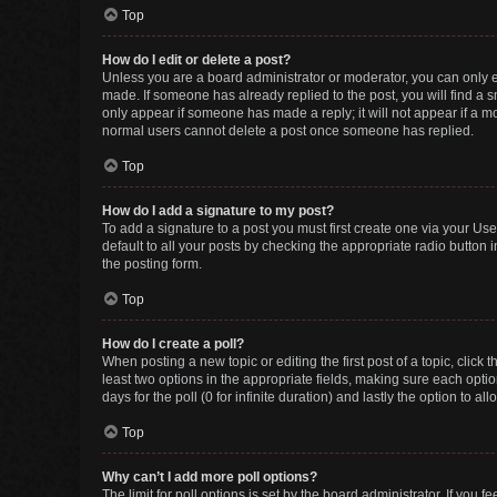
Top
How do I edit or delete a post?
Unless you are a board administrator or moderator, you can only edi
made. If someone has already replied to the post, you will find a sm
only appear if someone has made a reply; it will not appear if a mo
normal users cannot delete a post once someone has replied.
Top
How do I add a signature to my post?
To add a signature to a post you must first create one via your U
default to all your posts by checking the appropriate radio button 
the posting form.
Top
How do I create a poll?
When posting a new topic or editing the first post of a topic, click 
least two options in the appropriate fields, making sure each optio
days for the poll (0 for infinite duration) and lastly the option to a
Top
Why can’t I add more poll options?
The limit for poll options is set by the board administrator. If you