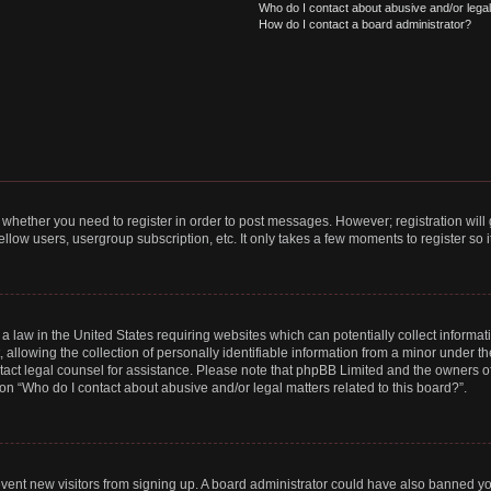
Who do I contact about abusive and/or legal 
How do I contact a board administrator?
to whether you need to register in order to post messages. However; registration will
llow users, usergroup subscription, etc. It only takes a few moments to register so
 a law in the United States requiring websites which can potentially collect informa
lowing the collection of personally identifiable information from a minor under the
contact legal counsel for assistance. Please note that phpBB Limited and the owners o
ion “Who do I contact about abusive and/or legal matters related to this board?”.
prevent new visitors from signing up. A board administrator could have also banned 