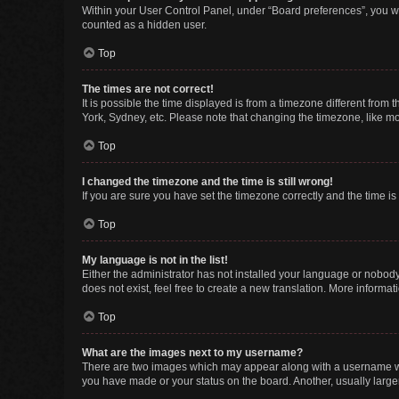
Within your User Control Panel, under “Board preferences”, you wi
counted as a hidden user.
Top
The times are not correct!
It is possible the time displayed is from a timezone different from
York, Sydney, etc. Please note that changing the timezone, like mos
Top
I changed the timezone and the time is still wrong!
If you are sure you have set the timezone correctly and the time is s
Top
My language is not in the list!
Either the administrator has not installed your language or nobody
does not exist, feel free to create a new translation. More informa
Top
What are the images next to my username?
There are two images which may appear along with a username whe
you have made or your status on the board. Another, usually large