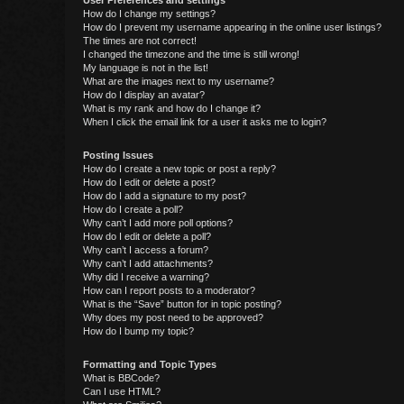
User Preferences and settings
How do I change my settings?
How do I prevent my username appearing in the online user listings?
The times are not correct!
I changed the timezone and the time is still wrong!
My language is not in the list!
What are the images next to my username?
How do I display an avatar?
What is my rank and how do I change it?
When I click the email link for a user it asks me to login?
Posting Issues
How do I create a new topic or post a reply?
How do I edit or delete a post?
How do I add a signature to my post?
How do I create a poll?
Why can’t I add more poll options?
How do I edit or delete a poll?
Why can’t I access a forum?
Why can’t I add attachments?
Why did I receive a warning?
How can I report posts to a moderator?
What is the “Save” button for in topic posting?
Why does my post need to be approved?
How do I bump my topic?
Formatting and Topic Types
What is BBCode?
Can I use HTML?