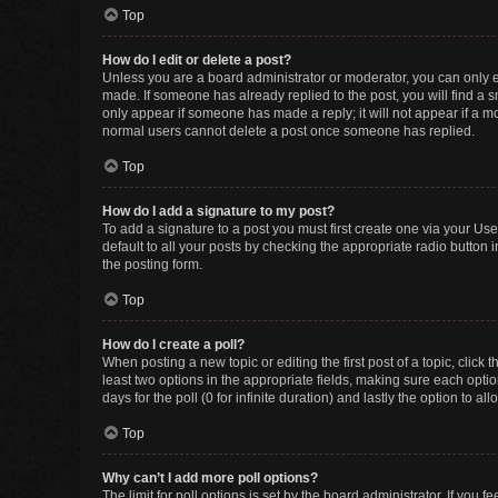
Top
How do I edit or delete a post?
Unless you are a board administrator or moderator, you can only edi
made. If someone has already replied to the post, you will find a sm
only appear if someone has made a reply; it will not appear if a mo
normal users cannot delete a post once someone has replied.
Top
How do I add a signature to my post?
To add a signature to a post you must first create one via your U
default to all your posts by checking the appropriate radio button 
the posting form.
Top
How do I create a poll?
When posting a new topic or editing the first post of a topic, click 
least two options in the appropriate fields, making sure each optio
days for the poll (0 for infinite duration) and lastly the option to a
Top
Why can’t I add more poll options?
The limit for poll options is set by the board administrator. If you