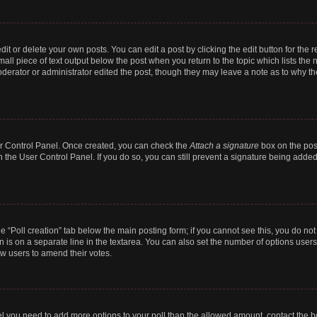
t or delete your own posts. You can edit a post by clicking the edit button for the r
all piece of text output below the post when you return to the topic which lists the 
derator or administrator edited the post, though they may leave a note as to why the
ser Control Panel. Once created, you can check the
Attach a signature
box on the pos
in the User Control Panel. If you do so, you can still prevent a signature being add
the “Poll creation” tab below the main posting form; if you cannot see this, you do no
n is on a separate line in the textarea. You can also set the number of options users
llow users to amend their votes.
 feel you need to add more options to your poll than the allowed amount, contact the b