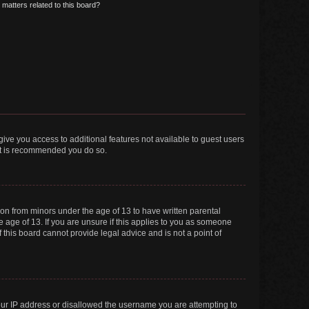
matters related to this board?
 give you access to additional features not available to guest users
 it is recommended you do so.
tion from minors under the age of 13 to have written parental
 age of 13. If you are unsure if this applies to you as someone
f this board cannot provide legal advice and is not a point of
your IP address or disallowed the username you are attempting to