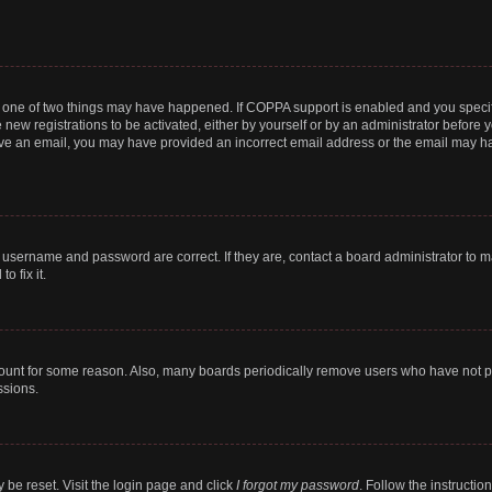
n one of two things may have happened. If COPPA support is enabled and you specifi
new registrations to be activated, either by yourself or by an administrator before y
ceive an email, you may have provided an incorrect email address or the email may ha
r username and password are correct. If they are, contact a board administrator to 
o fix it.
count for some reason. Also, many boards periodically remove users who have not post
ssions.
 be reset. Visit the login page and click
I forgot my password
. Follow the instructio