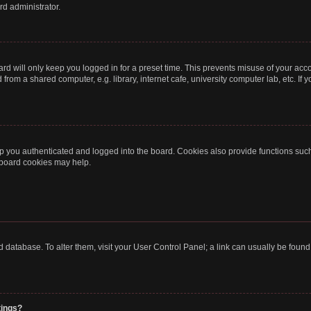
rd administrator.
rd will only keep you logged in for a preset time. This prevents misuse of your acc
rom a shared computer, e.g. library, internet cafe, university computer lab, etc. If
 you authenticated and logged into the board. Cookies also provide functions such
g board cookies may help.
oard database. To alter them, visit your User Control Panel; a link can usually be fou
tings?