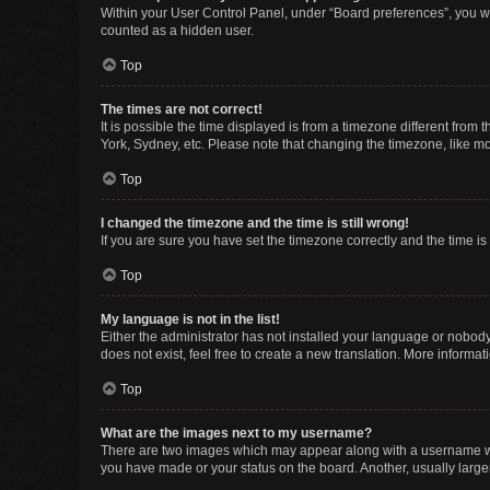
Within your User Control Panel, under “Board preferences”, you wi
counted as a hidden user.
Top
The times are not correct!
It is possible the time displayed is from a timezone different from
York, Sydney, etc. Please note that changing the timezone, like mos
Top
I changed the timezone and the time is still wrong!
If you are sure you have set the timezone correctly and the time is s
Top
My language is not in the list!
Either the administrator has not installed your language or nobody
does not exist, feel free to create a new translation. More informa
Top
What are the images next to my username?
There are two images which may appear along with a username whe
you have made or your status on the board. Another, usually large