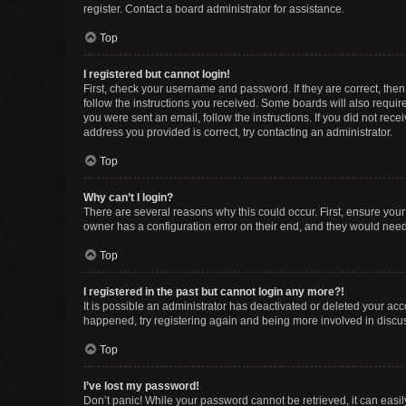
register. Contact a board administrator for assistance.
Top
I registered but cannot login!
First, check your username and password. If they are correct, the
follow the instructions you received. Some boards will also require 
you were sent an email, follow the instructions. If you did not re
address you provided is correct, try contacting an administrator.
Top
Why can’t I login?
There are several reasons why this could occur. First, ensure you
owner has a configuration error on their end, and they would need t
Top
I registered in the past but cannot login any more?!
It is possible an administrator has deactivated or deleted your ac
happened, try registering again and being more involved in discu
Top
I’ve lost my password!
Don’t panic! While your password cannot be retrieved, it can easily