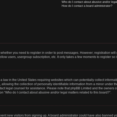
Who do I contact about abusive and/or legal 
How do I contact a board administrator?
to whether you need to register in order to post messages. However; registration will
llow users, usergroup subscription, etc. It only takes a few moments to register so
 a law in the United States requiring websites which can potentially collect informa
lowing the collection of personally identifiable information from a minor under the
contact legal counsel for assistance. Please note that phpBB Limited and the owners o
ion “Who do I contact about abusive and/or legal matters related to this board?”.
prevent new visitors from signing up. A board administrator could have also banned 