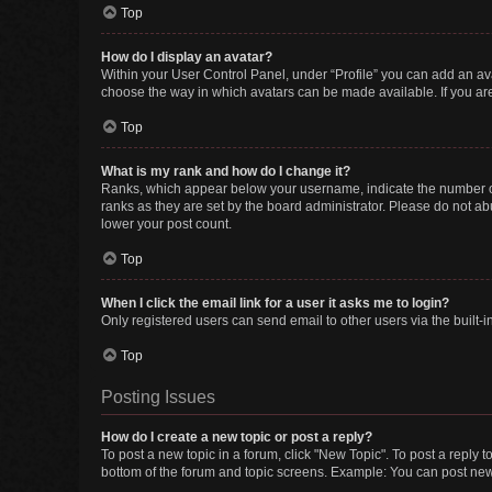
Top
How do I display an avatar?
Within your User Control Panel, under “Profile” you can add an ava
choose the way in which avatars can be made available. If you are
Top
What is my rank and how do I change it?
Ranks, which appear below your username, indicate the number of 
ranks as they are set by the board administrator. Please do not abu
lower your post count.
Top
When I click the email link for a user it asks me to login?
Only registered users can send email to other users via the built-i
Top
Posting Issues
How do I create a new topic or post a reply?
To post a new topic in a forum, click "New Topic". To post a reply t
bottom of the forum and topic screens. Example: You can post new 