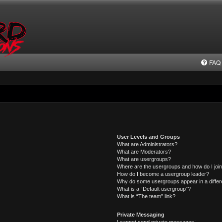
FAQ
User Levels and Groups
What are Administrators?
What are Moderators?
What are usergroups?
Where are the usergroups and how do I joi
How do I become a usergroup leader?
Why do some usergroups appear in a differ
What is a “Default usergroup”?
What is “The team” link?
Private Messaging