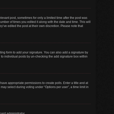
elevant post, sometimes for only a limited time after the post was
number of times you edited it along with the date and time. This will
y’ve edited the post at their own discretion. Please note that
ting form to add your signature. You can also add a signature by
ed to individual posts by un-checking the add signature box within
t have appropriate permissions to create polls. Enter a title and at
 may select during voting under “Options per user”, a time limit in
oard administrator.