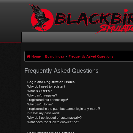
Home
Board index
Frequently Asked Questions
Frequently Asked Questions
Login and Registration Issues
Why do I need to register?
What is COPPA?
Why can’t I register?
I registered but cannot login!
Why can’t I login?
I registered in the past but cannot login any more?!
I’ve lost my password!
Why do I get logged off automatically?
What does the “Delete cookies” do?