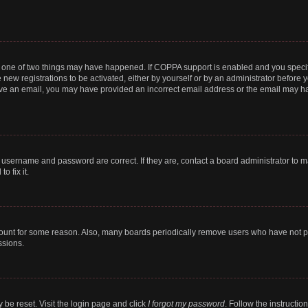
n one of two things may have happened. If COPPA support is enabled and you specifi
new registrations to be activated, either by yourself or by an administrator before y
ceive an email, you may have provided an incorrect email address or the email may ha
r username and password are correct. If they are, contact a board administrator to 
o fix it.
count for some reason. Also, many boards periodically remove users who have not post
ssions.
 be reset. Visit the login page and click
I forgot my password
. Follow the instructio