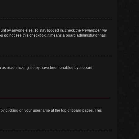
ount by anyone else. To stay logged in, check the
Remember me
 you do not see this checkbox, it means a board administrator has
 as read tracking if they have been enabled by a board
nd by clicking on your username at the top of board pages. This