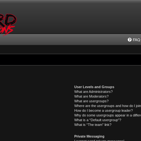
FAQ
User Levels and Groups
What are Administrators?
What are Moderators?
What are usergroups?
Where are the usergroups and how do I joi
How do I become a usergroup leader?
Why do some usergroups appear in a differ
What is a “Default usergroup”?
What is “The team” link?
Private Messaging