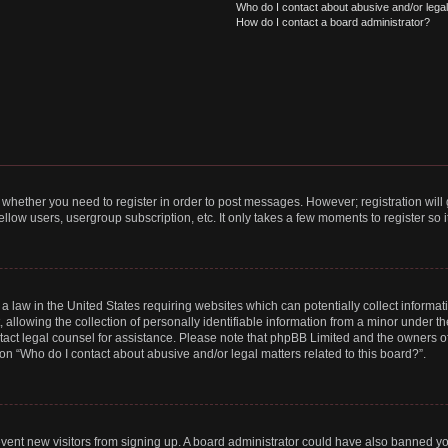
Who do I contact about abusive and/or legal 
How do I contact a board administrator?
to whether you need to register in order to post messages. However; registration will
llow users, usergroup subscription, etc. It only takes a few moments to register so
 a law in the United States requiring websites which can potentially collect informa
lowing the collection of personally identifiable information from a minor under the
contact legal counsel for assistance. Please note that phpBB Limited and the owners o
ion “Who do I contact about abusive and/or legal matters related to this board?”.
prevent new visitors from signing up. A board administrator could have also banned 