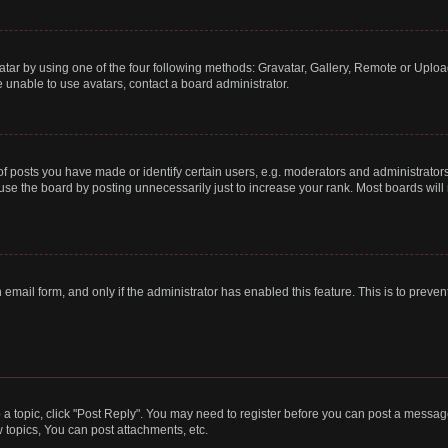
tar by using one of the four following methods: Gravatar, Gallery, Remote or Upload.
 unable to use avatars, contact a board administrator.
posts you have made or identify certain users, e.g. moderators and administrators
se the board by posting unnecessarily just to increase your rank. Most boards will n
n email form, and only if the administrator has enabled this feature. This is to pre
o a topic, click "Post Reply". You may need to register before you can post a message
topics, You can post attachments, etc.