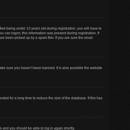
ed being under 13 years old during registration, you will have to
ou can logon; this information was present during registration. If
ve been picked up by a spam filer. If you are sure the email
make sure you haven’t been banned. It is also possible the website
ed for a long time to reduce the size of the database. If this has
ns and you should be able to log in again shortly.