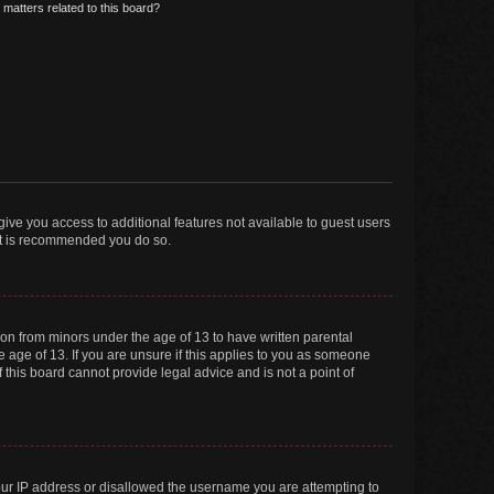
matters related to this board?
 give you access to additional features not available to guest users
 it is recommended you do so.
tion from minors under the age of 13 to have written parental
 age of 13. If you are unsure if this applies to you as someone
f this board cannot provide legal advice and is not a point of
your IP address or disallowed the username you are attempting to