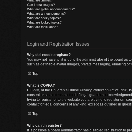
What are Smilies?
Can I post images?
What are global announcements?
What are announcements?
What are sticky topics?
What are locked topics?
What are topic icons?
Login and Registration Issues
Why do I need to register?
You may not have to, it is up to the administrator of the board as 
such as definable avatar images, private messaging, emailing of fe
Top
What is COPPA?
COPPA, or the Children’s Online Privacy Protection Act of 1998, is
consent or some other method of legal guardian acknowledgment, al
trying to register or to the website you are trying to register on, 
contact for legal concerns of any kind, except as outlined in quest
Top
Why can’t I register?
It is possible a board administrator has disabled registration to 