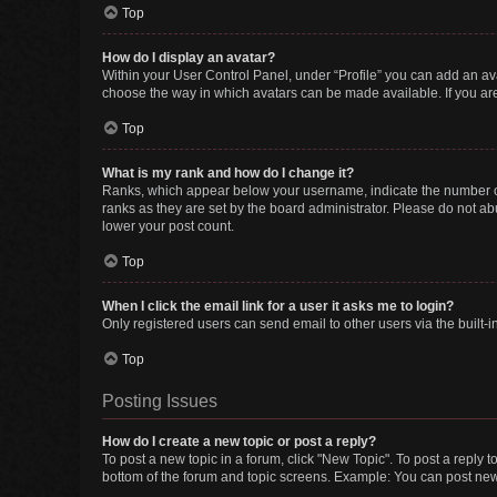
Top
How do I display an avatar?
Within your User Control Panel, under “Profile” you can add an ava
choose the way in which avatars can be made available. If you are
Top
What is my rank and how do I change it?
Ranks, which appear below your username, indicate the number of 
ranks as they are set by the board administrator. Please do not abu
lower your post count.
Top
When I click the email link for a user it asks me to login?
Only registered users can send email to other users via the built-i
Top
Posting Issues
How do I create a new topic or post a reply?
To post a new topic in a forum, click "New Topic". To post a reply t
bottom of the forum and topic screens. Example: You can post new 