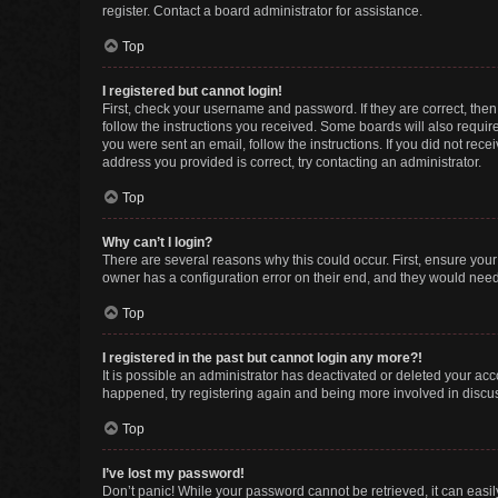
register. Contact a board administrator for assistance.
Top
I registered but cannot login!
First, check your username and password. If they are correct, the
follow the instructions you received. Some boards will also require 
you were sent an email, follow the instructions. If you did not re
address you provided is correct, try contacting an administrator.
Top
Why can’t I login?
There are several reasons why this could occur. First, ensure you
owner has a configuration error on their end, and they would need t
Top
I registered in the past but cannot login any more?!
It is possible an administrator has deactivated or deleted your ac
happened, try registering again and being more involved in discu
Top
I’ve lost my password!
Don’t panic! While your password cannot be retrieved, it can easily