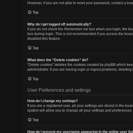
However, if you are not able to reset your password, contact a boa
Top
Why do I get logged off automatically?
If you do not check the
Remember me
box when you login, the boa
box during login. This is not recommended if you access the board f
disabled this feature.
Top
What does the “Delete cookies” do?
“Delete cookies” deletes the cookies created by phpBB which keep
administrator. If you are having login or logout problems, deletin
Top
User Preferences and settings
How do I change my settings?
If you are a registered user, all your settings are stored in the b
system will allow you to change all your settings and preferences.
Top
How do I prevent my username appearing in the online user lis