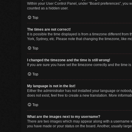
Within your User Control Panel, under “Board preferences”, you wi
counted as a hidden user.
Top
The times are not correct!
It is possible the time displayed is from a timezone different from
York, Sydney, etc. Please note that changing the timezone, like mos
Top
I changed the timezone and the time is still wrong!
If you are sure you have set the timezone correctly and the time is s
Top
My language is not in the list!
Either the administrator has not installed your language or nobody
does not exist, feel free to create a new translation. More informa
Top
What are the images next to my username?
There are two images which may appear along with a username whe
you have made or your status on the board. Another, usually large