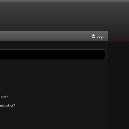
Login
n one?
ent colour?