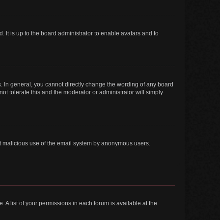
 It is up to the board administrator to enable avatars and to
. In general, you cannot directly change the wording of any board
ot tolerate this and the moderator or administrator will simply
vent malicious use of the email system by anonymous users.
. A list of your permissions in each forum is available at the