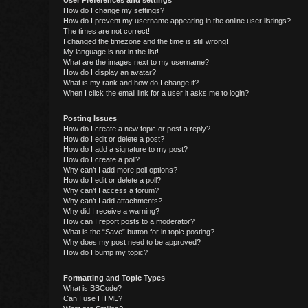
User Preferences and settings
How do I change my settings?
How do I prevent my username appearing in the online user listings?
The times are not correct!
I changed the timezone and the time is still wrong!
My language is not in the list!
What are the images next to my username?
How do I display an avatar?
What is my rank and how do I change it?
When I click the email link for a user it asks me to login?
Posting Issues
How do I create a new topic or post a reply?
How do I edit or delete a post?
How do I add a signature to my post?
How do I create a poll?
Why can’t I add more poll options?
How do I edit or delete a poll?
Why can’t I access a forum?
Why can’t I add attachments?
Why did I receive a warning?
How can I report posts to a moderator?
What is the “Save” button for in topic posting?
Why does my post need to be approved?
How do I bump my topic?
Formatting and Topic Types
What is BBCode?
Can I use HTML?