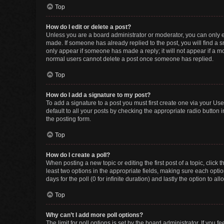
Top
How do I edit or delete a post?
Unless you are a board administrator or moderator, you can only edi
made. If someone has already replied to the post, you will find a sm
only appear if someone has made a reply; it will not appear if a mo
normal users cannot delete a post once someone has replied.
Top
How do I add a signature to my post?
To add a signature to a post you must first create one via your U
default to all your posts by checking the appropriate radio button 
the posting form.
Top
How do I create a poll?
When posting a new topic or editing the first post of a topic, click 
least two options in the appropriate fields, making sure each optio
days for the poll (0 for infinite duration) and lastly the option to a
Top
Why can’t I add more poll options?
The limit for poll options is set by the board administrator. If you