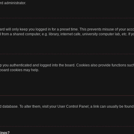
rd administrator.
rd will only keep you logged in for a preset time. This prevents misuse of your acc
rom a shared computer, e.g. library, internet cafe, university computer lab, etc. If
 you authenticated and logged into the board. Cookies also provide functions such
g board cookies may help.
oard database. To alter them, visit your User Control Panel; a link can usually be fou
tings?