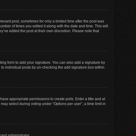
elevant post, sometimes for only a limited time after the post was
number of times you edited it along with the date and time. This will
y’ve edited the post at their own discretion. Please note that
ting form to add your signature. You can also add a signature by
ed to individual posts by un-checking the add signature box within
t have appropriate permissions to create polls. Enter a title and at
 may select during voting under “Options per user”, a time limit in
oard administrator.