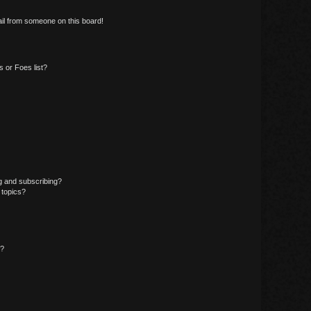
il from someone on this board!
 or Foes list?
g and subscribing?
 topics?
d?