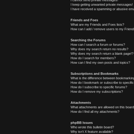
I cannot send private messages!
I keep getting unwanted private messages!
I have received a spamming or abusive ema
Friends and Foes
What are my Friends and Foes lists?
How can I add / remove users to my Friends
Searching the Forums
How can I search a forum or forums?
Why does my search return no results?
Why does my search return a blank page!?
How do I search for members?
How can I find my own posts and topics?
Subscriptions and Bookmarks
What is the difference between bookmarkin
How do I bookmark or subscribe to specific
How do I subscribe to specific forums?
How do I remove my subscriptions?
Attachments
What attachments are allowed on this boar
How do I find all my attachments?
phpBB Issues
Who wrote this bulletin board?
Why isn’t X feature available?