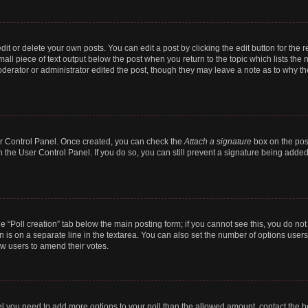
t or delete your own posts. You can edit a post by clicking the edit button for the r
all piece of text output below the post when you return to the topic which lists the 
derator or administrator edited the post, though they may leave a note as to why the
ser Control Panel. Once created, you can check the
Attach a signature
box on the pos
in the User Control Panel. If you do so, you can still prevent a signature being add
the “Poll creation” tab below the main posting form; if you cannot see this, you do no
n is on a separate line in the textarea. You can also set the number of options users
llow users to amend their votes.
 feel you need to add more options to your poll than the allowed amount, contact the b