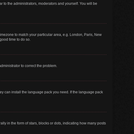
ar to the administrators, moderators and yourself. You will be
r timezone to match your particular area, e.g. London, Paris, New
 good time to do so.
 administrator to correct the problem.
they can install the language pack you need. If the language pack
 in the form of stars, blocks or dots, indicating how many posts