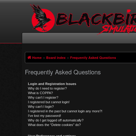
Home
Board index
Frequently Asked Questions
Frequently Asked Questions
Login and Registration Issues
Why do I need to register?
What is COPPA?
Why can’t I register?
I registered but cannot login!
Why can’t I login?
I registered in the past but cannot login any more?!
I’ve lost my password!
Why do I get logged off automatically?
What does the “Delete cookies” do?