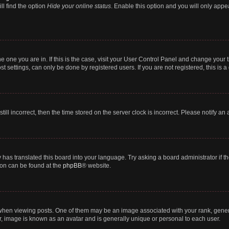
ll find the option
Hide your online status
. Enable this option and you will only appe
 the one you are in. If this is the case, visit your User Control Panel and change you
t settings, can only be done by registered users. If you are not registered, this is a
till incorrect, then the time stored on the server clock is incorrect. Please notify an
 has translated this board into your language. Try asking a board administrator if 
tion can be found at the
phpBB
® website.
n viewing posts. One of them may be an image associated with your rank, generally
r, image is known as an avatar and is generally unique or personal to each user.