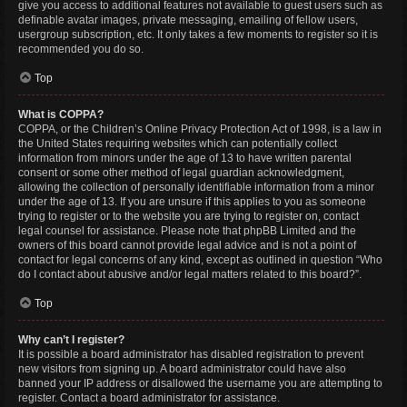
give you access to additional features not available to guest users such as
definable avatar images, private messaging, emailing of fellow users,
usergroup subscription, etc. It only takes a few moments to register so it is
recommended you do so.
Top
What is COPPA?
COPPA, or the Children’s Online Privacy Protection Act of 1998, is a law in
the United States requiring websites which can potentially collect
information from minors under the age of 13 to have written parental
consent or some other method of legal guardian acknowledgment,
allowing the collection of personally identifiable information from a minor
under the age of 13. If you are unsure if this applies to you as someone
trying to register or to the website you are trying to register on, contact
legal counsel for assistance. Please note that phpBB Limited and the
owners of this board cannot provide legal advice and is not a point of
contact for legal concerns of any kind, except as outlined in question “Who
do I contact about abusive and/or legal matters related to this board?”.
Top
Why can’t I register?
It is possible a board administrator has disabled registration to prevent
new visitors from signing up. A board administrator could have also
banned your IP address or disallowed the username you are attempting to
register. Contact a board administrator for assistance.