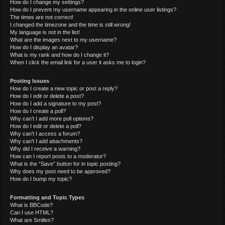
How do I change my settings?
How do I prevent my username appearing in the online user listings?
The times are not correct!
I changed the timezone and the time is still wrong!
My language is not in the list!
What are the images next to my username?
How do I display an avatar?
What is my rank and how do I change it?
When I click the email link for a user it asks me to login?
Posting Issues
How do I create a new topic or post a reply?
How do I edit or delete a post?
How do I add a signature to my post?
How do I create a poll?
Why can’t I add more poll options?
How do I edit or delete a poll?
Why can’t I access a forum?
Why can’t I add attachments?
Why did I receive a warning?
How can I report posts to a moderator?
What is the “Save” button for in topic posting?
Why does my post need to be approved?
How do I bump my topic?
Formatting and Topic Types
What is BBCode?
Can I use HTML?
What are Smilies?