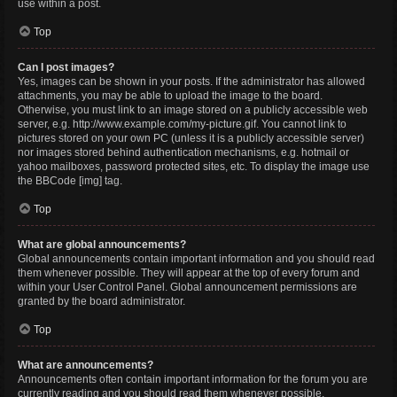
use within a post.
Top
Can I post images?
Yes, images can be shown in your posts. If the administrator has allowed
attachments, you may be able to upload the image to the board.
Otherwise, you must link to an image stored on a publicly accessible web
server, e.g. http://www.example.com/my-picture.gif. You cannot link to
pictures stored on your own PC (unless it is a publicly accessible server)
nor images stored behind authentication mechanisms, e.g. hotmail or
yahoo mailboxes, password protected sites, etc. To display the image use
the BBCode [img] tag.
Top
What are global announcements?
Global announcements contain important information and you should read
them whenever possible. They will appear at the top of every forum and
within your User Control Panel. Global announcement permissions are
granted by the board administrator.
Top
What are announcements?
Announcements often contain important information for the forum you are
currently reading and you should read them whenever possible.