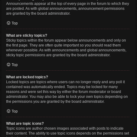
Announcements appear at the top of every page in the forum to which they
are posted. As with global announcements, announcement permissions
are granted by the board administrator.
Top
What are sticky topics?
Sticky topics within the forum appear below announcements and only on
the first page. They are often quite important so you should read them
whenever possible. As with announcements and global announcements,
sticky topic permissions are granted by the board administrator.
Top
What are locked topics?
Locked topics are topics where users can no longer reply and any poll it
contained was automatically ended. Topics may be locked for many
reasons and were set this way by either the forum moderator or board
administrator. You may also be able to lock your own topics depending on
the permissions you are granted by the board administrator.
Top
What are topic icons?
Topic icons are author chosen images associated with posts to indicate
their content. The ability to use topic icons depends on the permissions set