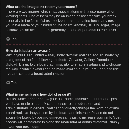
What are the images next to my username?
There are two images which may appear along with a username when
viewing posts. One of them may be an image associated with your rank,
generally in the form of stars, blocks or dots, indicating how many posts
you have made or your status on the board. Another, usually larger, image
is known as an avatar and is generally unique or personal to each user.
Top
How do I display an avatar?
Within your User Control Panel, under “Profile” you can add an avatar by
using one of the four following methods: Gravatar, Gallery, Remote or
Upload. It is up to the board administrator to enable avatars and to choose
the way in which avatars can be made available. If you are unable to use
avatars, contact a board administrator.
Top
What is my rank and how do I change it?
Ranks, which appear below your username, indicate the number of posts
you have made or identify certain users, e.g. moderators and
administrators. In general, you cannot directly change the wording of any
board ranks as they are set by the board administrator. Please do not
abuse the board by posting unnecessarily just to increase your rank. Most
boards will not tolerate this and the moderator or administrator will simply
lower your post count.