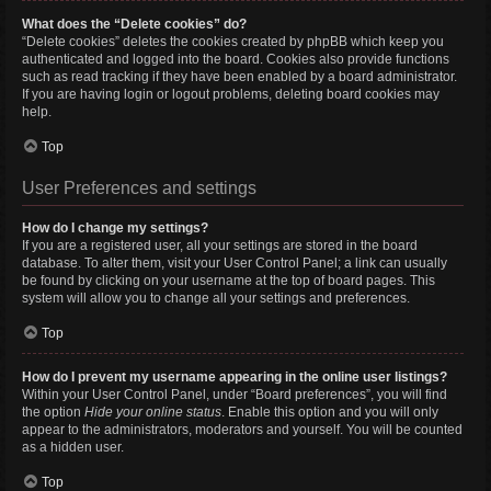
What does the “Delete cookies” do?
“Delete cookies” deletes the cookies created by phpBB which keep you
authenticated and logged into the board. Cookies also provide functions
such as read tracking if they have been enabled by a board administrator.
If you are having login or logout problems, deleting board cookies may
help.
Top
User Preferences and settings
How do I change my settings?
If you are a registered user, all your settings are stored in the board
database. To alter them, visit your User Control Panel; a link can usually
be found by clicking on your username at the top of board pages. This
system will allow you to change all your settings and preferences.
Top
How do I prevent my username appearing in the online user listings?
Within your User Control Panel, under “Board preferences”, you will find
the option
Hide your online status
. Enable this option and you will only
appear to the administrators, moderators and yourself. You will be counted
as a hidden user.
Top