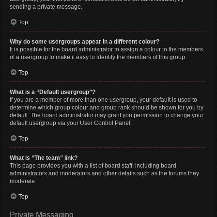
sending a private message.
Top
Why do some usergroups appear in a different colour?
It is possible for the board administrator to assign a colour to the members
of a usergroup to make it easy to identify the members of this group.
Top
What is a “Default usergroup”?
If you are a member of more than one usergroup, your default is used to
determine which group colour and group rank should be shown for you by
default. The board administrator may grant you permission to change your
default usergroup via your User Control Panel.
Top
What is “The team” link?
This page provides you with a list of board staff, including board
administrators and moderators and other details such as the forums they
moderate.
Top
Private Messaging