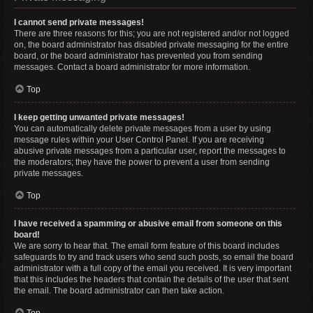
I cannot send private messages!
There are three reasons for this; you are not registered and/or not logged
on, the board administrator has disabled private messaging for the entire
board, or the board administrator has prevented you from sending
messages. Contact a board administrator for more information.
Top
I keep getting unwanted private messages!
You can automatically delete private messages from a user by using
message rules within your User Control Panel. If you are receiving
abusive private messages from a particular user, report the messages to
the moderators; they have the power to prevent a user from sending
private messages.
Top
I have received a spamming or abusive email from someone on this
board!
We are sorry to hear that. The email form feature of this board includes
safeguards to try and track users who send such posts, so email the board
administrator with a full copy of the email you received. It is very important
that this includes the headers that contain the details of the user that sent
the email. The board administrator can then take action.