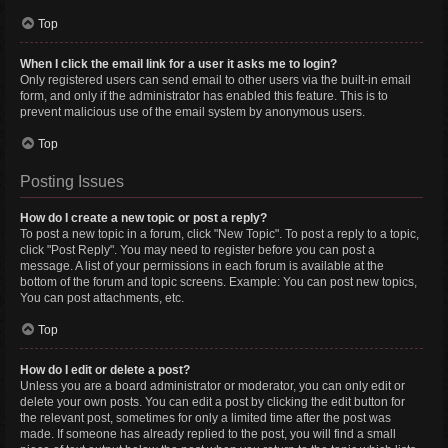
Top
When I click the email link for a user it asks me to login?
Only registered users can send email to other users via the built-in email
form, and only if the administrator has enabled this feature. This is to
prevent malicious use of the email system by anonymous users.
Top
Posting Issues
How do I create a new topic or post a reply?
To post a new topic in a forum, click "New Topic". To post a reply to a topic,
click "Post Reply". You may need to register before you can post a
message. A list of your permissions in each forum is available at the
bottom of the forum and topic screens. Example: You can post new topics,
You can post attachments, etc.
Top
How do I edit or delete a post?
Unless you are a board administrator or moderator, you can only edit or
delete your own posts. You can edit a post by clicking the edit button for
the relevant post, sometimes for only a limited time after the post was
made. If someone has already replied to the post, you will find a small