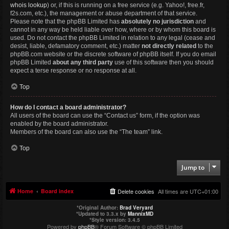
whois lookup
) or, if this is running on a free service (e.g. Yahoo!, free.fr,
f2s.com, etc.), the management or abuse department of that service.
Please note that the phpBB Limited has
absolutely no jurisdiction
and
cannot in any way be held liable over how, where or by whom this board is
used. Do not contact the phpBB Limited in relation to any legal (cease and
desist, liable, defamatory comment, etc.) matter
not directly related
to the
phpBB.com website or the discrete software of phpBB itself. If you do email
phpBB Limited
about any third party
use of this software then you should
expect a terse response or no response at all.
Top
How do I contact a board administrator?
All users of the board can use the “Contact us” form, if the option was
enabled by the board administrator.
Members of the board can also use the “The team” link.
Top
Jump to
Home
Board index
Delete cookies
All times are
UTC+01:00
*
Original Author:
Brad Veryard
*
Updated to 3.3.x by
MannixMD
*
Style version: 3.4.5
Powered by
phpBB
® Forum Software © phpBB Limited