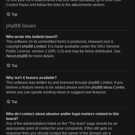
To find your list of attachments that you have uploaded, go to your User
Control Panel and follow the links to the attachments section.
Top
phpBB Issues
Who wrote this bulletin board?
This software (in its unmodified form) is produced, released and is
copyright
phpBB Limited
. It is made available under the GNU General
Public License, version 2 (GPL-2.0) and may be freely distributed. See
About phpBB
for more details.
Top
Why isn’t X feature available?
This software was written by and licensed through phpBB Limited. If you
believe a feature needs to be added please visit the
phpBB Ideas Centre
,
where you can upvote existing ideas or suggest new features.
Top
Who do I contact about abusive and/or legal matters related to this
board?
Any of the administrators listed on the “The team” page should be an
appropriate point of contact for your complaints. If this still gets no
response then you should contact the owner of the domain (do a