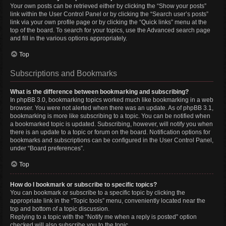
Your own posts can be retrieved either by clicking the “Show your posts”
link within the User Control Panel or by clicking the “Search user’s posts”
link via your own profile page or by clicking the “Quick links” menu at the
top of the board. To search for your topics, use the Advanced search page
and fill in the various options appropriately.
Top
Subscriptions and Bookmarks
What is the difference between bookmarking and subscribing?
In phpBB 3.0, bookmarking topics worked much like bookmarking in a web
browser. You were not alerted when there was an update. As of phpBB 3.1,
bookmarking is more like subscribing to a topic. You can be notified when
a bookmarked topic is updated. Subscribing, however, will notify you when
there is an update to a topic or forum on the board. Notification options for
bookmarks and subscriptions can be configured in the User Control Panel,
under “Board preferences”.
Top
How do I bookmark or subscribe to specific topics?
You can bookmark or subscribe to a specific topic by clicking the
appropriate link in the “Topic tools” menu, conveniently located near the
top and bottom of a topic discussion.
Replying to a topic with the “Notify me when a reply is posted” option
checked will also subscribe you to the topic.