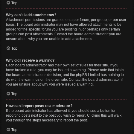
Top
Why can’t I add attachments?
Attachment permissions are granted on a per forum, per group, or per user
basis. The board administrator may not have allowed attachments to be
added for the specific forum you are posting in, or perhaps only certain
groups can post attachments. Contact the board administrator if you are
unsure about why you are unable to add attachments.
Top
Why did I receive a warning?
Each board administrator has their own set of rules for their site. If you
have broken a rule, you may be issued a warning. Please note that this is
the board administrator’s decision, and the phpBB Limited has nothing to
do with the warnings on the given site. Contact the board administrator if
you are unsure about why you were issued a warning.
Top
How can I report posts to a moderator?
If the board administrator has allowed it, you should see a button for
reporting posts next to the post you wish to report. Clicking this will walk
you through the steps necessary to report the post.
Top