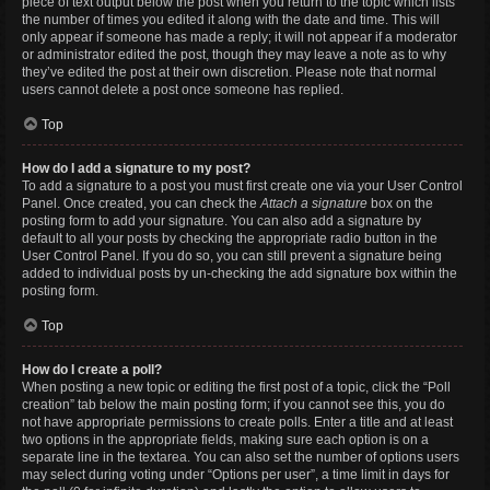
piece of text output below the post when you return to the topic which lists
the number of times you edited it along with the date and time. This will
only appear if someone has made a reply; it will not appear if a moderator
or administrator edited the post, though they may leave a note as to why
they’ve edited the post at their own discretion. Please note that normal
users cannot delete a post once someone has replied.
Top
How do I add a signature to my post?
To add a signature to a post you must first create one via your User Control
Panel. Once created, you can check the
Attach a signature
box on the
posting form to add your signature. You can also add a signature by
default to all your posts by checking the appropriate radio button in the
User Control Panel. If you do so, you can still prevent a signature being
added to individual posts by un-checking the add signature box within the
posting form.
Top
How do I create a poll?
When posting a new topic or editing the first post of a topic, click the “Poll
creation” tab below the main posting form; if you cannot see this, you do
not have appropriate permissions to create polls. Enter a title and at least
two options in the appropriate fields, making sure each option is on a
separate line in the textarea. You can also set the number of options users
may select during voting under “Options per user”, a time limit in days for