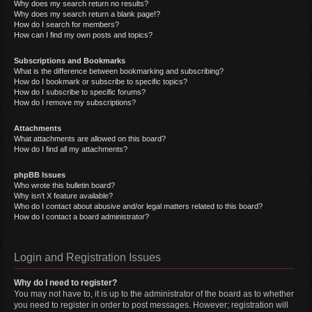
Why does my search return no results?
Why does my search return a blank page!?
How do I search for members?
How can I find my own posts and topics?
Subscriptions and Bookmarks
What is the difference between bookmarking and subscribing?
How do I bookmark or subscribe to specific topics?
How do I subscribe to specific forums?
How do I remove my subscriptions?
Attachments
What attachments are allowed on this board?
How do I find all my attachments?
phpBB Issues
Who wrote this bulletin board?
Why isn’t X feature available?
Who do I contact about abusive and/or legal matters related to this board?
How do I contact a board administrator?
Login and Registration Issues
Why do I need to register?
You may not have to, it is up to the administrator of the board as to whether
you need to register in order to post messages. However; registration will