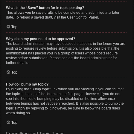
What is the “Save” button for in topic posting?
This allows you to save drafts to be completed and submitted at a later
date. To reload a saved draft, visit the User Control Panel.
Top
Why does my post need to be approved?
The board administrator may have decided that posts in the forum you are
posting to require review before submission. It is also possible that the
administrator has placed you in a group of users whose posts require
review before submission. Please contact the board administrator for
further details.
Top
How do I bump my topic?
By clicking the “Bump topic” link when you are viewing it, you can “bump”
the topic to the top of the forum on the first page. However, if you do not
see this, then topic bumping may be disabled or the time allowance
between bumps has not yet been reached. It is also possible to bump the
topic simply by replying to it, however, be sure to follow the board rules
when doing so.
Top
Formatting and Topic Types