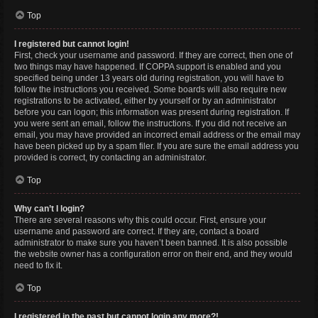
Top
I registered but cannot login!
First, check your username and password. If they are correct, then one of
two things may have happened. If COPPA support is enabled and you
specified being under 13 years old during registration, you will have to
follow the instructions you received. Some boards will also require new
registrations to be activated, either by yourself or by an administrator
before you can logon; this information was present during registration. If
you were sent an email, follow the instructions. If you did not receive an
email, you may have provided an incorrect email address or the email may
have been picked up by a spam filer. If you are sure the email address you
provided is correct, try contacting an administrator.
Top
Why can’t I login?
There are several reasons why this could occur. First, ensure your
username and password are correct. If they are, contact a board
administrator to make sure you haven’t been banned. It is also possible
the website owner has a configuration error on their end, and they would
need to fix it.
Top
I registered in the past but cannot login any more?!