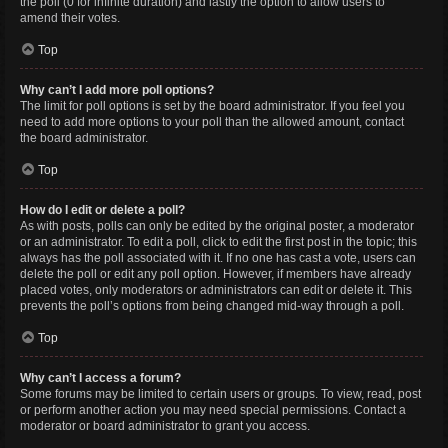
the poll (0 for infinite duration) and lastly the option to allow users to
amend their votes.
Top
Why can’t I add more poll options?
The limit for poll options is set by the board administrator. If you feel you
need to add more options to your poll than the allowed amount, contact
the board administrator.
Top
How do I edit or delete a poll?
As with posts, polls can only be edited by the original poster, a moderator
or an administrator. To edit a poll, click to edit the first post in the topic; this
always has the poll associated with it. If no one has cast a vote, users can
delete the poll or edit any poll option. However, if members have already
placed votes, only moderators or administrators can edit or delete it. This
prevents the poll’s options from being changed mid-way through a poll.
Top
Why can’t I access a forum?
Some forums may be limited to certain users or groups. To view, read, post
or perform another action you may need special permissions. Contact a
moderator or board administrator to grant you access.