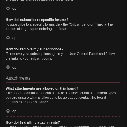
Top
How do I subscribe to specific forums?
To subscribe to a specific forum, click the “Subscribe forum” link, at the
bottom of page, upon entering the forum.
Top
How do I remove my subscriptions?
To remove your subscriptions, go to your User Control Panel and follow
the links to your subscriptions.
Top
Attachments
What attachments are allowed on this board?
Each board administrator can allow or disallow certain attachment types. If
you are unsure what is allowed to be uploaded, contact the board
administrator for assistance.
Top
How do I find all my attachments?