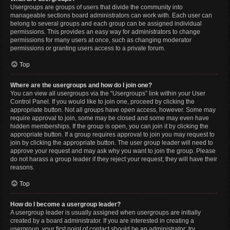
Usergroups are groups of users that divide the community into
manageable sections board administrators can work with. Each user can
belong to several groups and each group can be assigned individual
permissions. This provides an easy way for administrators to change
permissions for many users at once, such as changing moderator
permissions or granting users access to a private forum.
Top
Where are the usergroups and how do I join one?
You can view all usergroups via the “Usergroups” link within your User
Control Panel. If you would like to join one, proceed by clicking the
appropriate button. Not all groups have open access, however. Some may
require approval to join, some may be closed and some may even have
hidden memberships. If the group is open, you can join it by clicking the
appropriate button. If a group requires approval to join you may request to
join by clicking the appropriate button. The user group leader will need to
approve your request and may ask why you want to join the group. Please
do not harass a group leader if they reject your request; they will have their
reasons.
Top
How do I become a usergroup leader?
A usergroup leader is usually assigned when usergroups are initially
created by a board administrator. If you are interested in creating a
usergroup, your first point of contact should be an administrator; try