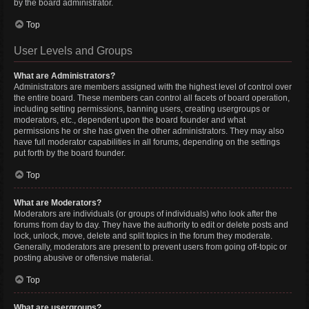
by the board administrator.
Top
User Levels and Groups
What are Administrators?
Administrators are members assigned with the highest level of control over
the entire board. These members can control all facets of board operation,
including setting permissions, banning users, creating usergroups or
moderators, etc., dependent upon the board founder and what
permissions he or she has given the other administrators. They may also
have full moderator capabilities in all forums, depending on the settings
put forth by the board founder.
Top
What are Moderators?
Moderators are individuals (or groups of individuals) who look after the
forums from day to day. They have the authority to edit or delete posts and
lock, unlock, move, delete and split topics in the forum they moderate.
Generally, moderators are present to prevent users from going off-topic or
posting abusive or offensive material.
Top
What are usergroups?