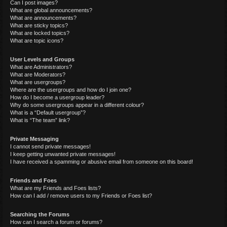
Can I post images?
What are global announcements?
What are announcements?
What are sticky topics?
What are locked topics?
What are topic icons?
User Levels and Groups
What are Administrators?
What are Moderators?
What are usergroups?
Where are the usergroups and how do I join one?
How do I become a usergroup leader?
Why do some usergroups appear in a different colour?
What is a “Default usergroup”?
What is “The team” link?
Private Messaging
I cannot send private messages!
I keep getting unwanted private messages!
I have received a spamming or abusive email from someone on this board!
Friends and Foes
What are my Friends and Foes lists?
How can I add / remove users to my Friends or Foes list?
Searching the Forums
How can I search a forum or forums?