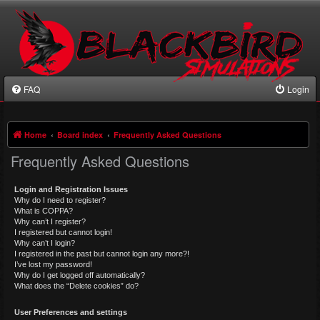
FAQ
Login
Home
Board index
Frequently Asked Questions
Frequently Asked Questions
Login and Registration Issues
Why do I need to register?
What is COPPA?
Why can’t I register?
I registered but cannot login!
Why can’t I login?
I registered in the past but cannot login any more?!
I’ve lost my password!
Why do I get logged off automatically?
What does the “Delete cookies” do?
User Preferences and settings