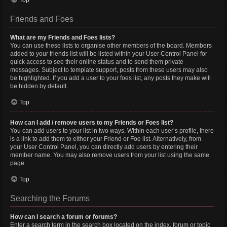
Top
Friends and Foes
What are my Friends and Foes lists?
You can use these lists to organise other members of the board. Members
added to your friends list will be listed within your User Control Panel for
quick access to see their online status and to send them private
messages. Subject to template support, posts from these users may also
be highlighted. If you add a user to your foes list, any posts they make will
be hidden by default.
Top
How can I add / remove users to my Friends or Foes list?
You can add users to your list in two ways. Within each user’s profile, there
is a link to add them to either your Friend or Foe list. Alternatively, from
your User Control Panel, you can directly add users by entering their
member name. You may also remove users from your list using the same
page.
Top
Searching the Forums
How can I search a forum or forums?
Enter a search term in the search box located on the index, forum or topic