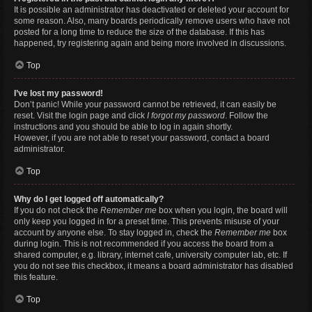
It is possible an administrator has deactivated or deleted your account for
some reason. Also, many boards periodically remove users who have not
posted for a long time to reduce the size of the database. If this has
happened, try registering again and being more involved in discussions.
Top
I’ve lost my password!
Don’t panic! While your password cannot be retrieved, it can easily be
reset. Visit the login page and click
I forgot my password
. Follow the
instructions and you should be able to log in again shortly.
However, if you are not able to reset your password, contact a board
administrator.
Top
Why do I get logged off automatically?
If you do not check the
Remember me
box when you login, the board will
only keep you logged in for a preset time. This prevents misuse of your
account by anyone else. To stay logged in, check the
Remember me
box
during login. This is not recommended if you access the board from a
shared computer, e.g. library, internet cafe, university computer lab, etc. If
you do not see this checkbox, it means a board administrator has disabled
this feature.
Top