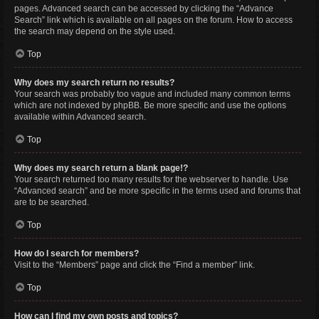
pages. Advanced search can be accessed by clicking the “Advance
Search” link which is available on all pages on the forum. How to access
the search may depend on the style used.
Top
Why does my search return no results?
Your search was probably too vague and included many common terms
which are not indexed by phpBB. Be more specific and use the options
available within Advanced search.
Top
Why does my search return a blank page!?
Your search returned too many results for the webserver to handle. Use
“Advanced search” and be more specific in the terms used and forums that
are to be searched.
Top
How do I search for members?
Visit to the “Members” page and click the “Find a member” link.
Top
How can I find my own posts and topics?