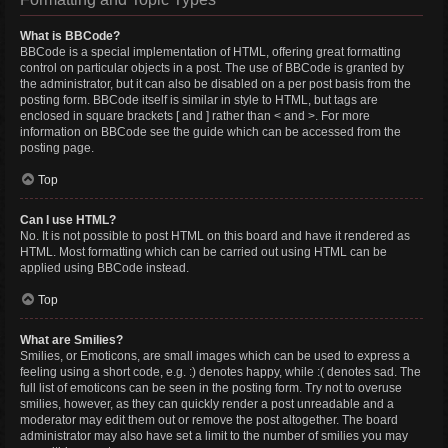
What is BBCode?
BBCode is a special implementation of HTML, offering great formatting
control on particular objects in a post. The use of BBCode is granted by
the administrator, but it can also be disabled on a per post basis from the
posting form. BBCode itself is similar in style to HTML, but tags are
enclosed in square brackets [ and ] rather than < and >. For more
information on BBCode see the guide which can be accessed from the
posting page.
Top
Can I use HTML?
No. It is not possible to post HTML on this board and have it rendered as
HTML. Most formatting which can be carried out using HTML can be
applied using BBCode instead.
Top
What are Smilies?
Smilies, or Emoticons, are small images which can be used to express a
feeling using a short code, e.g. :) denotes happy, while :( denotes sad. The
full list of emoticons can be seen in the posting form. Try not to overuse
smilies, however, as they can quickly render a post unreadable and a
moderator may edit them out or remove the post altogether. The board
administrator may also have set a limit to the number of smilies you may