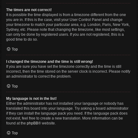
The times are not correct!
It is possible the time displayed is from a timezone different from the one
you are in. If this is the case, visit your User Control Panel and change
your timezone to match your particular area, e.g. London, Paris, New York,
Sydney, etc. Please note that changing the timezone, like most settings,
can only be done by registered users. If you are not registered, this is a
good time to do so.
Top
I changed the timezone and the time is still wrong!
If you are sure you have set the timezone correctly and the time is still
incorrect, then the time stored on the server clock is incorrect. Please notify
an administrator to correct the problem.
Top
My language is not in the list!
Either the administrator has not installed your language or nobody has
translated this board into your language. Try asking a board administrator
if they can install the language pack you need. If the language pack does
not exist, feel free to create a new translation. More information can be
found at the
phpBB
® website.
Top