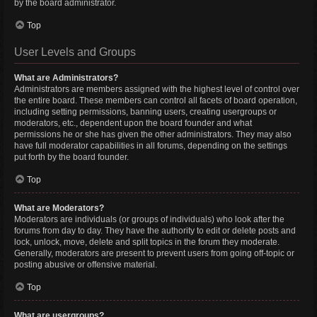
by the board administrator.
Top
User Levels and Groups
What are Administrators?
Administrators are members assigned with the highest level of control over
the entire board. These members can control all facets of board operation,
including setting permissions, banning users, creating usergroups or
moderators, etc., dependent upon the board founder and what
permissions he or she has given the other administrators. They may also
have full moderator capabilities in all forums, depending on the settings
put forth by the board founder.
Top
What are Moderators?
Moderators are individuals (or groups of individuals) who look after the
forums from day to day. They have the authority to edit or delete posts and
lock, unlock, move, delete and split topics in the forum they moderate.
Generally, moderators are present to prevent users from going off-topic or
posting abusive or offensive material.
Top
What are usergroups?