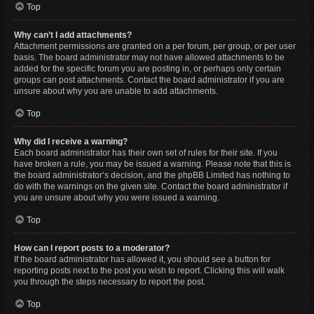
Top
Why can’t I add attachments?
Attachment permissions are granted on a per forum, per group, or per user
basis. The board administrator may not have allowed attachments to be
added for the specific forum you are posting in, or perhaps only certain
groups can post attachments. Contact the board administrator if you are
unsure about why you are unable to add attachments.
Top
Why did I receive a warning?
Each board administrator has their own set of rules for their site. If you
have broken a rule, you may be issued a warning. Please note that this is
the board administrator’s decision, and the phpBB Limited has nothing to
do with the warnings on the given site. Contact the board administrator if
you are unsure about why you were issued a warning.
Top
How can I report posts to a moderator?
If the board administrator has allowed it, you should see a button for
reporting posts next to the post you wish to report. Clicking this will walk
you through the steps necessary to report the post.
Top