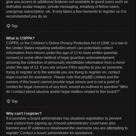
give you access to additional features not available to guest users such as
definable avatar images, private messaging, emailing of fellow users,
usergroup subscription, etc. It only takes a few moments to register so it is
recommended you do so.
Top
What is COPPA?
COPPA, or the Children’s Online Privacy Protection Act of 1998, is a law in
the United States requiring websites which can potentially collect
information from minors under the age of 13 to have written parental
consent or some other method of legal guardian acknowledgment,
allowing the collection of personally identifiable information from a minor
under the age of 13. If you are unsure if this applies to you as someone
trying to register or to the website you are trying to register on, contact
legal counsel for assistance. Please note that phpBB Limited and the
owners of this board cannot provide legal advice and is not a point of
contact for legal concerns of any kind, except as outlined in question “Who
do I contact about abusive and/or legal matters related to this board?”.
Top
Why can’t I register?
It is possible a board administrator has disabled registration to prevent
new visitors from signing up. A board administrator could have also
banned your IP address or disallowed the username you are attempting to
register. Contact a board administrator for assistance.