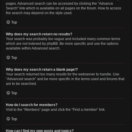
pages. Advanced search can be accessed by clicking the “Advance
Search” link which is available on all pages on the forum. How to access
the search may depend on the style used.
Top
Why does my search return no results?
Your search was probably too vague and included many common terms
which are not indexed by phpBB. Be more specific and use the options
available within Advanced search.
Top
Why does my search return a blank page!?
Your search returned too many results for the webserver to handle. Use
“Advanced search” and be more specific in the terms used and forums that
are to be searched.
Top
How do I search for members?
Visit to the “Members” page and click the “Find a member” link.
Top
How can I find my own posts and topics?