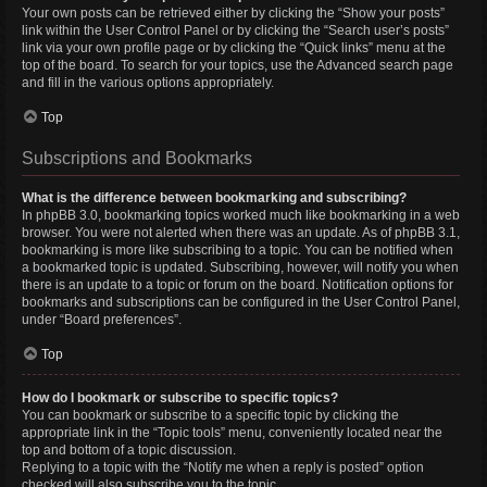
Your own posts can be retrieved either by clicking the “Show your posts”
link within the User Control Panel or by clicking the “Search user’s posts”
link via your own profile page or by clicking the “Quick links” menu at the
top of the board. To search for your topics, use the Advanced search page
and fill in the various options appropriately.
Top
Subscriptions and Bookmarks
What is the difference between bookmarking and subscribing?
In phpBB 3.0, bookmarking topics worked much like bookmarking in a web
browser. You were not alerted when there was an update. As of phpBB 3.1,
bookmarking is more like subscribing to a topic. You can be notified when
a bookmarked topic is updated. Subscribing, however, will notify you when
there is an update to a topic or forum on the board. Notification options for
bookmarks and subscriptions can be configured in the User Control Panel,
under “Board preferences”.
Top
How do I bookmark or subscribe to specific topics?
You can bookmark or subscribe to a specific topic by clicking the
appropriate link in the “Topic tools” menu, conveniently located near the
top and bottom of a topic discussion.
Replying to a topic with the “Notify me when a reply is posted” option
checked will also subscribe you to the topic.