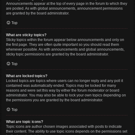
Announcements appear at the top of every page in the forum to which they
are posted. As with global announcements, announcement permissions
are granted by the board administrator.
Top
What are sticky topics?
Sticky topics within the forum appear below announcements and only on
the first page. They are often quite important so you should read them
whenever possible. As with announcements and global announcements,
sticky topic permissions are granted by the board administrator.
Top
What are locked topics?
Locked topics are topics where users can no longer reply and any poll it
contained was automatically ended. Topics may be locked for many
reasons and were set this way by either the forum moderator or board
administrator. You may also be able to lock your own topics depending on
the permissions you are granted by the board administrator.
Top
What are topic icons?
Topic icons are author chosen images associated with posts to indicate
their content. The ability to use topic icons depends on the permissions set