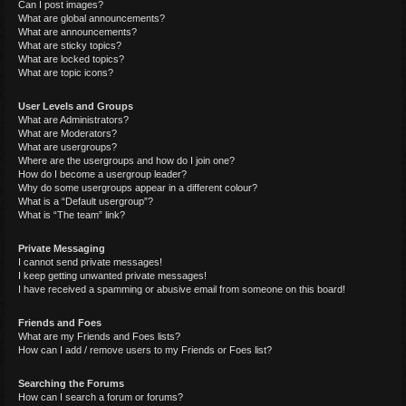
Can I post images?
What are global announcements?
What are announcements?
What are sticky topics?
What are locked topics?
What are topic icons?
User Levels and Groups
What are Administrators?
What are Moderators?
What are usergroups?
Where are the usergroups and how do I join one?
How do I become a usergroup leader?
Why do some usergroups appear in a different colour?
What is a “Default usergroup”?
What is “The team” link?
Private Messaging
I cannot send private messages!
I keep getting unwanted private messages!
I have received a spamming or abusive email from someone on this board!
Friends and Foes
What are my Friends and Foes lists?
How can I add / remove users to my Friends or Foes list?
Searching the Forums
How can I search a forum or forums?