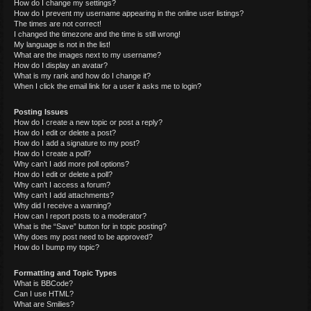
How do I change my settings?
How do I prevent my username appearing in the online user listings?
The times are not correct!
I changed the timezone and the time is still wrong!
My language is not in the list!
What are the images next to my username?
How do I display an avatar?
What is my rank and how do I change it?
When I click the email link for a user it asks me to login?
Posting Issues
How do I create a new topic or post a reply?
How do I edit or delete a post?
How do I add a signature to my post?
How do I create a poll?
Why can’t I add more poll options?
How do I edit or delete a poll?
Why can’t I access a forum?
Why can’t I add attachments?
Why did I receive a warning?
How can I report posts to a moderator?
What is the “Save” button for in topic posting?
Why does my post need to be approved?
How do I bump my topic?
Formatting and Topic Types
What is BBCode?
Can I use HTML?
What are Smilies?