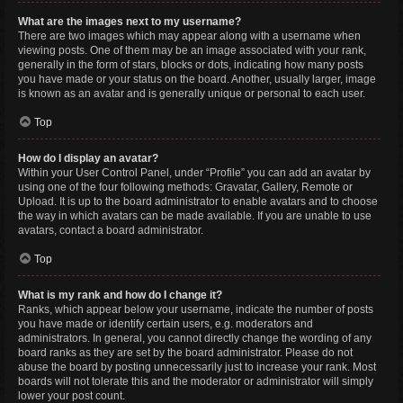
What are the images next to my username?
There are two images which may appear along with a username when
viewing posts. One of them may be an image associated with your rank,
generally in the form of stars, blocks or dots, indicating how many posts
you have made or your status on the board. Another, usually larger, image
is known as an avatar and is generally unique or personal to each user.
Top
How do I display an avatar?
Within your User Control Panel, under “Profile” you can add an avatar by
using one of the four following methods: Gravatar, Gallery, Remote or
Upload. It is up to the board administrator to enable avatars and to choose
the way in which avatars can be made available. If you are unable to use
avatars, contact a board administrator.
Top
What is my rank and how do I change it?
Ranks, which appear below your username, indicate the number of posts
you have made or identify certain users, e.g. moderators and
administrators. In general, you cannot directly change the wording of any
board ranks as they are set by the board administrator. Please do not
abuse the board by posting unnecessarily just to increase your rank. Most
boards will not tolerate this and the moderator or administrator will simply
lower your post count.