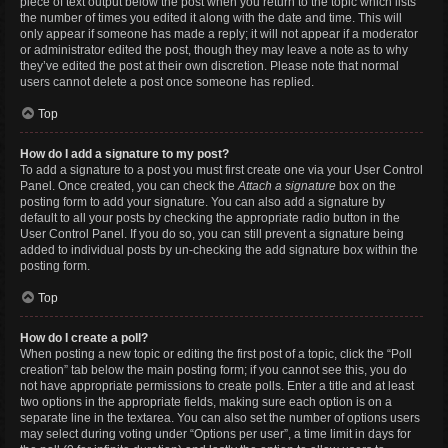
piece of text output below the post when you return to the topic which lists
the number of times you edited it along with the date and time. This will
only appear if someone has made a reply; it will not appear if a moderator
or administrator edited the post, though they may leave a note as to why
they’ve edited the post at their own discretion. Please note that normal
users cannot delete a post once someone has replied.
Top
How do I add a signature to my post?
To add a signature to a post you must first create one via your User Control
Panel. Once created, you can check the
Attach a signature
box on the
posting form to add your signature. You can also add a signature by
default to all your posts by checking the appropriate radio button in the
User Control Panel. If you do so, you can still prevent a signature being
added to individual posts by un-checking the add signature box within the
posting form.
Top
How do I create a poll?
When posting a new topic or editing the first post of a topic, click the “Poll
creation” tab below the main posting form; if you cannot see this, you do
not have appropriate permissions to create polls. Enter a title and at least
two options in the appropriate fields, making sure each option is on a
separate line in the textarea. You can also set the number of options users
may select during voting under “Options per user”, a time limit in days for