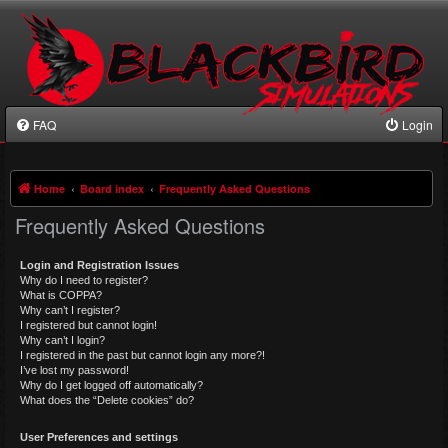
FAQ
Login
Home
Board index
Frequently Asked Questions
Frequently Asked Questions
Login and Registration Issues
Why do I need to register?
What is COPPA?
Why can’t I register?
I registered but cannot login!
Why can’t I login?
I registered in the past but cannot login any more?!
I’ve lost my password!
Why do I get logged off automatically?
What does the “Delete cookies” do?
User Preferences and settings