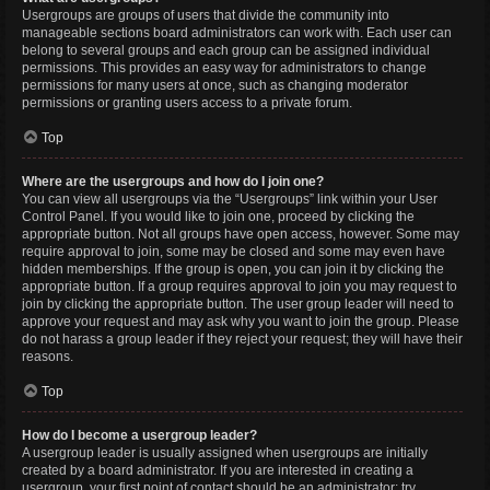
Usergroups are groups of users that divide the community into
manageable sections board administrators can work with. Each user can
belong to several groups and each group can be assigned individual
permissions. This provides an easy way for administrators to change
permissions for many users at once, such as changing moderator
permissions or granting users access to a private forum.
Top
Where are the usergroups and how do I join one?
You can view all usergroups via the “Usergroups” link within your User
Control Panel. If you would like to join one, proceed by clicking the
appropriate button. Not all groups have open access, however. Some may
require approval to join, some may be closed and some may even have
hidden memberships. If the group is open, you can join it by clicking the
appropriate button. If a group requires approval to join you may request to
join by clicking the appropriate button. The user group leader will need to
approve your request and may ask why you want to join the group. Please
do not harass a group leader if they reject your request; they will have their
reasons.
Top
How do I become a usergroup leader?
A usergroup leader is usually assigned when usergroups are initially
created by a board administrator. If you are interested in creating a
usergroup, your first point of contact should be an administrator; try