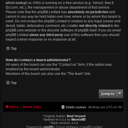
whois lookup
) or, if this is running on a free service (e.g. Yahoo!, free.fr,
f2s.com, etc.), the management or abuse department of that service.
Please note that the phpBB Limited has
absolutely no jurisdiction
and
cannot in any way be held liable over how, where or by whom this board is
used. Do not contact the phpBB Limited in relation to any legal (cease and
desist, liable, defamatory comment, etc.) matter
not directly related
to the
phpBB.com website or the discrete software of phpBB itself. If you do email
phpBB Limited
about any third party
use of this software then you should
expect a terse response or no response at all.
Top
How do I contact a board administrator?
All users of the board can use the “Contact us” form, if the option was
enabled by the board administrator.
Members of the board can also use the “The team” link.
Top
Jump to
Home
Board index
Delete cookies
All times are
UTC+01:00
*
Original Author:
Brad Veryard
*
Updated to 3.3.x by
MannixMD
*
Style version: 3.4.5
Powered by
phpBB
® Forum Software © phpBB Limited