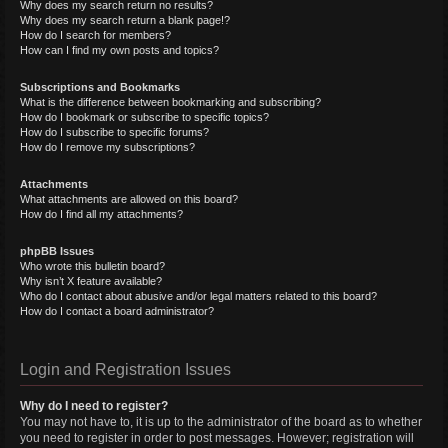
Why does my search return no results?
Why does my search return a blank page!?
How do I search for members?
How can I find my own posts and topics?
Subscriptions and Bookmarks
What is the difference between bookmarking and subscribing?
How do I bookmark or subscribe to specific topics?
How do I subscribe to specific forums?
How do I remove my subscriptions?
Attachments
What attachments are allowed on this board?
How do I find all my attachments?
phpBB Issues
Who wrote this bulletin board?
Why isn’t X feature available?
Who do I contact about abusive and/or legal matters related to this board?
How do I contact a board administrator?
Login and Registration Issues
Why do I need to register?
You may not have to, it is up to the administrator of the board as to whether
you need to register in order to post messages. However; registration will