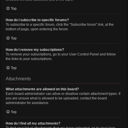
Top
How do I subscribe to specific forums?
To subscribe to a specific forum, click the “Subscribe forum” link, at the
bottom of page, upon entering the forum.
Top
How do I remove my subscriptions?
To remove your subscriptions, go to your User Control Panel and follow
the links to your subscriptions.
Top
Attachments
What attachments are allowed on this board?
Each board administrator can allow or disallow certain attachment types. If
you are unsure what is allowed to be uploaded, contact the board
administrator for assistance.
Top
How do I find all my attachments?