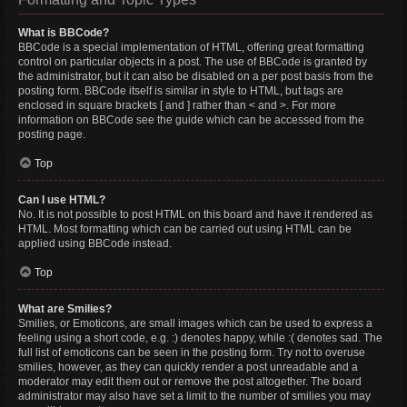
What is BBCode?
BBCode is a special implementation of HTML, offering great formatting
control on particular objects in a post. The use of BBCode is granted by
the administrator, but it can also be disabled on a per post basis from the
posting form. BBCode itself is similar in style to HTML, but tags are
enclosed in square brackets [ and ] rather than < and >. For more
information on BBCode see the guide which can be accessed from the
posting page.
Top
Can I use HTML?
No. It is not possible to post HTML on this board and have it rendered as
HTML. Most formatting which can be carried out using HTML can be
applied using BBCode instead.
Top
What are Smilies?
Smilies, or Emoticons, are small images which can be used to express a
feeling using a short code, e.g. :) denotes happy, while :( denotes sad. The
full list of emoticons can be seen in the posting form. Try not to overuse
smilies, however, as they can quickly render a post unreadable and a
moderator may edit them out or remove the post altogether. The board
administrator may also have set a limit to the number of smilies you may