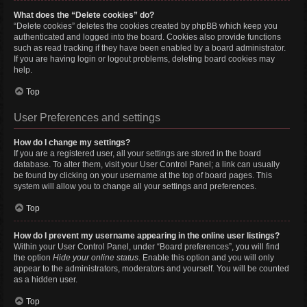
What does the “Delete cookies” do?
“Delete cookies” deletes the cookies created by phpBB which keep you
authenticated and logged into the board. Cookies also provide functions
such as read tracking if they have been enabled by a board administrator.
If you are having login or logout problems, deleting board cookies may
help.
Top
User Preferences and settings
How do I change my settings?
If you are a registered user, all your settings are stored in the board
database. To alter them, visit your User Control Panel; a link can usually
be found by clicking on your username at the top of board pages. This
system will allow you to change all your settings and preferences.
Top
How do I prevent my username appearing in the online user listings?
Within your User Control Panel, under “Board preferences”, you will find
the option
Hide your online status
. Enable this option and you will only
appear to the administrators, moderators and yourself. You will be counted
as a hidden user.
Top