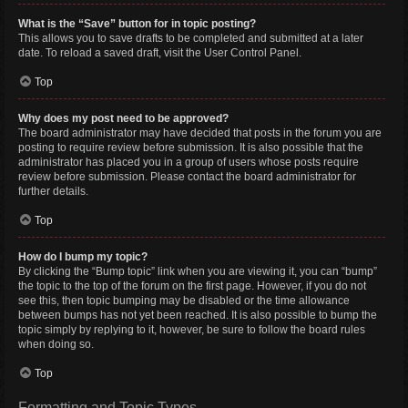
What is the “Save” button for in topic posting?
This allows you to save drafts to be completed and submitted at a later
date. To reload a saved draft, visit the User Control Panel.
Top
Why does my post need to be approved?
The board administrator may have decided that posts in the forum you are
posting to require review before submission. It is also possible that the
administrator has placed you in a group of users whose posts require
review before submission. Please contact the board administrator for
further details.
Top
How do I bump my topic?
By clicking the “Bump topic” link when you are viewing it, you can “bump”
the topic to the top of the forum on the first page. However, if you do not
see this, then topic bumping may be disabled or the time allowance
between bumps has not yet been reached. It is also possible to bump the
topic simply by replying to it, however, be sure to follow the board rules
when doing so.
Top
Formatting and Topic Types