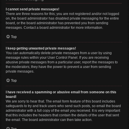
I cannot send private messages!
There are three reasons for this; you are not registered and/or not logged
on, the board administrator has disabled private messaging for the entire
board, or the board administrator has prevented you from sending
messages. Contact a board administrator for more information.
Top
I keep getting unwanted private messages!
You can automatically delete private messages from a user by using
message rules within your User Control Panel. If you are receiving
abusive private messages from a particular user, report the messages to
the moderators; they have the power to prevent a user from sending
private messages.
Top
I have received a spamming or abusive email from someone on this
board!
We are sorry to hear that. The email form feature of this board includes
safeguards to try and track users who send such posts, so email the board
administrator with a full copy of the email you received. It is very important
that this includes the headers that contain the details of the user that sent
the email. The board administrator can then take action.