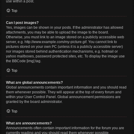
use within a post.
Top
Can I post images?
Yes, images can be shown in your posts. If the administrator has allowed
attachments, you may be able to upload the image to the board.
Otherwise, you must link to an image stored on a publicly accessible web
server, e.g. http://www.example.com/my-picture.gif. You cannot link to
pictures stored on your own PC (unless it is a publicly accessible server)
nor images stored behind authentication mechanisms, e.g. hotmail or
yahoo mailboxes, password protected sites, etc. To display the image use
the BBCode [img] tag.
Top
What are global announcements?
Global announcements contain important information and you should read
them whenever possible. They will appear at the top of every forum and
within your User Control Panel. Global announcement permissions are
granted by the board administrator.
Top
What are announcements?
Announcements often contain important information for the forum you are
currently reading and you should read them whenever possible.