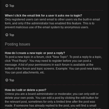
Top
When I click the email link for a user it asks me to login?
Only registered users can send email to other users via the built-in email
form, and only if the administrator has enabled this feature. This is to
prevent malicious use of the email system by anonymous users.
Top
Posting Issues
How do I create a new topic or post a reply?
To post a new topic in a forum, click "New Topic". To post a reply to a topic,
click "Post Reply". You may need to register before you can post a
message. A list of your permissions in each forum is available at the
bottom of the forum and topic screens. Example: You can post new topics,
You can post attachments, etc.
Top
How do I edit or delete a post?
Unless you are a board administrator or moderator, you can only edit or
delete your own posts. You can edit a post by clicking the edit button for
the relevant post, sometimes for only a limited time after the post was
made. If someone has already replied to the post, you will find a small