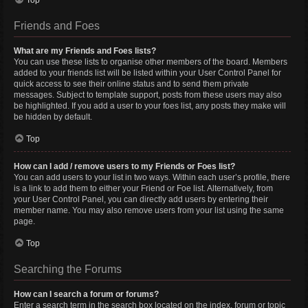
Top
Friends and Foes
What are my Friends and Foes lists?
You can use these lists to organise other members of the board. Members
added to your friends list will be listed within your User Control Panel for
quick access to see their online status and to send them private
messages. Subject to template support, posts from these users may also
be highlighted. If you add a user to your foes list, any posts they make will
be hidden by default.
Top
How can I add / remove users to my Friends or Foes list?
You can add users to your list in two ways. Within each user’s profile, there
is a link to add them to either your Friend or Foe list. Alternatively, from
your User Control Panel, you can directly add users by entering their
member name. You may also remove users from your list using the same
page.
Top
Searching the Forums
How can I search a forum or forums?
Enter a search term in the search box located on the index, forum or topic