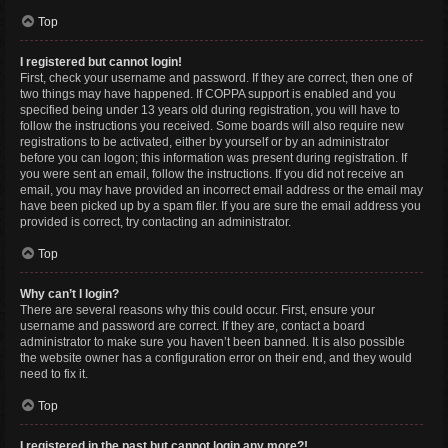
Top
I registered but cannot login!
First, check your username and password. If they are correct, then one of
two things may have happened. If COPPA support is enabled and you
specified being under 13 years old during registration, you will have to
follow the instructions you received. Some boards will also require new
registrations to be activated, either by yourself or by an administrator
before you can logon; this information was present during registration. If
you were sent an email, follow the instructions. If you did not receive an
email, you may have provided an incorrect email address or the email may
have been picked up by a spam filer. If you are sure the email address you
provided is correct, try contacting an administrator.
Top
Why can’t I login?
There are several reasons why this could occur. First, ensure your
username and password are correct. If they are, contact a board
administrator to make sure you haven’t been banned. It is also possible
the website owner has a configuration error on their end, and they would
need to fix it.
Top
I registered in the past but cannot login any more?!