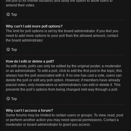
the poll (0 for infinite duration) and lastly the option to allow users to
amend their votes.
Top
Why can’t I add more poll options?
The limit for poll options is set by the board administrator. If you feel you
need to add more options to your poll than the allowed amount, contact
the board administrator.
Top
How do I edit or delete a poll?
As with posts, polls can only be edited by the original poster, a moderator
or an administrator. To edit a poll, click to edit the first post in the topic; this
always has the poll associated with it. If no one has cast a vote, users can
delete the poll or edit any poll option. However, if members have already
placed votes, only moderators or administrators can edit or delete it. This
prevents the poll’s options from being changed mid-way through a poll.
Top
Why can’t I access a forum?
Some forums may be limited to certain users or groups. To view, read, post
or perform another action you may need special permissions. Contact a
moderator or board administrator to grant you access.