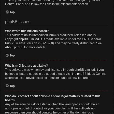
To find your list of attachments that you have uploaded, go to your User
Control Panel and follow the links to the attachments section.
Top
phpBB Issues
Who wrote this bulletin board?
This software (in its unmodified form) is produced, released and is
copyright
phpBB Limited
. It is made available under the GNU General
Public License, version 2 (GPL-2.0) and may be freely distributed. See
About phpBB
for more details.
Top
Why isn’t X feature available?
This software was written by and licensed through phpBB Limited. If you
believe a feature needs to be added please visit the
phpBB Ideas Centre
,
where you can upvote existing ideas or suggest new features.
Top
Who do I contact about abusive and/or legal matters related to this
board?
Any of the administrators listed on the “The team” page should be an
appropriate point of contact for your complaints. If this still gets no
response then you should contact the owner of the domain (do a