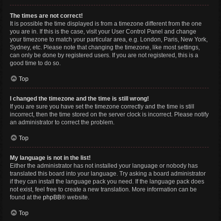
The times are not correct!
It is possible the time displayed is from a timezone different from the one
you are in. If this is the case, visit your User Control Panel and change
your timezone to match your particular area, e.g. London, Paris, New York,
Sydney, etc. Please note that changing the timezone, like most settings,
can only be done by registered users. If you are not registered, this is a
good time to do so.
Top
I changed the timezone and the time is still wrong!
If you are sure you have set the timezone correctly and the time is still
incorrect, then the time stored on the server clock is incorrect. Please notify
an administrator to correct the problem.
Top
My language is not in the list!
Either the administrator has not installed your language or nobody has
translated this board into your language. Try asking a board administrator
if they can install the language pack you need. If the language pack does
not exist, feel free to create a new translation. More information can be
found at the
phpBB
® website.
Top