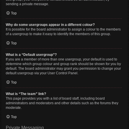
sending a private message.
Top
Why do some usergroups appear in a different colour?
It is possible for the board administrator to assign a colour to the members
of a usergroup to make it easy to identify the members of this group.
Top
What is a “Default usergroup”?
If you are a member of more than one usergroup, your default is used to
determine which group colour and group rank should be shown for you by
default. The board administrator may grant you permission to change your
default usergroup via your User Control Panel.
Top
What is “The team” link?
This page provides you with a list of board staff, including board
administrators and moderators and other details such as the forums they
moderate.
Top
Private Messaging