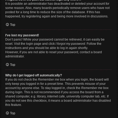
It is possible an administrator has deactivated or deleted your account for
some reason. Also, many boards periodically remove users who have not
posted for a long time to reduce the size of the database. If this has
happened, try registering again and being more involved in discussions.
Top
I’ve lost my password!
Don’t panic! While your password cannot be retrieved, it can easily be
reset. Visit the login page and click
I forgot my password
. Follow the
instructions and you should be able to log in again shortly.
However, if you are not able to reset your password, contact a board
administrator.
Top
Why do I get logged off automatically?
If you do not check the
Remember me
box when you login, the board will
only keep you logged in for a preset time. This prevents misuse of your
account by anyone else. To stay logged in, check the
Remember me
box
during login. This is not recommended if you access the board from a
shared computer, e.g. library, internet cafe, university computer lab, etc. If
you do not see this checkbox, it means a board administrator has disabled
this feature.
Top