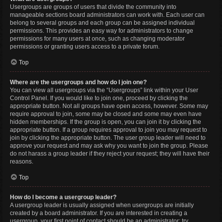
Usergroups are groups of users that divide the community into
manageable sections board administrators can work with. Each user can
belong to several groups and each group can be assigned individual
permissions. This provides an easy way for administrators to change
permissions for many users at once, such as changing moderator
permissions or granting users access to a private forum.
Top
Where are the usergroups and how do I join one?
You can view all usergroups via the “Usergroups” link within your User
Control Panel. If you would like to join one, proceed by clicking the
appropriate button. Not all groups have open access, however. Some may
require approval to join, some may be closed and some may even have
hidden memberships. If the group is open, you can join it by clicking the
appropriate button. If a group requires approval to join you may request to
join by clicking the appropriate button. The user group leader will need to
approve your request and may ask why you want to join the group. Please
do not harass a group leader if they reject your request; they will have their
reasons.
Top
How do I become a usergroup leader?
A usergroup leader is usually assigned when usergroups are initially
created by a board administrator. If you are interested in creating a
usergroup, your first point of contact should be an administrator; try