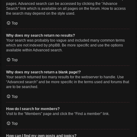
pages. Advanced search can be accessed by clicking the “Advance
Search” link which is available on all pages on the forum. How to access
the search may depend on the style used.
Top
Why does my search return no results?
Your search was probably too vague and included many common terms
which are not indexed by phpBB. Be more specific and use the options
available within Advanced search.
Top
Why does my search return a blank page!?
Your search returned too many results for the webserver to handle. Use
“Advanced search” and be more specific in the terms used and forums that
are to be searched.
Top
How do I search for members?
Visit to the “Members” page and click the “Find a member” link.
Top
How can I find my own posts and topics?