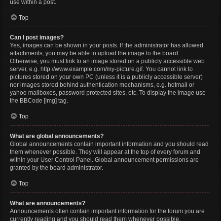
use within a post.
Top
Can I post images?
Yes, images can be shown in your posts. If the administrator has allowed
attachments, you may be able to upload the image to the board.
Otherwise, you must link to an image stored on a publicly accessible web
server, e.g. http://www.example.com/my-picture.gif. You cannot link to
pictures stored on your own PC (unless it is a publicly accessible server)
nor images stored behind authentication mechanisms, e.g. hotmail or
yahoo mailboxes, password protected sites, etc. To display the image use
the BBCode [img] tag.
Top
What are global announcements?
Global announcements contain important information and you should read
them whenever possible. They will appear at the top of every forum and
within your User Control Panel. Global announcement permissions are
granted by the board administrator.
Top
What are announcements?
Announcements often contain important information for the forum you are
currently reading and you should read them whenever possible.