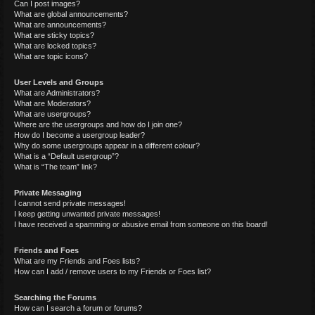
Can I post images?
What are global announcements?
What are announcements?
What are sticky topics?
What are locked topics?
What are topic icons?
User Levels and Groups
What are Administrators?
What are Moderators?
What are usergroups?
Where are the usergroups and how do I join one?
How do I become a usergroup leader?
Why do some usergroups appear in a different colour?
What is a “Default usergroup”?
What is “The team” link?
Private Messaging
I cannot send private messages!
I keep getting unwanted private messages!
I have received a spamming or abusive email from someone on this board!
Friends and Foes
What are my Friends and Foes lists?
How can I add / remove users to my Friends or Foes list?
Searching the Forums
How can I search a forum or forums?