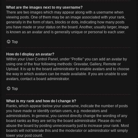
What are the images next to my username?
There are two images which may appear along with a username when
viewing posts. One of them may be an image associated with your rank,
generally in the form of stars, blocks or dots, indicating how many posts
you have made or your status on the board. Another, usually larger, image
is known as an avatar and is generally unique or personal to each user.
Top
How do I display an avatar?
Within your User Control Panel, under “Profile” you can add an avatar by
using one of the four following methods: Gravatar, Gallery, Remote or
Upload. It is up to the board administrator to enable avatars and to choose
the way in which avatars can be made available. If you are unable to use
avatars, contact a board administrator.
Top
What is my rank and how do I change it?
Ranks, which appear below your username, indicate the number of posts
you have made or identify certain users, e.g. moderators and
administrators. In general, you cannot directly change the wording of any
board ranks as they are set by the board administrator. Please do not
abuse the board by posting unnecessarily just to increase your rank. Most
boards will not tolerate this and the moderator or administrator will simply
lower your post count.