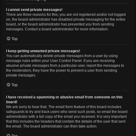
I cannot send private messages!
There are three reasons for this; you are not registered and/or not logged
on, the board administrator has disabled private messaging for the entire
board, or the board administrator has prevented you from sending
messages. Contact a board administrator for more information.
Top
I keep getting unwanted private messages!
You can automatically delete private messages from a user by using
message rules within your User Control Panel. If you are receiving
abusive private messages from a particular user, report the messages to
the moderators; they have the power to prevent a user from sending
private messages.
Top
I have received a spamming or abusive email from someone on this
board!
We are sorry to hear that. The email form feature of this board includes
safeguards to try and track users who send such posts, so email the board
administrator with a full copy of the email you received. It is very important
that this includes the headers that contain the details of the user that sent
the email. The board administrator can then take action.