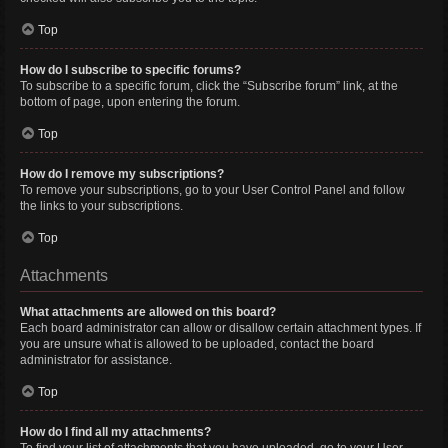
Top
How do I subscribe to specific forums?
To subscribe to a specific forum, click the “Subscribe forum” link, at the
bottom of page, upon entering the forum.
Top
How do I remove my subscriptions?
To remove your subscriptions, go to your User Control Panel and follow
the links to your subscriptions.
Top
Attachments
What attachments are allowed on this board?
Each board administrator can allow or disallow certain attachment types. If
you are unsure what is allowed to be uploaded, contact the board
administrator for assistance.
Top
How do I find all my attachments?