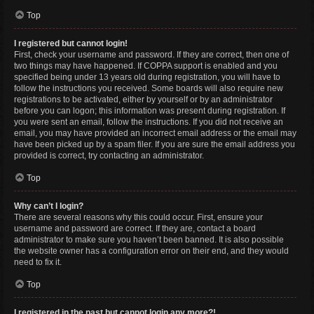
Top
I registered but cannot login!
First, check your username and password. If they are correct, then one of
two things may have happened. If COPPA support is enabled and you
specified being under 13 years old during registration, you will have to
follow the instructions you received. Some boards will also require new
registrations to be activated, either by yourself or by an administrator
before you can logon; this information was present during registration. If
you were sent an email, follow the instructions. If you did not receive an
email, you may have provided an incorrect email address or the email may
have been picked up by a spam filer. If you are sure the email address you
provided is correct, try contacting an administrator.
Top
Why can’t I login?
There are several reasons why this could occur. First, ensure your
username and password are correct. If they are, contact a board
administrator to make sure you haven’t been banned. It is also possible
the website owner has a configuration error on their end, and they would
need to fix it.
Top
I registered in the past but cannot login any more?!