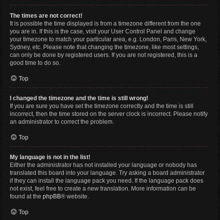
The times are not correct!
It is possible the time displayed is from a timezone different from the one
you are in. If this is the case, visit your User Control Panel and change
your timezone to match your particular area, e.g. London, Paris, New York,
Sydney, etc. Please note that changing the timezone, like most settings,
can only be done by registered users. If you are not registered, this is a
good time to do so.
Top
I changed the timezone and the time is still wrong!
If you are sure you have set the timezone correctly and the time is still
incorrect, then the time stored on the server clock is incorrect. Please notify
an administrator to correct the problem.
Top
My language is not in the list!
Either the administrator has not installed your language or nobody has
translated this board into your language. Try asking a board administrator
if they can install the language pack you need. If the language pack does
not exist, feel free to create a new translation. More information can be
found at the
phpBB
® website.
Top