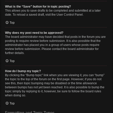
What is the “Save” button for in topic posting?
This allows you to save drafts to be completed and submitted at a later
date. To reload a saved draft, visit the User Control Panel.
Top
Why does my post need to be approved?
The board administrator may have decided that posts in the forum you are
posting to require review before submission. It is also possible that the
administrator has placed you in a group of users whose posts require
review before submission. Please contact the board administrator for
further details.
Top
How do I bump my topic?
By clicking the “Bump topic” link when you are viewing it, you can “bump”
the topic to the top of the forum on the first page. However, if you do not
see this, then topic bumping may be disabled or the time allowance
between bumps has not yet been reached. It is also possible to bump the
topic simply by replying to it, however, be sure to follow the board rules
when doing so.
Top
Formatting and Topic Types