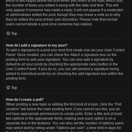
piece of text output below the post when you return to the topic which lists
the number of times you edited it along with the date and time. This will
only appear if someone has made a reply; it will not appear if a moderator
or administrator edited the post, though they may leave a note as to why
they’ve edited the post at their own discretion. Please note that normal
users cannot delete a post once someone has replied.
Top
How do I add a signature to my post?
To add a signature to a post you must first create one via your User Control
Panel. Once created, you can check the
Attach a signature
box on the
posting form to add your signature. You can also add a signature by
default to all your posts by checking the appropriate radio button in the
User Control Panel. If you do so, you can still prevent a signature being
added to individual posts by un-checking the add signature box within the
posting form.
Top
How do I create a poll?
When posting a new topic or editing the first post of a topic, click the “Poll
creation” tab below the main posting form; if you cannot see this, you do
not have appropriate permissions to create polls. Enter a title and at least
two options in the appropriate fields, making sure each option is on a
separate line in the textarea. You can also set the number of options users
may select during voting under “Options per user”, a time limit in days for