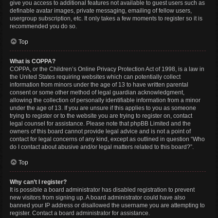
give you access to additional features not available to guest users such as
definable avatar images, private messaging, emailing of fellow users,
usergroup subscription, etc. It only takes a few moments to register so it is
recommended you do so.
Top
What is COPPA?
COPPA, or the Children’s Online Privacy Protection Act of 1998, is a law in
the United States requiring websites which can potentially collect
information from minors under the age of 13 to have written parental
consent or some other method of legal guardian acknowledgment,
allowing the collection of personally identifiable information from a minor
under the age of 13. If you are unsure if this applies to you as someone
trying to register or to the website you are trying to register on, contact
legal counsel for assistance. Please note that phpBB Limited and the
owners of this board cannot provide legal advice and is not a point of
contact for legal concerns of any kind, except as outlined in question “Who
do I contact about abusive and/or legal matters related to this board?”.
Top
Why can’t I register?
It is possible a board administrator has disabled registration to prevent
new visitors from signing up. A board administrator could have also
banned your IP address or disallowed the username you are attempting to
register. Contact a board administrator for assistance.