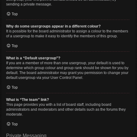
sending a private message.
Top
Why do some usergroups appear in a different colour?
It is possible for the board administrator to assign a colour to the members
of a usergroup to make it easy to identify the members of this group.
Top
What is a “Default usergroup”?
If you are a member of more than one usergroup, your default is used to
determine which group colour and group rank should be shown for you by
default. The board administrator may grant you permission to change your
default usergroup via your User Control Panel.
Top
What is “The team” link?
This page provides you with a list of board staff, including board
administrators and moderators and other details such as the forums they
moderate.
Top
Private Messaging