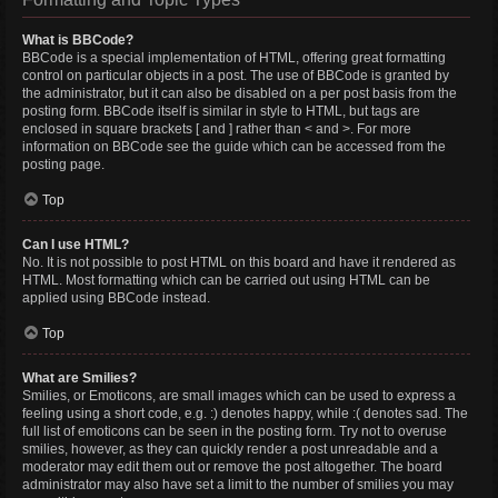
What is BBCode?
BBCode is a special implementation of HTML, offering great formatting
control on particular objects in a post. The use of BBCode is granted by
the administrator, but it can also be disabled on a per post basis from the
posting form. BBCode itself is similar in style to HTML, but tags are
enclosed in square brackets [ and ] rather than < and >. For more
information on BBCode see the guide which can be accessed from the
posting page.
Top
Can I use HTML?
No. It is not possible to post HTML on this board and have it rendered as
HTML. Most formatting which can be carried out using HTML can be
applied using BBCode instead.
Top
What are Smilies?
Smilies, or Emoticons, are small images which can be used to express a
feeling using a short code, e.g. :) denotes happy, while :( denotes sad. The
full list of emoticons can be seen in the posting form. Try not to overuse
smilies, however, as they can quickly render a post unreadable and a
moderator may edit them out or remove the post altogether. The board
administrator may also have set a limit to the number of smilies you may