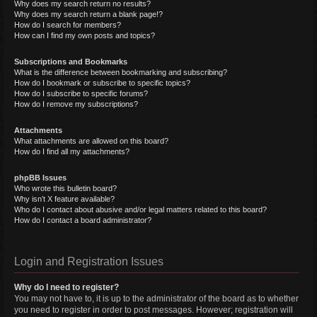
Why does my search return no results?
Why does my search return a blank page!?
How do I search for members?
How can I find my own posts and topics?
Subscriptions and Bookmarks
What is the difference between bookmarking and subscribing?
How do I bookmark or subscribe to specific topics?
How do I subscribe to specific forums?
How do I remove my subscriptions?
Attachments
What attachments are allowed on this board?
How do I find all my attachments?
phpBB Issues
Who wrote this bulletin board?
Why isn’t X feature available?
Who do I contact about abusive and/or legal matters related to this board?
How do I contact a board administrator?
Login and Registration Issues
Why do I need to register?
You may not have to, it is up to the administrator of the board as to whether
you need to register in order to post messages. However; registration will