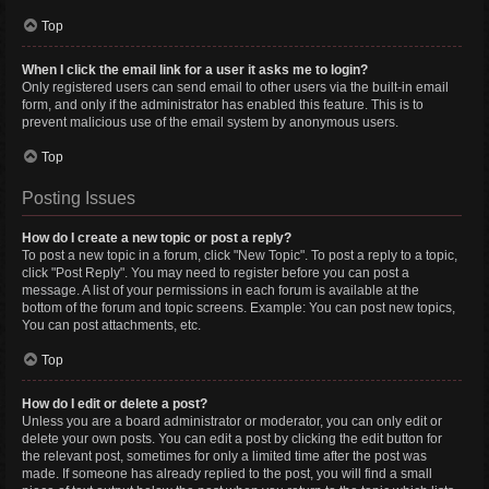
Top
When I click the email link for a user it asks me to login?
Only registered users can send email to other users via the built-in email
form, and only if the administrator has enabled this feature. This is to
prevent malicious use of the email system by anonymous users.
Top
Posting Issues
How do I create a new topic or post a reply?
To post a new topic in a forum, click "New Topic". To post a reply to a topic,
click "Post Reply". You may need to register before you can post a
message. A list of your permissions in each forum is available at the
bottom of the forum and topic screens. Example: You can post new topics,
You can post attachments, etc.
Top
How do I edit or delete a post?
Unless you are a board administrator or moderator, you can only edit or
delete your own posts. You can edit a post by clicking the edit button for
the relevant post, sometimes for only a limited time after the post was
made. If someone has already replied to the post, you will find a small