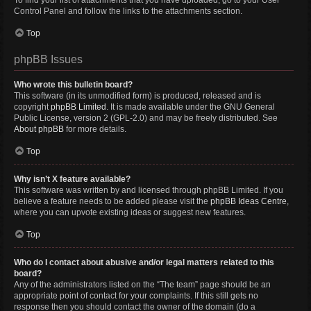
To find your list of attachments that you have uploaded, go to your User
Control Panel and follow the links to the attachments section.
Top
phpBB Issues
Who wrote this bulletin board?
This software (in its unmodified form) is produced, released and is
copyright
phpBB Limited
. It is made available under the GNU General
Public License, version 2 (GPL-2.0) and may be freely distributed. See
About phpBB
for more details.
Top
Why isn’t X feature available?
This software was written by and licensed through phpBB Limited. If you
believe a feature needs to be added please visit the
phpBB Ideas Centre
,
where you can upvote existing ideas or suggest new features.
Top
Who do I contact about abusive and/or legal matters related to this
board?
Any of the administrators listed on the “The team” page should be an
appropriate point of contact for your complaints. If this still gets no
response then you should contact the owner of the domain (do a