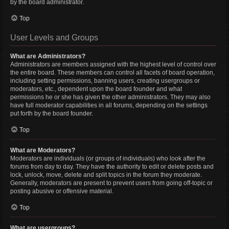
by the board administrator.
Top
User Levels and Groups
What are Administrators?
Administrators are members assigned with the highest level of control over
the entire board. These members can control all facets of board operation,
including setting permissions, banning users, creating usergroups or
moderators, etc., dependent upon the board founder and what
permissions he or she has given the other administrators. They may also
have full moderator capabilities in all forums, depending on the settings
put forth by the board founder.
Top
What are Moderators?
Moderators are individuals (or groups of individuals) who look after the
forums from day to day. They have the authority to edit or delete posts and
lock, unlock, move, delete and split topics in the forum they moderate.
Generally, moderators are present to prevent users from going off-topic or
posting abusive or offensive material.
Top
What are usergroups?