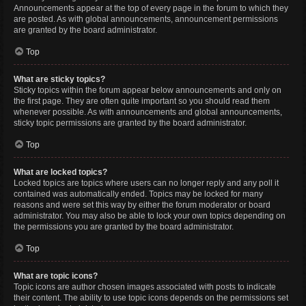
Announcements appear at the top of every page in the forum to which they
are posted. As with global announcements, announcement permissions
are granted by the board administrator.
Top
What are sticky topics?
Sticky topics within the forum appear below announcements and only on
the first page. They are often quite important so you should read them
whenever possible. As with announcements and global announcements,
sticky topic permissions are granted by the board administrator.
Top
What are locked topics?
Locked topics are topics where users can no longer reply and any poll it
contained was automatically ended. Topics may be locked for many
reasons and were set this way by either the forum moderator or board
administrator. You may also be able to lock your own topics depending on
the permissions you are granted by the board administrator.
Top
What are topic icons?
Topic icons are author chosen images associated with posts to indicate
their content. The ability to use topic icons depends on the permissions set