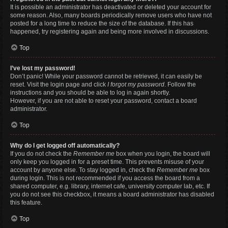
It is possible an administrator has deactivated or deleted your account for
some reason. Also, many boards periodically remove users who have not
posted for a long time to reduce the size of the database. If this has
happened, try registering again and being more involved in discussions.
Top
I’ve lost my password!
Don’t panic! While your password cannot be retrieved, it can easily be
reset. Visit the login page and click
I forgot my password
. Follow the
instructions and you should be able to log in again shortly.
However, if you are not able to reset your password, contact a board
administrator.
Top
Why do I get logged off automatically?
If you do not check the
Remember me
box when you login, the board will
only keep you logged in for a preset time. This prevents misuse of your
account by anyone else. To stay logged in, check the
Remember me
box
during login. This is not recommended if you access the board from a
shared computer, e.g. library, internet cafe, university computer lab, etc. If
you do not see this checkbox, it means a board administrator has disabled
this feature.
Top