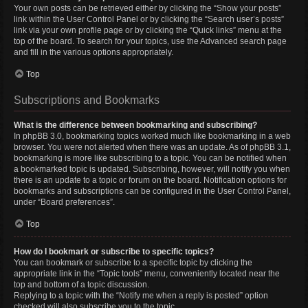
Your own posts can be retrieved either by clicking the “Show your posts”
link within the User Control Panel or by clicking the “Search user’s posts”
link via your own profile page or by clicking the “Quick links” menu at the
top of the board. To search for your topics, use the Advanced search page
and fill in the various options appropriately.
Top
Subscriptions and Bookmarks
What is the difference between bookmarking and subscribing?
In phpBB 3.0, bookmarking topics worked much like bookmarking in a web
browser. You were not alerted when there was an update. As of phpBB 3.1,
bookmarking is more like subscribing to a topic. You can be notified when
a bookmarked topic is updated. Subscribing, however, will notify you when
there is an update to a topic or forum on the board. Notification options for
bookmarks and subscriptions can be configured in the User Control Panel,
under “Board preferences”.
Top
How do I bookmark or subscribe to specific topics?
You can bookmark or subscribe to a specific topic by clicking the
appropriate link in the “Topic tools” menu, conveniently located near the
top and bottom of a topic discussion.
Replying to a topic with the “Notify me when a reply is posted” option
checked will also subscribe you to the topic.