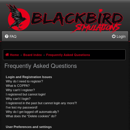
FAQ
Login
Home
Board index
Frequently Asked Questions
Frequently Asked Questions
Login and Registration Issues
Why do I need to register?
What is COPPA?
Why can’t I register?
I registered but cannot login!
Why can’t I login?
I registered in the past but cannot login any more?!
I’ve lost my password!
Why do I get logged off automatically?
What does the “Delete cookies” do?
User Preferences and settings