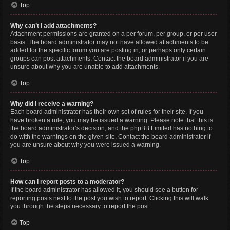
Top
Why can’t I add attachments?
Attachment permissions are granted on a per forum, per group, or per user
basis. The board administrator may not have allowed attachments to be
added for the specific forum you are posting in, or perhaps only certain
groups can post attachments. Contact the board administrator if you are
unsure about why you are unable to add attachments.
Top
Why did I receive a warning?
Each board administrator has their own set of rules for their site. If you
have broken a rule, you may be issued a warning. Please note that this is
the board administrator’s decision, and the phpBB Limited has nothing to
do with the warnings on the given site. Contact the board administrator if
you are unsure about why you were issued a warning.
Top
How can I report posts to a moderator?
If the board administrator has allowed it, you should see a button for
reporting posts next to the post you wish to report. Clicking this will walk
you through the steps necessary to report the post.
Top