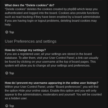
What does the “Delete cookies” do?
“Delete cookies” deletes the cookies created by phpBB which keep you
authenticated and logged into the board. Cookies also provide functions
such as read tracking if they have been enabled by a board administrator.
If you are having login or logout problems, deleting board cookies may
help.
Top
User Preferences and settings
How do I change my settings?
If you are a registered user, all your settings are stored in the board
database. To alter them, visit your User Control Panel; a link can usually
be found by clicking on your username at the top of board pages. This
system will allow you to change all your settings and preferences.
Top
How do I prevent my username appearing in the online user listings?
Within your User Control Panel, under “Board preferences”, you will find
the option
Hide your online status
. Enable this option and you will only
appear to the administrators, moderators and yourself. You will be counted
as a hidden user.
Top