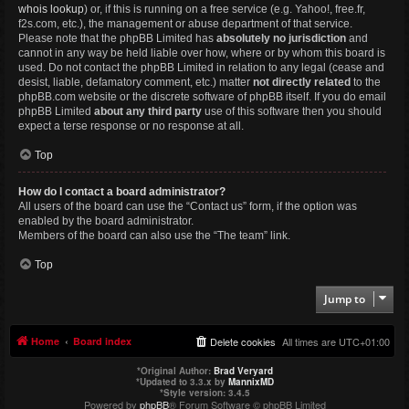
whois lookup
) or, if this is running on a free service (e.g. Yahoo!, free.fr,
f2s.com, etc.), the management or abuse department of that service.
Please note that the phpBB Limited has
absolutely no jurisdiction
and
cannot in any way be held liable over how, where or by whom this board is
used. Do not contact the phpBB Limited in relation to any legal (cease and
desist, liable, defamatory comment, etc.) matter
not directly related
to the
phpBB.com website or the discrete software of phpBB itself. If you do email
phpBB Limited
about any third party
use of this software then you should
expect a terse response or no response at all.
Top
How do I contact a board administrator?
All users of the board can use the “Contact us” form, if the option was
enabled by the board administrator.
Members of the board can also use the “The team” link.
Top
Jump to
Home
Board index
Delete cookies
All times are
UTC+01:00
*
Original Author:
Brad Veryard
*
Updated to 3.3.x by
MannixMD
*
Style version: 3.4.5
Powered by
phpBB
® Forum Software © phpBB Limited