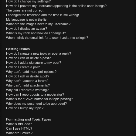
How do I change my settings?
How do I prevent my username appearing in the online user listings?
The times are not correct!
I changed the timezone and the time is still wrong!
My language is not in the list!
What are the images next to my username?
How do I display an avatar?
What is my rank and how do I change it?
When I click the email link for a user it asks me to login?
Posting Issues
How do I create a new topic or post a reply?
How do I edit or delete a post?
How do I add a signature to my post?
How do I create a poll?
Why can’t I add more poll options?
How do I edit or delete a poll?
Why can’t I access a forum?
Why can’t I add attachments?
Why did I receive a warning?
How can I report posts to a moderator?
What is the “Save” button for in topic posting?
Why does my post need to be approved?
How do I bump my topic?
Formatting and Topic Types
What is BBCode?
Can I use HTML?
What are Smilies?