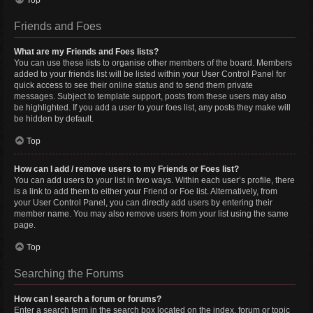
Top
Friends and Foes
What are my Friends and Foes lists?
You can use these lists to organise other members of the board. Members
added to your friends list will be listed within your User Control Panel for
quick access to see their online status and to send them private
messages. Subject to template support, posts from these users may also
be highlighted. If you add a user to your foes list, any posts they make will
be hidden by default.
Top
How can I add / remove users to my Friends or Foes list?
You can add users to your list in two ways. Within each user’s profile, there
is a link to add them to either your Friend or Foe list. Alternatively, from
your User Control Panel, you can directly add users by entering their
member name. You may also remove users from your list using the same
page.
Top
Searching the Forums
How can I search a forum or forums?
Enter a search term in the search box located on the index, forum or topic