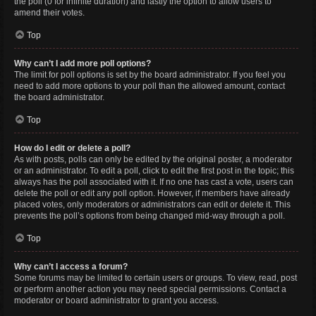
the poll (0 for infinite duration) and lastly the option to allow users to
amend their votes.
Top
Why can’t I add more poll options?
The limit for poll options is set by the board administrator. If you feel you
need to add more options to your poll than the allowed amount, contact
the board administrator.
Top
How do I edit or delete a poll?
As with posts, polls can only be edited by the original poster, a moderator
or an administrator. To edit a poll, click to edit the first post in the topic; this
always has the poll associated with it. If no one has cast a vote, users can
delete the poll or edit any poll option. However, if members have already
placed votes, only moderators or administrators can edit or delete it. This
prevents the poll’s options from being changed mid-way through a poll.
Top
Why can’t I access a forum?
Some forums may be limited to certain users or groups. To view, read, post
or perform another action you may need special permissions. Contact a
moderator or board administrator to grant you access.