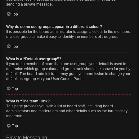
sending a private message.
Top
Why do some usergroups appear in a different colour?
It is possible for the board administrator to assign a colour to the members
of a usergroup to make it easy to identify the members of this group.
Top
What is a “Default usergroup”?
If you are a member of more than one usergroup, your default is used to
determine which group colour and group rank should be shown for you by
default. The board administrator may grant you permission to change your
default usergroup via your User Control Panel.
Top
What is “The team” link?
This page provides you with a list of board staff, including board
administrators and moderators and other details such as the forums they
moderate.
Top
Private Messaging