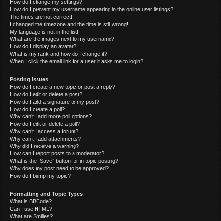
How do I change my settings?
How do I prevent my username appearing in the online user listings?
The times are not correct!
I changed the timezone and the time is still wrong!
My language is not in the list!
What are the images next to my username?
How do I display an avatar?
What is my rank and how do I change it?
When I click the email link for a user it asks me to login?
Posting Issues
How do I create a new topic or post a reply?
How do I edit or delete a post?
How do I add a signature to my post?
How do I create a poll?
Why can’t I add more poll options?
How do I edit or delete a poll?
Why can’t I access a forum?
Why can’t I add attachments?
Why did I receive a warning?
How can I report posts to a moderator?
What is the “Save” button for in topic posting?
Why does my post need to be approved?
How do I bump my topic?
Formatting and Topic Types
What is BBCode?
Can I use HTML?
What are Smilies?