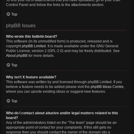
To find your list of attachments that you have uploaded, go to your User
Control Panel and follow the links to the attachments section.
Top
phpBB Issues
Who wrote this bulletin board?
This software (in its unmodified form) is produced, released and is
copyright
phpBB Limited
. It is made available under the GNU General
Public License, version 2 (GPL-2.0) and may be freely distributed. See
About phpBB
for more details.
Top
Why isn’t X feature available?
This software was written by and licensed through phpBB Limited. If you
believe a feature needs to be added please visit the
phpBB Ideas Centre
,
where you can upvote existing ideas or suggest new features.
Top
Who do I contact about abusive and/or legal matters related to this
board?
Any of the administrators listed on the “The team” page should be an
appropriate point of contact for your complaints. If this still gets no
response then you should contact the owner of the domain (do a