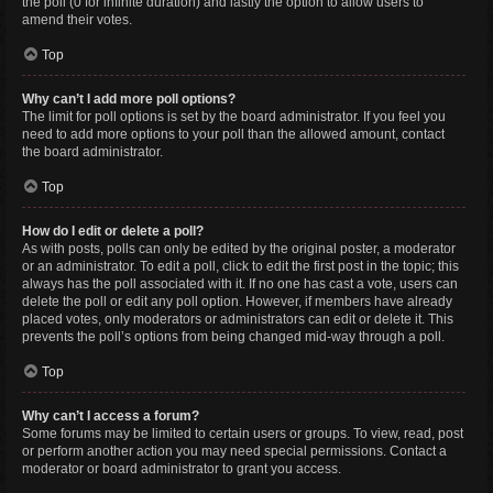
the poll (0 for infinite duration) and lastly the option to allow users to
amend their votes.
Top
Why can’t I add more poll options?
The limit for poll options is set by the board administrator. If you feel you
need to add more options to your poll than the allowed amount, contact
the board administrator.
Top
How do I edit or delete a poll?
As with posts, polls can only be edited by the original poster, a moderator
or an administrator. To edit a poll, click to edit the first post in the topic; this
always has the poll associated with it. If no one has cast a vote, users can
delete the poll or edit any poll option. However, if members have already
placed votes, only moderators or administrators can edit or delete it. This
prevents the poll’s options from being changed mid-way through a poll.
Top
Why can’t I access a forum?
Some forums may be limited to certain users or groups. To view, read, post
or perform another action you may need special permissions. Contact a
moderator or board administrator to grant you access.