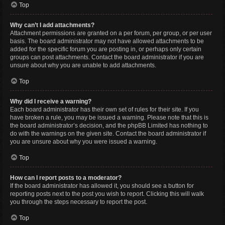
Top
Why can’t I add attachments?
Attachment permissions are granted on a per forum, per group, or per user
basis. The board administrator may not have allowed attachments to be
added for the specific forum you are posting in, or perhaps only certain
groups can post attachments. Contact the board administrator if you are
unsure about why you are unable to add attachments.
Top
Why did I receive a warning?
Each board administrator has their own set of rules for their site. If you
have broken a rule, you may be issued a warning. Please note that this is
the board administrator’s decision, and the phpBB Limited has nothing to
do with the warnings on the given site. Contact the board administrator if
you are unsure about why you were issued a warning.
Top
How can I report posts to a moderator?
If the board administrator has allowed it, you should see a button for
reporting posts next to the post you wish to report. Clicking this will walk
you through the steps necessary to report the post.
Top