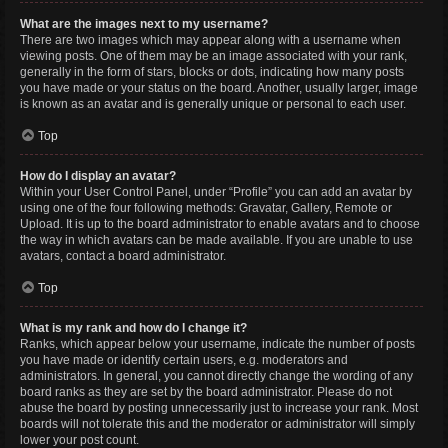
What are the images next to my username?
There are two images which may appear along with a username when
viewing posts. One of them may be an image associated with your rank,
generally in the form of stars, blocks or dots, indicating how many posts
you have made or your status on the board. Another, usually larger, image
is known as an avatar and is generally unique or personal to each user.
Top
How do I display an avatar?
Within your User Control Panel, under “Profile” you can add an avatar by
using one of the four following methods: Gravatar, Gallery, Remote or
Upload. It is up to the board administrator to enable avatars and to choose
the way in which avatars can be made available. If you are unable to use
avatars, contact a board administrator.
Top
What is my rank and how do I change it?
Ranks, which appear below your username, indicate the number of posts
you have made or identify certain users, e.g. moderators and
administrators. In general, you cannot directly change the wording of any
board ranks as they are set by the board administrator. Please do not
abuse the board by posting unnecessarily just to increase your rank. Most
boards will not tolerate this and the moderator or administrator will simply
lower your post count.