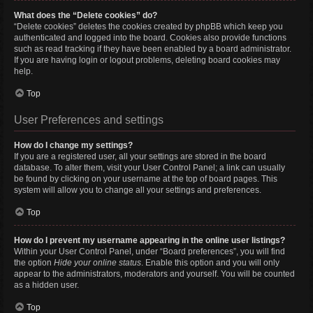
What does the “Delete cookies” do?
“Delete cookies” deletes the cookies created by phpBB which keep you
authenticated and logged into the board. Cookies also provide functions
such as read tracking if they have been enabled by a board administrator.
If you are having login or logout problems, deleting board cookies may
help.
Top
User Preferences and settings
How do I change my settings?
If you are a registered user, all your settings are stored in the board
database. To alter them, visit your User Control Panel; a link can usually
be found by clicking on your username at the top of board pages. This
system will allow you to change all your settings and preferences.
Top
How do I prevent my username appearing in the online user listings?
Within your User Control Panel, under “Board preferences”, you will find
the option
Hide your online status
. Enable this option and you will only
appear to the administrators, moderators and yourself. You will be counted
as a hidden user.
Top