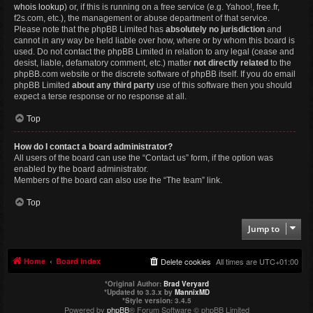
whois lookup
) or, if this is running on a free service (e.g. Yahoo!, free.fr,
f2s.com, etc.), the management or abuse department of that service.
Please note that the phpBB Limited has
absolutely no jurisdiction
and
cannot in any way be held liable over how, where or by whom this board is
used. Do not contact the phpBB Limited in relation to any legal (cease and
desist, liable, defamatory comment, etc.) matter
not directly related
to the
phpBB.com website or the discrete software of phpBB itself. If you do email
phpBB Limited
about any third party
use of this software then you should
expect a terse response or no response at all.
Top
How do I contact a board administrator?
All users of the board can use the “Contact us” form, if the option was
enabled by the board administrator.
Members of the board can also use the “The team” link.
Top
Jump to
Home
Board index
Delete cookies
All times are
UTC+01:00
*
Original Author:
Brad Veryard
*
Updated to 3.3.x by
MannixMD
*
Style version: 3.4.5
Powered by
phpBB
® Forum Software © phpBB Limited