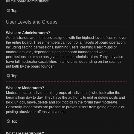
by the board administrator.
Top
User Levels and Groups
What are Administrators?
Administrators are members assigned with the highest level of control over
the entire board. These members can control all facets of board operation,
including setting permissions, banning users, creating usergroups or
moderators, etc., dependent upon the board founder and what
permissions he or she has given the other administrators. They may also
have full moderator capabilities in all forums, depending on the settings
put forth by the board founder.
Top
What are Moderators?
Moderators are individuals (or groups of individuals) who look after the
forums from day to day. They have the authority to edit or delete posts and
lock, unlock, move, delete and split topics in the forum they moderate.
Generally, moderators are present to prevent users from going off-topic or
posting abusive or offensive material.
Top
What are usergroups?