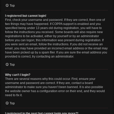
Top
I registered but cannot login!
First, check your username and password. If they are correct, then one of
two things may have happened. If COPPA support is enabled and you
specified being under 13 years old during registration, you will have to
follow the instructions you received. Some boards will also require new
registrations to be activated, either by yourself or by an administrator
before you can logon; this information was present during registration. If
you were sent an email, follow the instructions. If you did not receive an
email, you may have provided an incorrect email address or the email may
have been picked up by a spam filer. If you are sure the email address you
provided is correct, try contacting an administrator.
Top
Why can’t I login?
There are several reasons why this could occur. First, ensure your
username and password are correct. If they are, contact a board
administrator to make sure you haven’t been banned. It is also possible
the website owner has a configuration error on their end, and they would
need to fix it.
Top
I registered in the past but cannot login any more?!