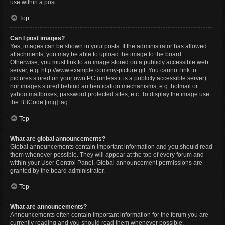
use within a post.
Top
Can I post images?
Yes, images can be shown in your posts. If the administrator has allowed
attachments, you may be able to upload the image to the board.
Otherwise, you must link to an image stored on a publicly accessible web
server, e.g. http://www.example.com/my-picture.gif. You cannot link to
pictures stored on your own PC (unless it is a publicly accessible server)
nor images stored behind authentication mechanisms, e.g. hotmail or
yahoo mailboxes, password protected sites, etc. To display the image use
the BBCode [img] tag.
Top
What are global announcements?
Global announcements contain important information and you should read
them whenever possible. They will appear at the top of every forum and
within your User Control Panel. Global announcement permissions are
granted by the board administrator.
Top
What are announcements?
Announcements often contain important information for the forum you are
currently reading and you should read them whenever possible.