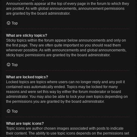
Announcements appear at the top of every page in the forum to which they
are posted. As with global announcements, announcement permissions
are granted by the board administrator.
Top
What are sticky topics?
Sticky topics within the forum appear below announcements and only on
the first page. They are often quite important so you should read them
whenever possible. As with announcements and global announcements,
sticky topic permissions are granted by the board administrator.
Top
What are locked topics?
Locked topics are topics where users can no longer reply and any poll it
contained was automatically ended. Topics may be locked for many
reasons and were set this way by either the forum moderator or board
administrator. You may also be able to lock your own topics depending on
the permissions you are granted by the board administrator.
Top
What are topic icons?
Topic icons are author chosen images associated with posts to indicate
their content. The ability to use topic icons depends on the permissions set