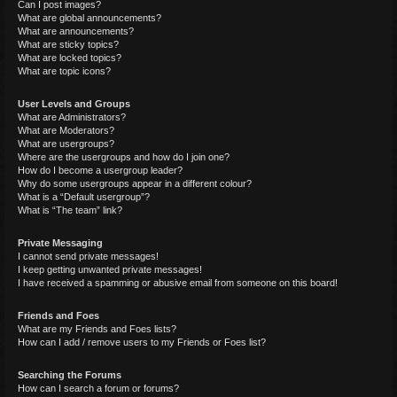
Can I post images?
What are global announcements?
What are announcements?
What are sticky topics?
What are locked topics?
What are topic icons?
User Levels and Groups
What are Administrators?
What are Moderators?
What are usergroups?
Where are the usergroups and how do I join one?
How do I become a usergroup leader?
Why do some usergroups appear in a different colour?
What is a “Default usergroup”?
What is “The team” link?
Private Messaging
I cannot send private messages!
I keep getting unwanted private messages!
I have received a spamming or abusive email from someone on this board!
Friends and Foes
What are my Friends and Foes lists?
How can I add / remove users to my Friends or Foes list?
Searching the Forums
How can I search a forum or forums?