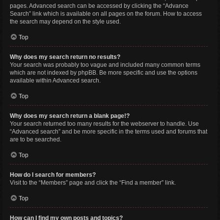
pages. Advanced search can be accessed by clicking the “Advance
Search” link which is available on all pages on the forum. How to access
the search may depend on the style used.
Top
Why does my search return no results?
Your search was probably too vague and included many common terms
which are not indexed by phpBB. Be more specific and use the options
available within Advanced search.
Top
Why does my search return a blank page!?
Your search returned too many results for the webserver to handle. Use
“Advanced search” and be more specific in the terms used and forums that
are to be searched.
Top
How do I search for members?
Visit to the “Members” page and click the “Find a member” link.
Top
How can I find my own posts and topics?