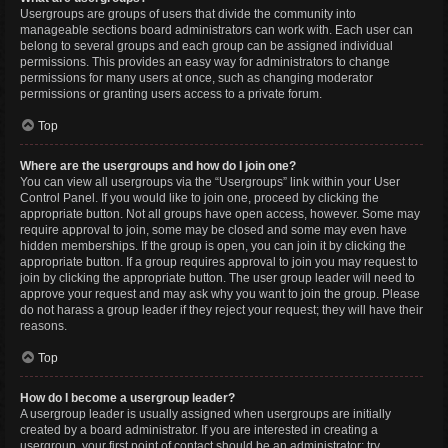
Usergroups are groups of users that divide the community into
manageable sections board administrators can work with. Each user can
belong to several groups and each group can be assigned individual
permissions. This provides an easy way for administrators to change
permissions for many users at once, such as changing moderator
permissions or granting users access to a private forum.
Top
Where are the usergroups and how do I join one?
You can view all usergroups via the “Usergroups” link within your User
Control Panel. If you would like to join one, proceed by clicking the
appropriate button. Not all groups have open access, however. Some may
require approval to join, some may be closed and some may even have
hidden memberships. If the group is open, you can join it by clicking the
appropriate button. If a group requires approval to join you may request to
join by clicking the appropriate button. The user group leader will need to
approve your request and may ask why you want to join the group. Please
do not harass a group leader if they reject your request; they will have their
reasons.
Top
How do I become a usergroup leader?
A usergroup leader is usually assigned when usergroups are initially
created by a board administrator. If you are interested in creating a
usergroup, your first point of contact should be an administrator; try