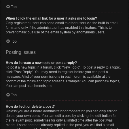
Top
When I click the email link for a user it asks me to login?
Only registered users can send email to other users via the built-in email
form, and only if the administrator has enabled this feature. This is to
prevent malicious use of the email system by anonymous users.
Top
Posting Issues
How do I create a new topic or post a reply?
To post a new topic in a forum, click "New Topic". To post a reply to a topic,
click "Post Reply". You may need to register before you can post a
message. A list of your permissions in each forum is available at the
bottom of the forum and topic screens. Example: You can post new topics,
You can post attachments, etc.
Top
How do I edit or delete a post?
Unless you are a board administrator or moderator, you can only edit or
delete your own posts. You can edit a post by clicking the edit button for
the relevant post, sometimes for only a limited time after the post was
made. If someone has already replied to the post, you will find a small