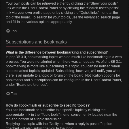
Your own posts can be retrieved either by clicking the “Show your posts”
link within the User Control Panel or by clicking the “Search user’s posts”
link via your own profile page or by clicking the “Quick links” menu at the
top of the board. To search for your topics, use the Advanced search page
and fill in the various options appropriately.
Top
Subscriptions and Bookmarks
What is the difference between bookmarking and subscribing?
In phpBB 3.0, bookmarking topics worked much like bookmarking in a web
browser. You were not alerted when there was an update. As of phpBB 3.1,
bookmarking is more like subscribing to a topic. You can be notified when
a bookmarked topic is updated. Subscribing, however, will notify you when
there is an update to a topic or forum on the board. Notification options for
bookmarks and subscriptions can be configured in the User Control Panel,
under “Board preferences”.
Top
How do I bookmark or subscribe to specific topics?
You can bookmark or subscribe to a specific topic by clicking the
appropriate link in the “Topic tools” menu, conveniently located near the
top and bottom of a topic discussion.
Replying to a topic with the “Notify me when a reply is posted” option
checked will also subscribe you to the topic.