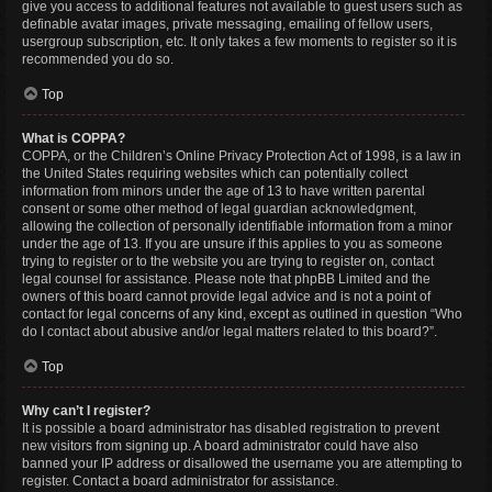
give you access to additional features not available to guest users such as
definable avatar images, private messaging, emailing of fellow users,
usergroup subscription, etc. It only takes a few moments to register so it is
recommended you do so.
Top
What is COPPA?
COPPA, or the Children’s Online Privacy Protection Act of 1998, is a law in
the United States requiring websites which can potentially collect
information from minors under the age of 13 to have written parental
consent or some other method of legal guardian acknowledgment,
allowing the collection of personally identifiable information from a minor
under the age of 13. If you are unsure if this applies to you as someone
trying to register or to the website you are trying to register on, contact
legal counsel for assistance. Please note that phpBB Limited and the
owners of this board cannot provide legal advice and is not a point of
contact for legal concerns of any kind, except as outlined in question “Who
do I contact about abusive and/or legal matters related to this board?”.
Top
Why can’t I register?
It is possible a board administrator has disabled registration to prevent
new visitors from signing up. A board administrator could have also
banned your IP address or disallowed the username you are attempting to
register. Contact a board administrator for assistance.