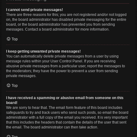
I cannot send private messages!
There are three reasons for this; you are not registered and/or not logged
on, the board administrator has disabled private messaging for the entire
board, or the board administrator has prevented you from sending
messages. Contact a board administrator for more information.
Top
I keep getting unwanted private messages!
You can automatically delete private messages from a user by using
message rules within your User Control Panel. If you are receiving
abusive private messages from a particular user, report the messages to
the moderators; they have the power to prevent a user from sending
private messages.
Top
I have received a spamming or abusive email from someone on this
board!
We are sorry to hear that. The email form feature of this board includes
safeguards to try and track users who send such posts, so email the board
administrator with a full copy of the email you received. It is very important
that this includes the headers that contain the details of the user that sent
the email. The board administrator can then take action.