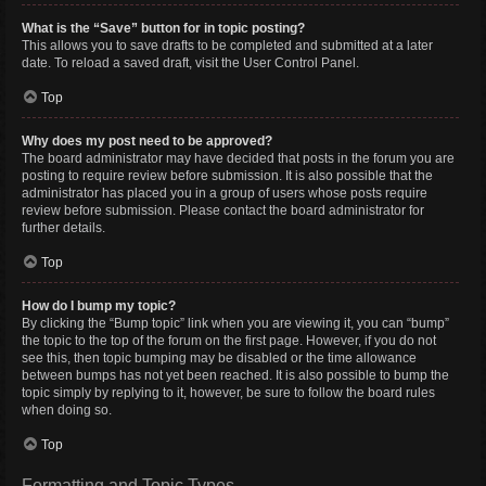
What is the “Save” button for in topic posting?
This allows you to save drafts to be completed and submitted at a later
date. To reload a saved draft, visit the User Control Panel.
Top
Why does my post need to be approved?
The board administrator may have decided that posts in the forum you are
posting to require review before submission. It is also possible that the
administrator has placed you in a group of users whose posts require
review before submission. Please contact the board administrator for
further details.
Top
How do I bump my topic?
By clicking the “Bump topic” link when you are viewing it, you can “bump”
the topic to the top of the forum on the first page. However, if you do not
see this, then topic bumping may be disabled or the time allowance
between bumps has not yet been reached. It is also possible to bump the
topic simply by replying to it, however, be sure to follow the board rules
when doing so.
Top
Formatting and Topic Types