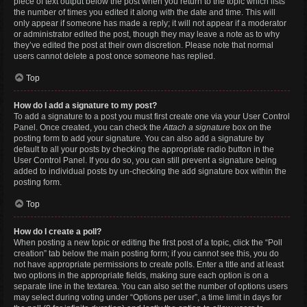
piece of text output below the post when you return to the topic which lists
the number of times you edited it along with the date and time. This will
only appear if someone has made a reply; it will not appear if a moderator
or administrator edited the post, though they may leave a note as to why
they’ve edited the post at their own discretion. Please note that normal
users cannot delete a post once someone has replied.
Top
How do I add a signature to my post?
To add a signature to a post you must first create one via your User Control
Panel. Once created, you can check the
Attach a signature
box on the
posting form to add your signature. You can also add a signature by
default to all your posts by checking the appropriate radio button in the
User Control Panel. If you do so, you can still prevent a signature being
added to individual posts by un-checking the add signature box within the
posting form.
Top
How do I create a poll?
When posting a new topic or editing the first post of a topic, click the “Poll
creation” tab below the main posting form; if you cannot see this, you do
not have appropriate permissions to create polls. Enter a title and at least
two options in the appropriate fields, making sure each option is on a
separate line in the textarea. You can also set the number of options users
may select during voting under “Options per user”, a time limit in days for