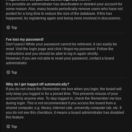
It is possible an administrator has deactivated or deleted your account for
some reason. Also, many boards periodically remove users who have not
posted for a long time to reduce the size of the database. If this has
happened, try registering again and being more involved in discussions.
Top
I’ve lost my password!
Don’t panic! While your password cannot be retrieved, it can easily be
reset. Visit the login page and click
I forgot my password
. Follow the
instructions and you should be able to log in again shortly.
However, if you are not able to reset your password, contact a board
administrator.
Top
Why do I get logged off automatically?
If you do not check the
Remember me
box when you login, the board will
only keep you logged in for a preset time. This prevents misuse of your
account by anyone else. To stay logged in, check the
Remember me
box
during login. This is not recommended if you access the board from a
shared computer, e.g. library, internet cafe, university computer lab, etc. If
you do not see this checkbox, it means a board administrator has disabled
this feature.
Top