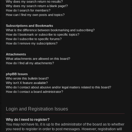
Why does my search return no results?
Why does my search return a blank page!?
How do I search for members?
How can I find my own posts and topics?
Subscriptions and Bookmarks
What is the difference between bookmarking and subscribing?
How do I bookmark or subscribe to specific topics?
How do I subscribe to specific forums?
How do I remove my subscriptions?
Attachments
What attachments are allowed on this board?
How do I find all my attachments?
phpBB Issues
Who wrote this bulletin board?
Why isn’t X feature available?
Who do I contact about abusive and/or legal matters related to this board?
How do I contact a board administrator?
Login and Registration Issues
Why do I need to register?
You may not have to, it is up to the administrator of the board as to whether
you need to register in order to post messages. However; registration will