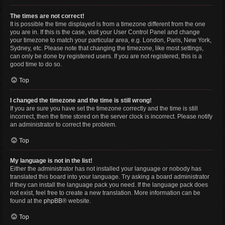
The times are not correct!
It is possible the time displayed is from a timezone different from the one
you are in. If this is the case, visit your User Control Panel and change
your timezone to match your particular area, e.g. London, Paris, New York,
Sydney, etc. Please note that changing the timezone, like most settings,
can only be done by registered users. If you are not registered, this is a
good time to do so.
Top
I changed the timezone and the time is still wrong!
If you are sure you have set the timezone correctly and the time is still
incorrect, then the time stored on the server clock is incorrect. Please notify
an administrator to correct the problem.
Top
My language is not in the list!
Either the administrator has not installed your language or nobody has
translated this board into your language. Try asking a board administrator
if they can install the language pack you need. If the language pack does
not exist, feel free to create a new translation. More information can be
found at the
phpBB
® website.
Top