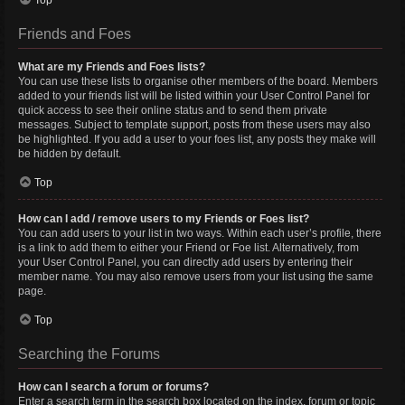
Top
Friends and Foes
What are my Friends and Foes lists?
You can use these lists to organise other members of the board. Members
added to your friends list will be listed within your User Control Panel for
quick access to see their online status and to send them private
messages. Subject to template support, posts from these users may also
be highlighted. If you add a user to your foes list, any posts they make will
be hidden by default.
Top
How can I add / remove users to my Friends or Foes list?
You can add users to your list in two ways. Within each user’s profile, there
is a link to add them to either your Friend or Foe list. Alternatively, from
your User Control Panel, you can directly add users by entering their
member name. You may also remove users from your list using the same
page.
Top
Searching the Forums
How can I search a forum or forums?
Enter a search term in the search box located on the index, forum or topic