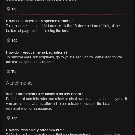
Top
How do I subscribe to specific forums?
To subscribe to a specific forum, click the “Subscribe forum” link, at the
bottom of page, upon entering the forum.
Top
How do I remove my subscriptions?
To remove your subscriptions, go to your User Control Panel and follow
the links to your subscriptions.
Top
Attachments
What attachments are allowed on this board?
Each board administrator can allow or disallow certain attachment types. If
you are unsure what is allowed to be uploaded, contact the board
administrator for assistance.
Top
How do I find all my attachments?