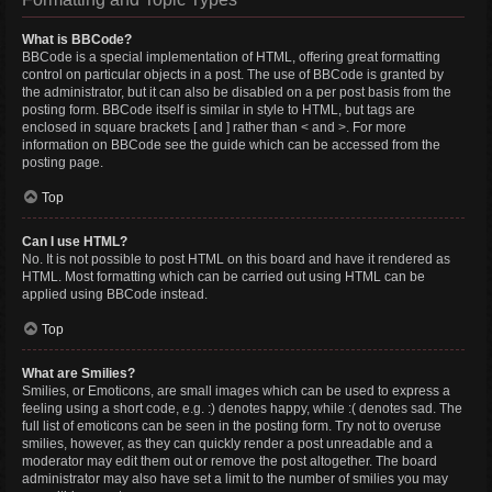
What is BBCode?
BBCode is a special implementation of HTML, offering great formatting
control on particular objects in a post. The use of BBCode is granted by
the administrator, but it can also be disabled on a per post basis from the
posting form. BBCode itself is similar in style to HTML, but tags are
enclosed in square brackets [ and ] rather than < and >. For more
information on BBCode see the guide which can be accessed from the
posting page.
Top
Can I use HTML?
No. It is not possible to post HTML on this board and have it rendered as
HTML. Most formatting which can be carried out using HTML can be
applied using BBCode instead.
Top
What are Smilies?
Smilies, or Emoticons, are small images which can be used to express a
feeling using a short code, e.g. :) denotes happy, while :( denotes sad. The
full list of emoticons can be seen in the posting form. Try not to overuse
smilies, however, as they can quickly render a post unreadable and a
moderator may edit them out or remove the post altogether. The board
administrator may also have set a limit to the number of smilies you may