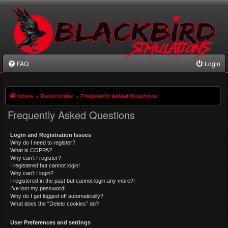
FAQ
Login
Home
Board index
Frequently Asked Questions
Frequently Asked Questions
Login and Registration Issues
Why do I need to register?
What is COPPA?
Why can’t I register?
I registered but cannot login!
Why can’t I login?
I registered in the past but cannot login any more?!
I’ve lost my password!
Why do I get logged off automatically?
What does the “Delete cookies” do?
User Preferences and settings