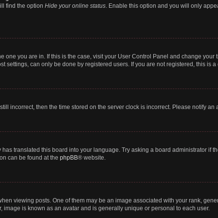
ll find the option
Hide your online status
. Enable this option and you will only appe
 the one you are in. If this is the case, visit your User Control Panel and change you
t settings, can only be done by registered users. If you are not registered, this is a
till incorrect, then the time stored on the server clock is incorrect. Please notify an
 has translated this board into your language. Try asking a board administrator if 
tion can be found at the
phpBB
® website.
n viewing posts. One of them may be an image associated with your rank, generally
r, image is known as an avatar and is generally unique or personal to each user.