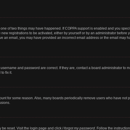
n one of two things may have happened. If COPPA support is enabled and you specifi
new registrations to be activated, either by yourself or by an administrator before y
ceive an email, you may have provided an incorrect email address or the email may ha
r username and password are correct. If they are, contact a board administrator to 
o fix it.
count for some reason. Also, many boards periodically remove users who have not post
ssions.
 be reset. Visit the login page and click
I forgot my password
. Follow the instructio