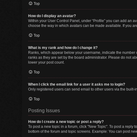
Top
How do I display an avatar?
Within your User Control Panel, under “Profile” you can add an ava
choose the way in which avatars can be made available. If you are
Top
What is my rank and how do I change it?
Ranks, which appear below your username, indicate the number of 
ranks as they are set by the board administrator. Please do not abu
lower your post count.
Top
When I click the email link for a user it asks me to login?
Only registered users can send email to other users via the built-i
Top
Posting Issues
How do I create a new topic or post a reply?
To post a new topic in a forum, click "New Topic". To post a reply t
bottom of the forum and topic screens. Example: You can post new 