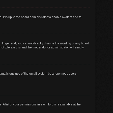
 It is up to the board administrator to enable avatars and to
. In general, you cannot directly change the wording of any board
ot tolerate this and the moderator or administrator will simply
vent malicious use of the email system by anonymous users.
. A list of your permissions in each forum is available at the