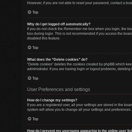
However, if you are not able to reset your password, contact a boa
Top
Why do I get logged off automatically?
If you do not check the
Remember me
box when you login, the boa
box during login. This is not recommended if you access the board f
disabled this feature.
Top
What does the “Delete cookies” do?
“Delete cookies” deletes the cookies created by phpBB which keep
administrator. If you are having login or logout problems, deletin
Top
User Preferences and settings
How do I change my settings?
If you are a registered user, all your settings are stored in the b
system will allow you to change all your settings and preferences.
Top
How do I prevent my username appearing in the online user lis