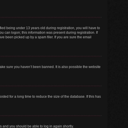
ed being under 13 years old during registration, you will have to
ou can logon; this information was present during registration. If
ve been picked up by a spam filer. If you are sure the email
make sure you haven’t been banned. It is also possible the website
ed for a long time to reduce the size of the database. If this has
ns and you should be able to log in again shortly.