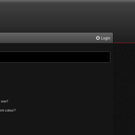
Login
n one?
ent colour?