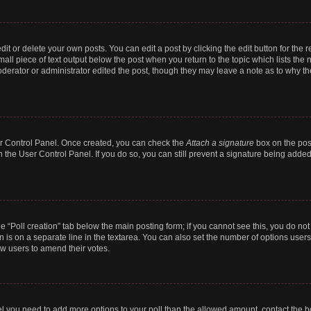
t or delete your own posts. You can edit a post by clicking the edit button for the r
all piece of text output below the post when you return to the topic which lists the 
derator or administrator edited the post, though they may leave a note as to why the
ser Control Panel. Once created, you can check the
Attach a signature
box on the pos
in the User Control Panel. If you do so, you can still prevent a signature being add
the “Poll creation” tab below the main posting form; if you cannot see this, you do no
n is on a separate line in the textarea. You can also set the number of options users
llow users to amend their votes.
 feel you need to add more options to your poll than the allowed amount, contact the b