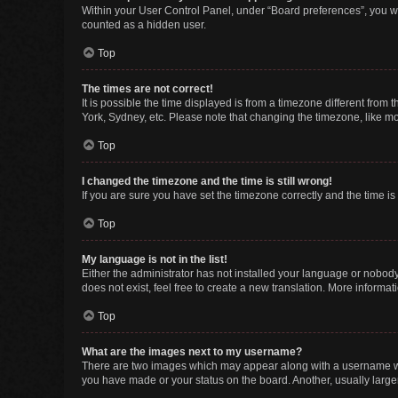
Within your User Control Panel, under “Board preferences”, you wi
counted as a hidden user.
Top
The times are not correct!
It is possible the time displayed is from a timezone different from
York, Sydney, etc. Please note that changing the timezone, like mos
Top
I changed the timezone and the time is still wrong!
If you are sure you have set the timezone correctly and the time is s
Top
My language is not in the list!
Either the administrator has not installed your language or nobody
does not exist, feel free to create a new translation. More informa
Top
What are the images next to my username?
There are two images which may appear along with a username whe
you have made or your status on the board. Another, usually large