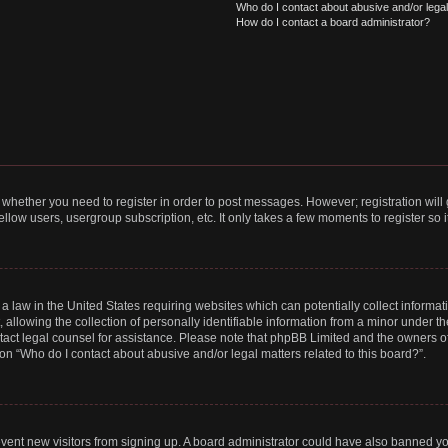
Who do I contact about abusive and/or legal 
How do I contact a board administrator?
to whether you need to register in order to post messages. However; registration will
llow users, usergroup subscription, etc. It only takes a few moments to register so
 a law in the United States requiring websites which can potentially collect informa
lowing the collection of personally identifiable information from a minor under the
contact legal counsel for assistance. Please note that phpBB Limited and the owners o
ion “Who do I contact about abusive and/or legal matters related to this board?”.
prevent new visitors from signing up. A board administrator could have also banned 