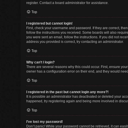
register. Contact a board administrator for assistance.
Top
I registered but cannot login!
First, check your username and password. If they are correct, the
follow the instructions you received. Some boards will also require 
you were sent an email, follow the instructions. If you did not re
address you provided is correct, try contacting an administrator.
Top
Why can’t I login?
There are several reasons why this could occur. First, ensure you
owner has a configuration error on their end, and they would need t
Top
I registered in the past but cannot login any more?!
It is possible an administrator has deactivated or deleted your ac
happened, try registering again and being more involved in discu
Top
I’ve lost my password!
Don’t panic! While your password cannot be retrieved, it can easily