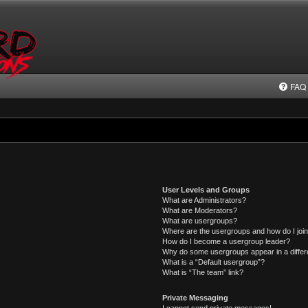
FAQ
User Levels and Groups
What are Administrators?
What are Moderators?
What are usergroups?
Where are the usergroups and how do I joi
How do I become a usergroup leader?
Why do some usergroups appear in a differ
What is a “Default usergroup”?
What is “The team” link?
Private Messaging