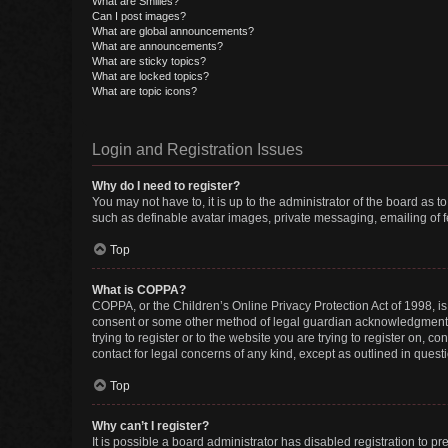
What are Smilies?
Can I post images?
What are global announcements?
What are announcements?
What are sticky topics?
What are locked topics?
What are topic icons?
Login and Registration Issues
Why do I need to register?
You may not have to, it is up to the administrator of the board as 
such as definable avatar images, private messaging, emailing of fe
Top
What is COPPA?
COPPA, or the Children’s Online Privacy Protection Act of 1998, is
consent or some other method of legal guardian acknowledgment, al
trying to register or to the website you are trying to register on, 
contact for legal concerns of any kind, except as outlined in quest
Top
Why can’t I register?
It is possible a board administrator has disabled registration to 