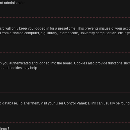
rd administrator.
rd will only keep you logged in for a preset time. This prevents misuse of your acc
rom a shared computer, e.g. library, internet cafe, university computer lab, etc. If
 you authenticated and logged into the board. Cookies also provide functions such
g board cookies may help.
oard database. To alter them, visit your User Control Panel; a link can usually be fou
tings?