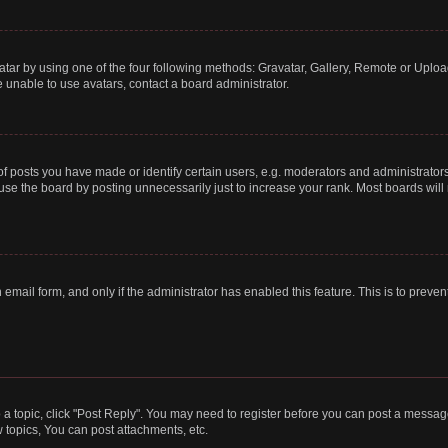
tar by using one of the four following methods: Gravatar, Gallery, Remote or Upload.
 unable to use avatars, contact a board administrator.
posts you have made or identify certain users, e.g. moderators and administrators
se the board by posting unnecessarily just to increase your rank. Most boards will n
n email form, and only if the administrator has enabled this feature. This is to pre
o a topic, click "Post Reply". You may need to register before you can post a message
topics, You can post attachments, etc.