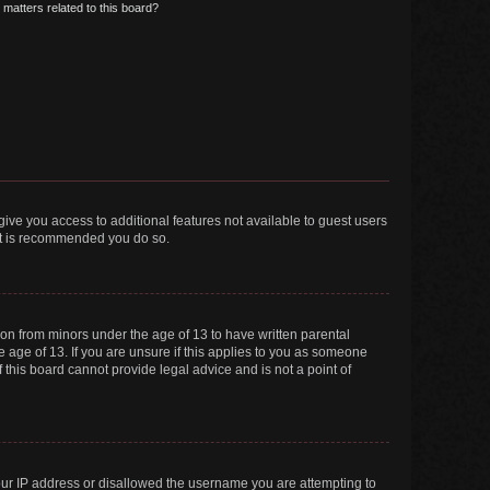
matters related to this board?
 give you access to additional features not available to guest users
 it is recommended you do so.
tion from minors under the age of 13 to have written parental
 age of 13. If you are unsure if this applies to you as someone
f this board cannot provide legal advice and is not a point of
your IP address or disallowed the username you are attempting to