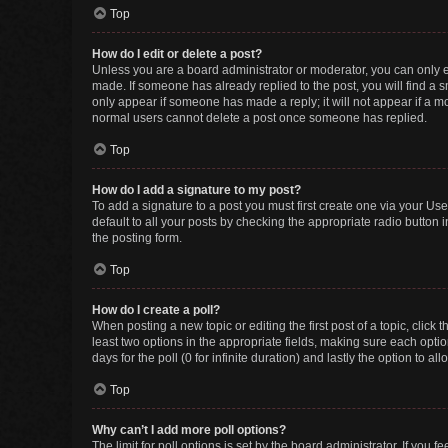
Top
How do I edit or delete a post?
Unless you are a board administrator or moderator, you can only edi
made. If someone has already replied to the post, you will find a sm
only appear if someone has made a reply; it will not appear if a mo
normal users cannot delete a post once someone has replied.
Top
How do I add a signature to my post?
To add a signature to a post you must first create one via your U
default to all your posts by checking the appropriate radio button 
the posting form.
Top
How do I create a poll?
When posting a new topic or editing the first post of a topic, click 
least two options in the appropriate fields, making sure each optio
days for the poll (0 for infinite duration) and lastly the option to a
Top
Why can’t I add more poll options?
The limit for poll options is set by the board administrator. If you