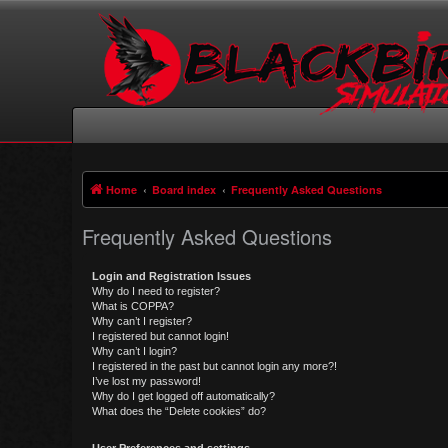
Home
Board index
Frequently Asked Questions
Frequently Asked Questions
Login and Registration Issues
Why do I need to register?
What is COPPA?
Why can’t I register?
I registered but cannot login!
Why can’t I login?
I registered in the past but cannot login any more?!
I’ve lost my password!
Why do I get logged off automatically?
What does the “Delete cookies” do?