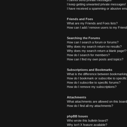
I cannot send private messages!
I keep getting unwanted private messages!
I have received a spamming or abusive ema
Friends and Foes
What are my Friends and Foes lists?
How can I add / remove users to my Friends
Searching the Forums
How can I search a forum or forums?
Why does my search return no results?
Why does my search return a blank page!?
How do I search for members?
How can I find my own posts and topics?
Subscriptions and Bookmarks
What is the difference between bookmarkin
How do I bookmark or subscribe to specific
How do I subscribe to specific forums?
How do I remove my subscriptions?
Attachments
What attachments are allowed on this boar
How do I find all my attachments?
phpBB Issues
Who wrote this bulletin board?
Why isn’t X feature available?