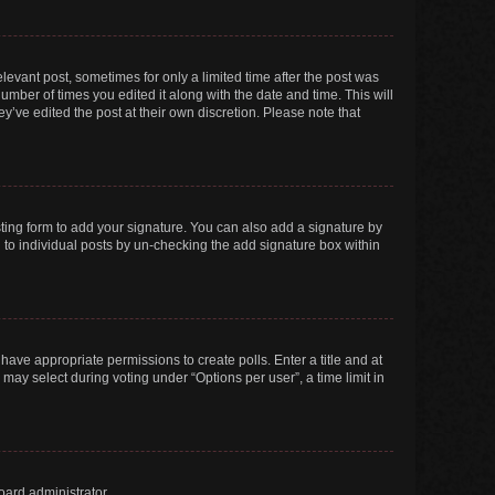
elevant post, sometimes for only a limited time after the post was
number of times you edited it along with the date and time. This will
y’ve edited the post at their own discretion. Please note that
ting form to add your signature. You can also add a signature by
ed to individual posts by un-checking the add signature box within
t have appropriate permissions to create polls. Enter a title and at
 may select during voting under “Options per user”, a time limit in
oard administrator.