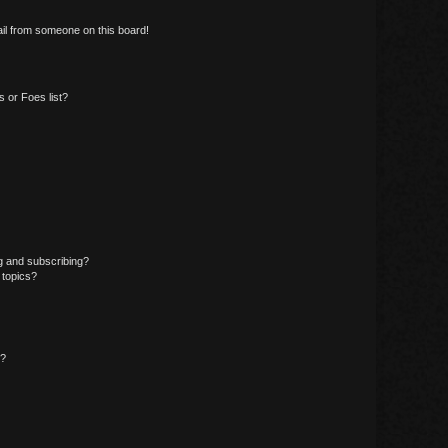
il from someone on this board!
 or Foes list?
g and subscribing?
 topics?
d?