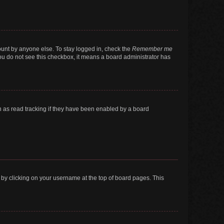
ount by anyone else. To stay logged in, check the
Remember me
 you do not see this checkbox, it means a board administrator has
 as read tracking if they have been enabled by a board
nd by clicking on your username at the top of board pages. This