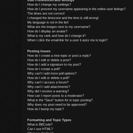
User Preferences and settings
How do I change my settings?
How do I prevent my username appearing in the online user listings?
The times are not correct!
I changed the timezone and the time is still wrong!
My language is not in the list!
What are the images next to my username?
How do I display an avatar?
What is my rank and how do I change it?
When I click the email link for a user it asks me to login?
Posting Issues
How do I create a new topic or post a reply?
How do I edit or delete a post?
How do I add a signature to my post?
How do I create a poll?
Why can’t I add more poll options?
How do I edit or delete a poll?
Why can’t I access a forum?
Why can’t I add attachments?
Why did I receive a warning?
How can I report posts to a moderator?
What is the “Save” button for in topic posting?
Why does my post need to be approved?
How do I bump my topic?
Formatting and Topic Types
What is BBCode?
Can I use HTML?