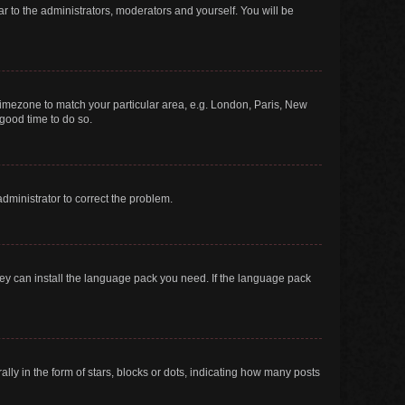
ar to the administrators, moderators and yourself. You will be
r timezone to match your particular area, e.g. London, Paris, New
 good time to do so.
 administrator to correct the problem.
they can install the language pack you need. If the language pack
 in the form of stars, blocks or dots, indicating how many posts