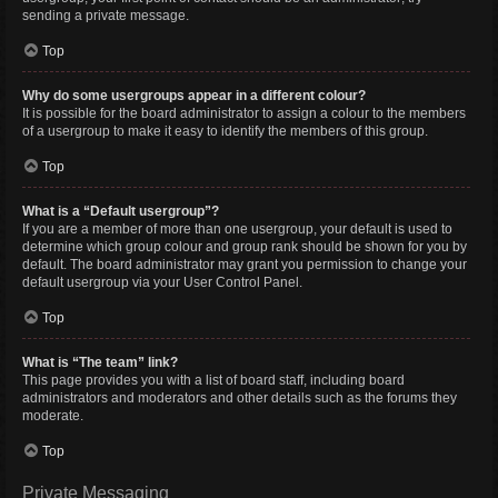
sending a private message.
Top
Why do some usergroups appear in a different colour?
It is possible for the board administrator to assign a colour to the members
of a usergroup to make it easy to identify the members of this group.
Top
What is a “Default usergroup”?
If you are a member of more than one usergroup, your default is used to
determine which group colour and group rank should be shown for you by
default. The board administrator may grant you permission to change your
default usergroup via your User Control Panel.
Top
What is “The team” link?
This page provides you with a list of board staff, including board
administrators and moderators and other details such as the forums they
moderate.
Top
Private Messaging