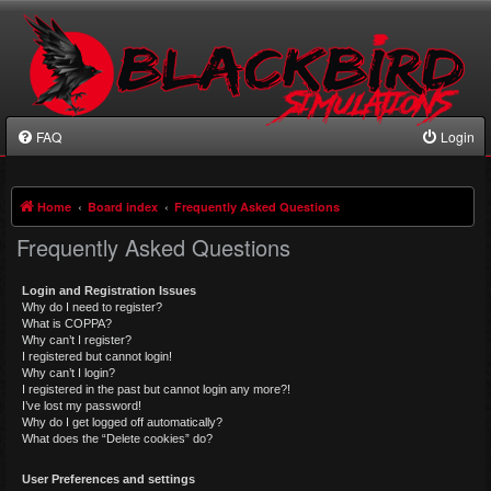
FAQ
Login
Home
Board index
Frequently Asked Questions
Frequently Asked Questions
Login and Registration Issues
Why do I need to register?
What is COPPA?
Why can’t I register?
I registered but cannot login!
Why can’t I login?
I registered in the past but cannot login any more?!
I’ve lost my password!
Why do I get logged off automatically?
What does the “Delete cookies” do?
User Preferences and settings