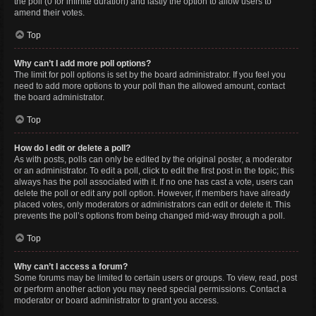
the poll (0 for infinite duration) and lastly the option to allow users to
amend their votes.
Top
Why can’t I add more poll options?
The limit for poll options is set by the board administrator. If you feel you
need to add more options to your poll than the allowed amount, contact
the board administrator.
Top
How do I edit or delete a poll?
As with posts, polls can only be edited by the original poster, a moderator
or an administrator. To edit a poll, click to edit the first post in the topic; this
always has the poll associated with it. If no one has cast a vote, users can
delete the poll or edit any poll option. However, if members have already
placed votes, only moderators or administrators can edit or delete it. This
prevents the poll’s options from being changed mid-way through a poll.
Top
Why can’t I access a forum?
Some forums may be limited to certain users or groups. To view, read, post
or perform another action you may need special permissions. Contact a
moderator or board administrator to grant you access.