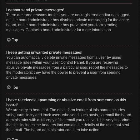
I cannot send private messages!
There are three reasons for this; you are not registered and/or not logged
on, the board administrator has disabled private messaging for the entire
board, or the board administrator has prevented you from sending
messages. Contact a board administrator for more information.
Top
I keep getting unwanted private messages!
You can automatically delete private messages from a user by using
message rules within your User Control Panel. If you are receiving
abusive private messages from a particular user, report the messages to
the moderators; they have the power to prevent a user from sending
private messages.
Top
I have received a spamming or abusive email from someone on this
board!
We are sorry to hear that. The email form feature of this board includes
safeguards to try and track users who send such posts, so email the board
administrator with a full copy of the email you received. It is very important
that this includes the headers that contain the details of the user that sent
the email. The board administrator can then take action.