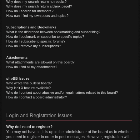
Why does my search return no results?
Why does my search return a blank page!?
How do I search for members?
How can I find my own posts and topics?
Subscriptions and Bookmarks
What is the difference between bookmarking and subscribing?
How do I bookmark or subscribe to specific topics?
How do I subscribe to specific forums?
How do I remove my subscriptions?
Attachments
What attachments are allowed on this board?
How do I find all my attachments?
phpBB Issues
Who wrote this bulletin board?
Why isn’t X feature available?
Who do I contact about abusive and/or legal matters related to this board?
How do I contact a board administrator?
Login and Registration Issues
Why do I need to register?
You may not have to, it is up to the administrator of the board as to whether
you need to register in order to post messages. However; registration will