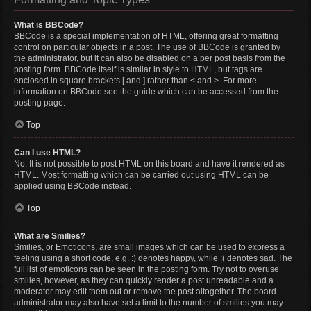
What is BBCode?
BBCode is a special implementation of HTML, offering great formatting
control on particular objects in a post. The use of BBCode is granted by
the administrator, but it can also be disabled on a per post basis from the
posting form. BBCode itself is similar in style to HTML, but tags are
enclosed in square brackets [ and ] rather than < and >. For more
information on BBCode see the guide which can be accessed from the
posting page.
Top
Can I use HTML?
No. It is not possible to post HTML on this board and have it rendered as
HTML. Most formatting which can be carried out using HTML can be
applied using BBCode instead.
Top
What are Smilies?
Smilies, or Emoticons, are small images which can be used to express a
feeling using a short code, e.g. :) denotes happy, while :( denotes sad. The
full list of emoticons can be seen in the posting form. Try not to overuse
smilies, however, as they can quickly render a post unreadable and a
moderator may edit them out or remove the post altogether. The board
administrator may also have set a limit to the number of smilies you may