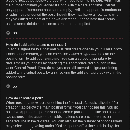
piece of text output below the post when you return to the topic which lists
the number of times you edited it along with the date and time. This will
only appear if someone has made a reply; it will not appear if a moderator
or administrator edited the post, though they may leave a note as to why
they’ve edited the post at their own discretion. Please note that normal
users cannot delete a post once someone has replied.
Top
How do I add a signature to my post?
To add a signature to a post you must first create one via your User Control
Panel. Once created, you can check the
Attach a signature
box on the
posting form to add your signature. You can also add a signature by
default to all your posts by checking the appropriate radio button in the
User Control Panel. If you do so, you can still prevent a signature being
added to individual posts by un-checking the add signature box within the
posting form.
Top
How do I create a poll?
When posting a new topic or editing the first post of a topic, click the “Poll
creation” tab below the main posting form; if you cannot see this, you do
not have appropriate permissions to create polls. Enter a title and at least
two options in the appropriate fields, making sure each option is on a
separate line in the textarea. You can also set the number of options users
may select during voting under “Options per user”, a time limit in days for