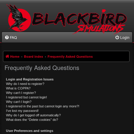
FAQ
Login
Home
Board index
Frequently Asked Questions
Frequently Asked Questions
Login and Registration Issues
Why do I need to register?
What is COPPA?
Why can’t I register?
I registered but cannot login!
Why can’t I login?
I registered in the past but cannot login any more?!
I’ve lost my password!
Why do I get logged off automatically?
What does the “Delete cookies” do?
User Preferences and settings