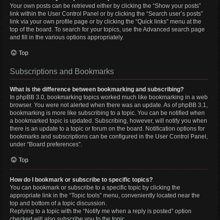
Your own posts can be retrieved either by clicking the “Show your posts”
link within the User Control Panel or by clicking the “Search user’s posts”
link via your own profile page or by clicking the “Quick links” menu at the
top of the board. To search for your topics, use the Advanced search page
and fill in the various options appropriately.
Top
Subscriptions and Bookmarks
What is the difference between bookmarking and subscribing?
In phpBB 3.0, bookmarking topics worked much like bookmarking in a web
browser. You were not alerted when there was an update. As of phpBB 3.1,
bookmarking is more like subscribing to a topic. You can be notified when
a bookmarked topic is updated. Subscribing, however, will notify you when
there is an update to a topic or forum on the board. Notification options for
bookmarks and subscriptions can be configured in the User Control Panel,
under “Board preferences”.
Top
How do I bookmark or subscribe to specific topics?
You can bookmark or subscribe to a specific topic by clicking the
appropriate link in the “Topic tools” menu, conveniently located near the
top and bottom of a topic discussion.
Replying to a topic with the “Notify me when a reply is posted” option
checked will also subscribe you to the topic.