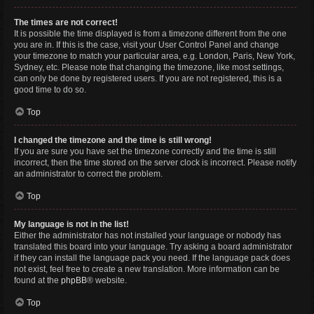
The times are not correct!
It is possible the time displayed is from a timezone different from the one
you are in. If this is the case, visit your User Control Panel and change
your timezone to match your particular area, e.g. London, Paris, New York,
Sydney, etc. Please note that changing the timezone, like most settings,
can only be done by registered users. If you are not registered, this is a
good time to do so.
Top
I changed the timezone and the time is still wrong!
If you are sure you have set the timezone correctly and the time is still
incorrect, then the time stored on the server clock is incorrect. Please notify
an administrator to correct the problem.
Top
My language is not in the list!
Either the administrator has not installed your language or nobody has
translated this board into your language. Try asking a board administrator
if they can install the language pack you need. If the language pack does
not exist, feel free to create a new translation. More information can be
found at the
phpBB
® website.
Top