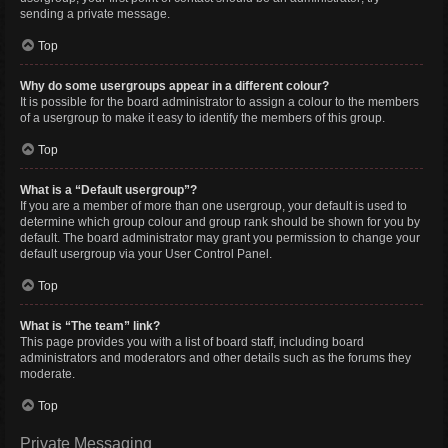
sending a private message.
Top
Why do some usergroups appear in a different colour?
It is possible for the board administrator to assign a colour to the members
of a usergroup to make it easy to identify the members of this group.
Top
What is a “Default usergroup”?
If you are a member of more than one usergroup, your default is used to
determine which group colour and group rank should be shown for you by
default. The board administrator may grant you permission to change your
default usergroup via your User Control Panel.
Top
What is “The team” link?
This page provides you with a list of board staff, including board
administrators and moderators and other details such as the forums they
moderate.
Top
Private Messaging