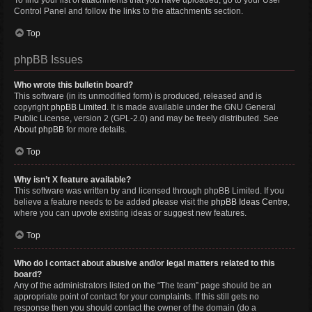
To find your list of attachments that you have uploaded, go to your User
Control Panel and follow the links to the attachments section.
Top
phpBB Issues
Who wrote this bulletin board?
This software (in its unmodified form) is produced, released and is
copyright
phpBB Limited
. It is made available under the GNU General
Public License, version 2 (GPL-2.0) and may be freely distributed. See
About phpBB
for more details.
Top
Why isn’t X feature available?
This software was written by and licensed through phpBB Limited. If you
believe a feature needs to be added please visit the
phpBB Ideas Centre
,
where you can upvote existing ideas or suggest new features.
Top
Who do I contact about abusive and/or legal matters related to this
board?
Any of the administrators listed on the “The team” page should be an
appropriate point of contact for your complaints. If this still gets no
response then you should contact the owner of the domain (do a