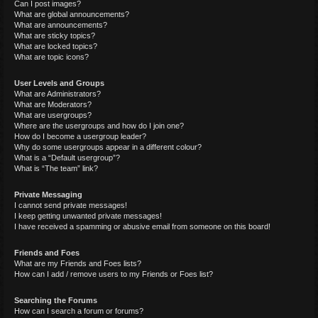
Can I post images?
What are global announcements?
What are announcements?
What are sticky topics?
What are locked topics?
What are topic icons?
User Levels and Groups
What are Administrators?
What are Moderators?
What are usergroups?
Where are the usergroups and how do I join one?
How do I become a usergroup leader?
Why do some usergroups appear in a different colour?
What is a “Default usergroup”?
What is “The team” link?
Private Messaging
I cannot send private messages!
I keep getting unwanted private messages!
I have received a spamming or abusive email from someone on this board!
Friends and Foes
What are my Friends and Foes lists?
How can I add / remove users to my Friends or Foes list?
Searching the Forums
How can I search a forum or forums?