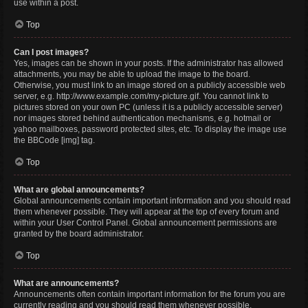
use within a post.
Top
Can I post images?
Yes, images can be shown in your posts. If the administrator has allowed
attachments, you may be able to upload the image to the board.
Otherwise, you must link to an image stored on a publicly accessible web
server, e.g. http://www.example.com/my-picture.gif. You cannot link to
pictures stored on your own PC (unless it is a publicly accessible server)
nor images stored behind authentication mechanisms, e.g. hotmail or
yahoo mailboxes, password protected sites, etc. To display the image use
the BBCode [img] tag.
Top
What are global announcements?
Global announcements contain important information and you should read
them whenever possible. They will appear at the top of every forum and
within your User Control Panel. Global announcement permissions are
granted by the board administrator.
Top
What are announcements?
Announcements often contain important information for the forum you are
currently reading and you should read them whenever possible.