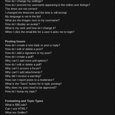
How do I change my settings?
How do I prevent my username appearing in the online user listings?
The times are not correct!
I changed the timezone and the time is still wrong!
My language is not in the list!
What are the images next to my username?
How do I display an avatar?
What is my rank and how do I change it?
When I click the email link for a user it asks me to login?
Posting Issues
How do I create a new topic or post a reply?
How do I edit or delete a post?
How do I add a signature to my post?
How do I create a poll?
Why can’t I add more poll options?
How do I edit or delete a poll?
Why can’t I access a forum?
Why can’t I add attachments?
Why did I receive a warning?
How can I report posts to a moderator?
What is the “Save” button for in topic posting?
Why does my post need to be approved?
How do I bump my topic?
Formatting and Topic Types
What is BBCode?
Can I use HTML?
What are Smilies?