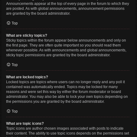
Announcements appear at the top of every page in the forum to which they
are posted. As with global announcements, announcement permissions
are granted by the board administrator.
Top
What are sticky topics?
Sticky topics within the forum appear below announcements and only on
the first page. They are often quite important so you should read them
whenever possible. As with announcements and global announcements,
sticky topic permissions are granted by the board administrator.
Top
What are locked topics?
Locked topics are topics where users can no longer reply and any poll it
contained was automatically ended. Topics may be locked for many
reasons and were set this way by either the forum moderator or board
administrator. You may also be able to lock your own topics depending on
the permissions you are granted by the board administrator.
Top
What are topic icons?
Topic icons are author chosen images associated with posts to indicate
their content. The ability to use topic icons depends on the permissions set