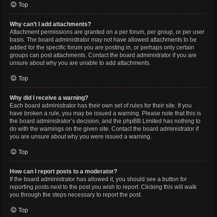
Top
Why can’t I add attachments?
Attachment permissions are granted on a per forum, per group, or per user
basis. The board administrator may not have allowed attachments to be
added for the specific forum you are posting in, or perhaps only certain
groups can post attachments. Contact the board administrator if you are
unsure about why you are unable to add attachments.
Top
Why did I receive a warning?
Each board administrator has their own set of rules for their site. If you
have broken a rule, you may be issued a warning. Please note that this is
the board administrator’s decision, and the phpBB Limited has nothing to
do with the warnings on the given site. Contact the board administrator if
you are unsure about why you were issued a warning.
Top
How can I report posts to a moderator?
If the board administrator has allowed it, you should see a button for
reporting posts next to the post you wish to report. Clicking this will walk
you through the steps necessary to report the post.
Top