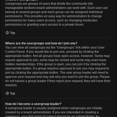
Usergroups are groups of users that divide the community into
manageable sections board administrators can work with. Each user can
belong to several groups and each group can be assigned individual
permissions. This provides an easy way for administrators to change
permissions for many users at once, such as changing moderator
permissions or granting users access to a private forum.
Top
Where are the usergroups and how do I join one?
You can view all usergroups via the “Usergroups” link within your User
Control Panel. If you would like to join one, proceed by clicking the
appropriate button. Not all groups have open access, however. Some may
require approval to join, some may be closed and some may even have
hidden memberships. If the group is open, you can join it by clicking the
appropriate button. If a group requires approval to join you may request to
join by clicking the appropriate button. The user group leader will need to
approve your request and may ask why you want to join the group. Please
do not harass a group leader if they reject your request; they will have their
reasons.
Top
How do I become a usergroup leader?
A usergroup leader is usually assigned when usergroups are initially
created by a board administrator. If you are interested in creating a
usergroup, your first point of contact should be an administrator; try