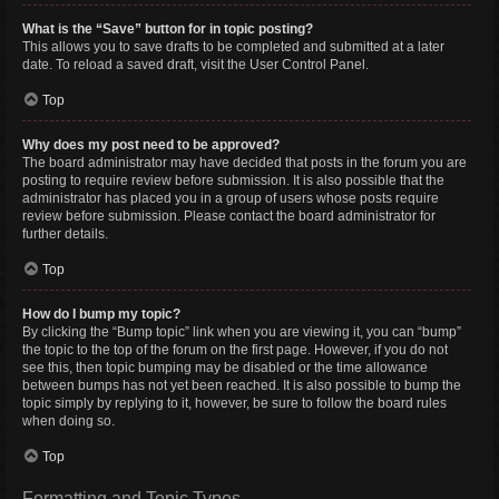
What is the “Save” button for in topic posting?
This allows you to save drafts to be completed and submitted at a later
date. To reload a saved draft, visit the User Control Panel.
Top
Why does my post need to be approved?
The board administrator may have decided that posts in the forum you are
posting to require review before submission. It is also possible that the
administrator has placed you in a group of users whose posts require
review before submission. Please contact the board administrator for
further details.
Top
How do I bump my topic?
By clicking the “Bump topic” link when you are viewing it, you can “bump”
the topic to the top of the forum on the first page. However, if you do not
see this, then topic bumping may be disabled or the time allowance
between bumps has not yet been reached. It is also possible to bump the
topic simply by replying to it, however, be sure to follow the board rules
when doing so.
Top
Formatting and Topic Types