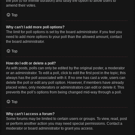
the poll (0 for infinite duration) and lastly the option to allow users to
amend their votes.
Top
Why can’t I add more poll options?
The limit for poll options is set by the board administrator. If you feel you
need to add more options to your poll than the allowed amount, contact
the board administrator.
Top
How do I edit or delete a poll?
As with posts, polls can only be edited by the original poster, a moderator
or an administrator. To edit a poll, click to edit the first post in the topic; this
always has the poll associated with it. If no one has cast a vote, users can
delete the poll or edit any poll option. However, if members have already
placed votes, only moderators or administrators can edit or delete it. This
prevents the poll’s options from being changed mid-way through a poll.
Top
Why can’t I access a forum?
Some forums may be limited to certain users or groups. To view, read, post
or perform another action you may need special permissions. Contact a
moderator or board administrator to grant you access.