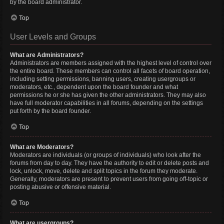
by the board administrator.
Top
User Levels and Groups
What are Administrators?
Administrators are members assigned with the highest level of control over
the entire board. These members can control all facets of board operation,
including setting permissions, banning users, creating usergroups or
moderators, etc., dependent upon the board founder and what
permissions he or she has given the other administrators. They may also
have full moderator capabilities in all forums, depending on the settings
put forth by the board founder.
Top
What are Moderators?
Moderators are individuals (or groups of individuals) who look after the
forums from day to day. They have the authority to edit or delete posts and
lock, unlock, move, delete and split topics in the forum they moderate.
Generally, moderators are present to prevent users from going off-topic or
posting abusive or offensive material.
Top
What are usergroups?