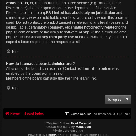
whois lookup
) or, if this is running on a free service (e.g. Yahoo!, free.fr,
f2s.com, etc.), the management or abuse department of that service.
Please note that the phpBB Limited has
absolutely no jurisdiction
and
cannot in any way be held liable over how, where or by whom this board is
used. Do not contact the phpBB Limited in relation to any legal (cease and
desist, liable, defamatory comment, etc.) matter
not directly related
to the
phpBB.com website or the discrete software of phpBB itself. If you do email
phpBB Limited
about any third party
use of this software then you should
expect a terse response or no response at all.
Top
How do I contact a board administrator?
All users of the board can use the “Contact us” form, if the option was
enabled by the board administrator.
Members of the board can also use the “The team” link.
Top
Jump to
Home
Board index
Delete cookies
All times are
UTC+01:00
*
Original Author:
Brad Veryard
*
Updated to 3.3.x by
MannixMD
*
Style version: 3.4.5
Powered by
phpBB
® Forum Software © phpBB Limited