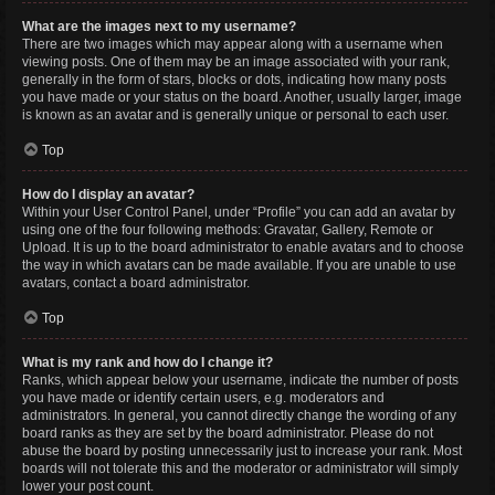
What are the images next to my username?
There are two images which may appear along with a username when
viewing posts. One of them may be an image associated with your rank,
generally in the form of stars, blocks or dots, indicating how many posts
you have made or your status on the board. Another, usually larger, image
is known as an avatar and is generally unique or personal to each user.
Top
How do I display an avatar?
Within your User Control Panel, under “Profile” you can add an avatar by
using one of the four following methods: Gravatar, Gallery, Remote or
Upload. It is up to the board administrator to enable avatars and to choose
the way in which avatars can be made available. If you are unable to use
avatars, contact a board administrator.
Top
What is my rank and how do I change it?
Ranks, which appear below your username, indicate the number of posts
you have made or identify certain users, e.g. moderators and
administrators. In general, you cannot directly change the wording of any
board ranks as they are set by the board administrator. Please do not
abuse the board by posting unnecessarily just to increase your rank. Most
boards will not tolerate this and the moderator or administrator will simply
lower your post count.