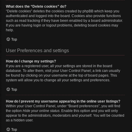
What does the “Delete cookies” do?
“Delete cookies” deletes the cookies created by phpBB which keep you
authenticated and logged into the board. Cookies also provide functions
such as read tracking if they have been enabled by a board administrator.
If you are having login or logout problems, deleting board cookies may
help.
Top
User Preferences and settings
How do I change my settings?
If you are a registered user, all your settings are stored in the board
database. To alter them, visit your User Control Panel; a link can usually
be found by clicking on your username at the top of board pages. This
system will allow you to change all your settings and preferences.
Top
How do I prevent my username appearing in the online user listings?
Within your User Control Panel, under “Board preferences”, you will find
the option
Hide your online status
. Enable this option and you will only
appear to the administrators, moderators and yourself. You will be counted
as a hidden user.
Top