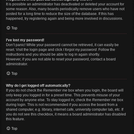
It is possible an administrator has deactivated or deleted your account for
some reason. Also, many boards periodically remove users who have not
posted for a long time to reduce the size of the database. If this has
happened, try registering again and being more involved in discussions.
Top
I’ve lost my password!
Don’t panic! While your password cannot be retrieved, it can easily be
reset. Visit the login page and click
I forgot my password
. Follow the
instructions and you should be able to log in again shortly.
However, if you are not able to reset your password, contact a board
administrator.
Top
Why do I get logged off automatically?
If you do not check the
Remember me
box when you login, the board will
only keep you logged in for a preset time. This prevents misuse of your
account by anyone else. To stay logged in, check the
Remember me
box
during login. This is not recommended if you access the board from a
shared computer, e.g. library, internet cafe, university computer lab, etc. If
you do not see this checkbox, it means a board administrator has disabled
this feature.
Top