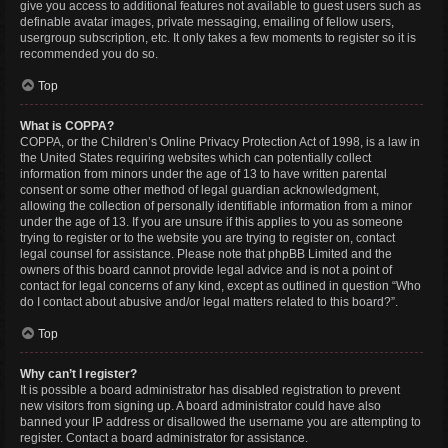
give you access to additional features not available to guest users such as
definable avatar images, private messaging, emailing of fellow users,
usergroup subscription, etc. It only takes a few moments to register so it is
recommended you do so.
Top
What is COPPA?
COPPA, or the Children’s Online Privacy Protection Act of 1998, is a law in
the United States requiring websites which can potentially collect
information from minors under the age of 13 to have written parental
consent or some other method of legal guardian acknowledgment,
allowing the collection of personally identifiable information from a minor
under the age of 13. If you are unsure if this applies to you as someone
trying to register or to the website you are trying to register on, contact
legal counsel for assistance. Please note that phpBB Limited and the
owners of this board cannot provide legal advice and is not a point of
contact for legal concerns of any kind, except as outlined in question “Who
do I contact about abusive and/or legal matters related to this board?”.
Top
Why can’t I register?
It is possible a board administrator has disabled registration to prevent
new visitors from signing up. A board administrator could have also
banned your IP address or disallowed the username you are attempting to
register. Contact a board administrator for assistance.