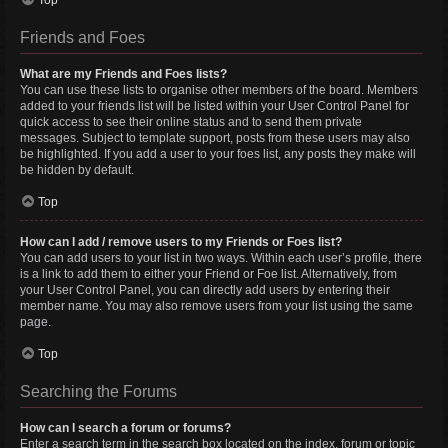
Top
Friends and Foes
What are my Friends and Foes lists?
You can use these lists to organise other members of the board. Members
added to your friends list will be listed within your User Control Panel for
quick access to see their online status and to send them private
messages. Subject to template support, posts from these users may also
be highlighted. If you add a user to your foes list, any posts they make will
be hidden by default.
Top
How can I add / remove users to my Friends or Foes list?
You can add users to your list in two ways. Within each user’s profile, there
is a link to add them to either your Friend or Foe list. Alternatively, from
your User Control Panel, you can directly add users by entering their
member name. You may also remove users from your list using the same
page.
Top
Searching the Forums
How can I search a forum or forums?
Enter a search term in the search box located on the index, forum or topic