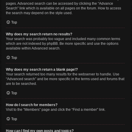
pages. Advanced search can be accessed by clicking the “Advance
Search” link which is available on all pages on the forum. How to access
the search may depend on the style used.
Top
Why does my search return no results?
Your search was probably too vague and included many common terms
which are not indexed by phpBB. Be more specific and use the options
available within Advanced search.
Top
Why does my search return a blank page!?
Your search returned too many results for the webserver to handle. Use
“Advanced search” and be more specific in the terms used and forums that
are to be searched.
Top
How do I search for members?
Visit to the “Members” page and click the “Find a member” link.
Top
How can I find my own posts and topics?