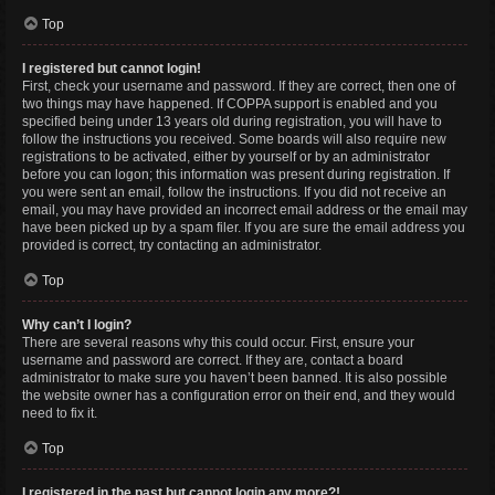
Top
I registered but cannot login!
First, check your username and password. If they are correct, then one of
two things may have happened. If COPPA support is enabled and you
specified being under 13 years old during registration, you will have to
follow the instructions you received. Some boards will also require new
registrations to be activated, either by yourself or by an administrator
before you can logon; this information was present during registration. If
you were sent an email, follow the instructions. If you did not receive an
email, you may have provided an incorrect email address or the email may
have been picked up by a spam filer. If you are sure the email address you
provided is correct, try contacting an administrator.
Top
Why can’t I login?
There are several reasons why this could occur. First, ensure your
username and password are correct. If they are, contact a board
administrator to make sure you haven’t been banned. It is also possible
the website owner has a configuration error on their end, and they would
need to fix it.
Top
I registered in the past but cannot login any more?!