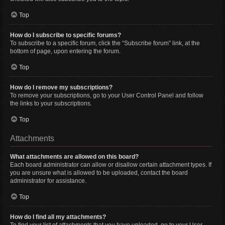
Top
How do I subscribe to specific forums?
To subscribe to a specific forum, click the “Subscribe forum” link, at the
bottom of page, upon entering the forum.
Top
How do I remove my subscriptions?
To remove your subscriptions, go to your User Control Panel and follow
the links to your subscriptions.
Top
Attachments
What attachments are allowed on this board?
Each board administrator can allow or disallow certain attachment types. If
you are unsure what is allowed to be uploaded, contact the board
administrator for assistance.
Top
How do I find all my attachments?