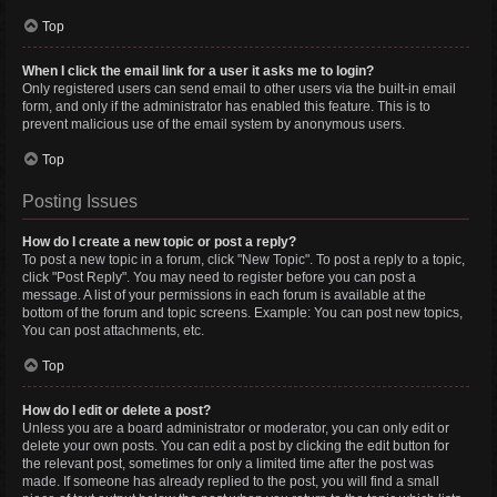
Top
When I click the email link for a user it asks me to login?
Only registered users can send email to other users via the built-in email
form, and only if the administrator has enabled this feature. This is to
prevent malicious use of the email system by anonymous users.
Top
Posting Issues
How do I create a new topic or post a reply?
To post a new topic in a forum, click "New Topic". To post a reply to a topic,
click "Post Reply". You may need to register before you can post a
message. A list of your permissions in each forum is available at the
bottom of the forum and topic screens. Example: You can post new topics,
You can post attachments, etc.
Top
How do I edit or delete a post?
Unless you are a board administrator or moderator, you can only edit or
delete your own posts. You can edit a post by clicking the edit button for
the relevant post, sometimes for only a limited time after the post was
made. If someone has already replied to the post, you will find a small