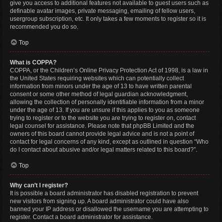
give you access to additional features not available to guest users such as
definable avatar images, private messaging, emailing of fellow users,
usergroup subscription, etc. It only takes a few moments to register so it is
recommended you do so.
Top
What is COPPA?
COPPA, or the Children’s Online Privacy Protection Act of 1998, is a law in
the United States requiring websites which can potentially collect
information from minors under the age of 13 to have written parental
consent or some other method of legal guardian acknowledgment,
allowing the collection of personally identifiable information from a minor
under the age of 13. If you are unsure if this applies to you as someone
trying to register or to the website you are trying to register on, contact
legal counsel for assistance. Please note that phpBB Limited and the
owners of this board cannot provide legal advice and is not a point of
contact for legal concerns of any kind, except as outlined in question “Who
do I contact about abusive and/or legal matters related to this board?”.
Top
Why can’t I register?
It is possible a board administrator has disabled registration to prevent
new visitors from signing up. A board administrator could have also
banned your IP address or disallowed the username you are attempting to
register. Contact a board administrator for assistance.