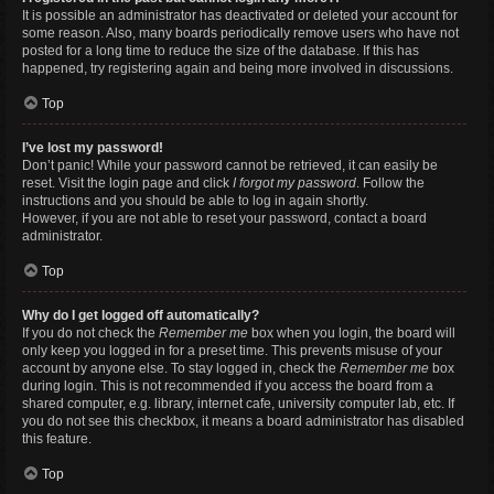
It is possible an administrator has deactivated or deleted your account for
some reason. Also, many boards periodically remove users who have not
posted for a long time to reduce the size of the database. If this has
happened, try registering again and being more involved in discussions.
Top
I’ve lost my password!
Don’t panic! While your password cannot be retrieved, it can easily be
reset. Visit the login page and click
I forgot my password
. Follow the
instructions and you should be able to log in again shortly.
However, if you are not able to reset your password, contact a board
administrator.
Top
Why do I get logged off automatically?
If you do not check the
Remember me
box when you login, the board will
only keep you logged in for a preset time. This prevents misuse of your
account by anyone else. To stay logged in, check the
Remember me
box
during login. This is not recommended if you access the board from a
shared computer, e.g. library, internet cafe, university computer lab, etc. If
you do not see this checkbox, it means a board administrator has disabled
this feature.
Top