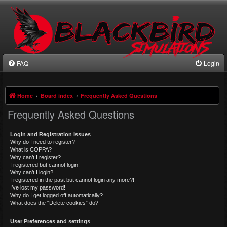
FAQ
Login
Home
Board index
Frequently Asked Questions
Frequently Asked Questions
Login and Registration Issues
Why do I need to register?
What is COPPA?
Why can’t I register?
I registered but cannot login!
Why can’t I login?
I registered in the past but cannot login any more?!
I’ve lost my password!
Why do I get logged off automatically?
What does the “Delete cookies” do?
User Preferences and settings