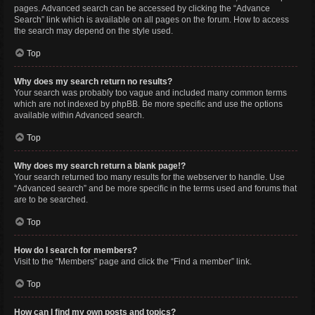
pages. Advanced search can be accessed by clicking the “Advance
Search” link which is available on all pages on the forum. How to access
the search may depend on the style used.
Top
Why does my search return no results?
Your search was probably too vague and included many common terms
which are not indexed by phpBB. Be more specific and use the options
available within Advanced search.
Top
Why does my search return a blank page!?
Your search returned too many results for the webserver to handle. Use
“Advanced search” and be more specific in the terms used and forums that
are to be searched.
Top
How do I search for members?
Visit to the “Members” page and click the “Find a member” link.
Top
How can I find my own posts and topics?