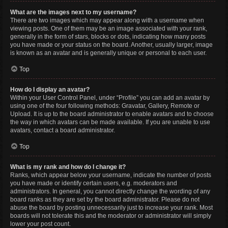
What are the images next to my username?
There are two images which may appear along with a username when
viewing posts. One of them may be an image associated with your rank,
generally in the form of stars, blocks or dots, indicating how many posts
you have made or your status on the board. Another, usually larger, image
is known as an avatar and is generally unique or personal to each user.
Top
How do I display an avatar?
Within your User Control Panel, under “Profile” you can add an avatar by
using one of the four following methods: Gravatar, Gallery, Remote or
Upload. It is up to the board administrator to enable avatars and to choose
the way in which avatars can be made available. If you are unable to use
avatars, contact a board administrator.
Top
What is my rank and how do I change it?
Ranks, which appear below your username, indicate the number of posts
you have made or identify certain users, e.g. moderators and
administrators. In general, you cannot directly change the wording of any
board ranks as they are set by the board administrator. Please do not
abuse the board by posting unnecessarily just to increase your rank. Most
boards will not tolerate this and the moderator or administrator will simply
lower your post count.