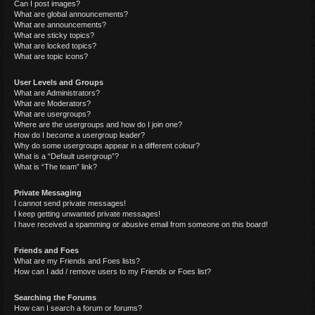
Can I post images?
What are global announcements?
What are announcements?
What are sticky topics?
What are locked topics?
What are topic icons?
User Levels and Groups
What are Administrators?
What are Moderators?
What are usergroups?
Where are the usergroups and how do I join one?
How do I become a usergroup leader?
Why do some usergroups appear in a different colour?
What is a “Default usergroup”?
What is “The team” link?
Private Messaging
I cannot send private messages!
I keep getting unwanted private messages!
I have received a spamming or abusive email from someone on this board!
Friends and Foes
What are my Friends and Foes lists?
How can I add / remove users to my Friends or Foes list?
Searching the Forums
How can I search a forum or forums?