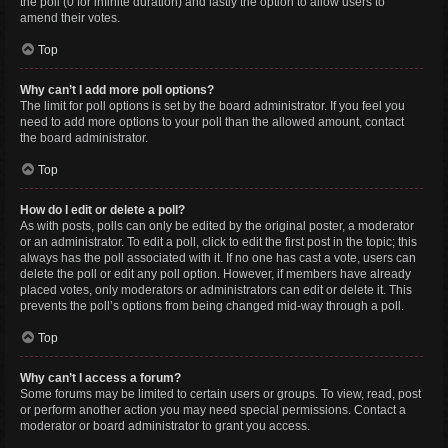
the poll (0 for infinite duration) and lastly the option to allow users to
amend their votes.
Top
Why can’t I add more poll options?
The limit for poll options is set by the board administrator. If you feel you
need to add more options to your poll than the allowed amount, contact
the board administrator.
Top
How do I edit or delete a poll?
As with posts, polls can only be edited by the original poster, a moderator
or an administrator. To edit a poll, click to edit the first post in the topic; this
always has the poll associated with it. If no one has cast a vote, users can
delete the poll or edit any poll option. However, if members have already
placed votes, only moderators or administrators can edit or delete it. This
prevents the poll’s options from being changed mid-way through a poll.
Top
Why can’t I access a forum?
Some forums may be limited to certain users or groups. To view, read, post
or perform another action you may need special permissions. Contact a
moderator or board administrator to grant you access.