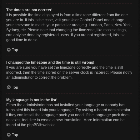
The times are not correct!
It is possible the time displayed is from a timezone different from the one
you are in. If this is the case, visit your User Control Panel and change
your timezone to match your particular area, e.g. London, Paris, New York,
Sydney, etc. Please note that changing the timezone, like most settings,
can only be done by registered users. If you are not registered, this is a
good time to do so.
Top
I changed the timezone and the time is still wrong!
If you are sure you have set the timezone correctly and the time is still
incorrect, then the time stored on the server clock is incorrect. Please notify
an administrator to correct the problem.
Top
My language is not in the list!
Either the administrator has not installed your language or nobody has
translated this board into your language. Try asking a board administrator
if they can install the language pack you need. If the language pack does
not exist, feel free to create a new translation. More information can be
found at the
phpBB
® website.
Top