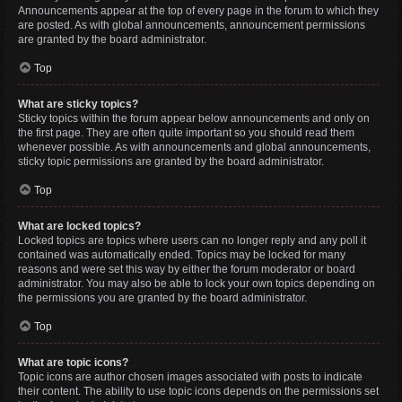
Announcements appear at the top of every page in the forum to which they
are posted. As with global announcements, announcement permissions
are granted by the board administrator.
Top
What are sticky topics?
Sticky topics within the forum appear below announcements and only on
the first page. They are often quite important so you should read them
whenever possible. As with announcements and global announcements,
sticky topic permissions are granted by the board administrator.
Top
What are locked topics?
Locked topics are topics where users can no longer reply and any poll it
contained was automatically ended. Topics may be locked for many
reasons and were set this way by either the forum moderator or board
administrator. You may also be able to lock your own topics depending on
the permissions you are granted by the board administrator.
Top
What are topic icons?
Topic icons are author chosen images associated with posts to indicate
their content. The ability to use topic icons depends on the permissions set