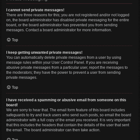
I cannot send private messages!
There are three reasons for this; you are not registered and/or not logged
on, the board administrator has disabled private messaging for the entire
board, or the board administrator has prevented you from sending
messages. Contact a board administrator for more information.
Top
I keep getting unwanted private messages!
You can automatically delete private messages from a user by using
message rules within your User Control Panel. If you are receiving
abusive private messages from a particular user, report the messages to
the moderators; they have the power to prevent a user from sending
private messages.
Top
I have received a spamming or abusive email from someone on this
board!
We are sorry to hear that. The email form feature of this board includes
safeguards to try and track users who send such posts, so email the board
administrator with a full copy of the email you received. It is very important
that this includes the headers that contain the details of the user that sent
the email. The board administrator can then take action.