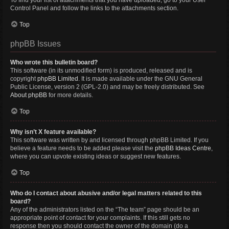
To find your list of attachments that you have uploaded, go to your User
Control Panel and follow the links to the attachments section.
Top
phpBB Issues
Who wrote this bulletin board?
This software (in its unmodified form) is produced, released and is
copyright
phpBB Limited
. It is made available under the GNU General
Public License, version 2 (GPL-2.0) and may be freely distributed. See
About phpBB
for more details.
Top
Why isn’t X feature available?
This software was written by and licensed through phpBB Limited. If you
believe a feature needs to be added please visit the
phpBB Ideas Centre
,
where you can upvote existing ideas or suggest new features.
Top
Who do I contact about abusive and/or legal matters related to this
board?
Any of the administrators listed on the “The team” page should be an
appropriate point of contact for your complaints. If this still gets no
response then you should contact the owner of the domain (do a