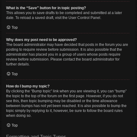
What is the “Save” button for in topic posting?
This allows you to save drafts to be completed and submitted at a later
date. To reload a saved draft, visit the User Control Panel.
Top
Why does my post need to be approved?
The board administrator may have decided that posts in the forum you are
posting to require review before submission. It is also possible that the
administrator has placed you in a group of users whose posts require
review before submission. Please contact the board administrator for
further details.
Top
How do I bump my topic?
By clicking the “Bump topic” link when you are viewing it, you can “bump”
the topic to the top of the forum on the first page. However, if you do not
see this, then topic bumping may be disabled or the time allowance
between bumps has not yet been reached. It is also possible to bump the
topic simply by replying to it, however, be sure to follow the board rules
when doing so.
Top
Formatting and Topic Types