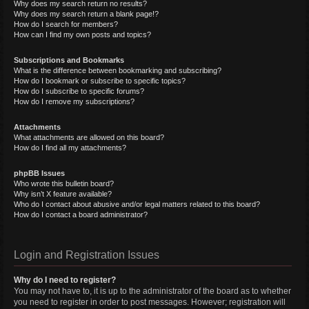
Why does my search return no results?
Why does my search return a blank page!?
How do I search for members?
How can I find my own posts and topics?
Subscriptions and Bookmarks
What is the difference between bookmarking and subscribing?
How do I bookmark or subscribe to specific topics?
How do I subscribe to specific forums?
How do I remove my subscriptions?
Attachments
What attachments are allowed on this board?
How do I find all my attachments?
phpBB Issues
Who wrote this bulletin board?
Why isn’t X feature available?
Who do I contact about abusive and/or legal matters related to this board?
How do I contact a board administrator?
Login and Registration Issues
Why do I need to register?
You may not have to, it is up to the administrator of the board as to whether
you need to register in order to post messages. However; registration will