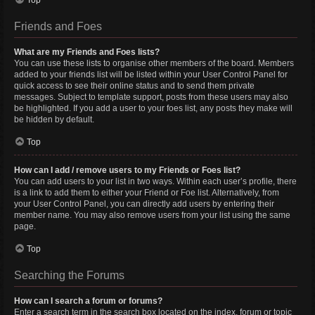
Top
Friends and Foes
What are my Friends and Foes lists?
You can use these lists to organise other members of the board. Members
added to your friends list will be listed within your User Control Panel for
quick access to see their online status and to send them private
messages. Subject to template support, posts from these users may also
be highlighted. If you add a user to your foes list, any posts they make will
be hidden by default.
Top
How can I add / remove users to my Friends or Foes list?
You can add users to your list in two ways. Within each user’s profile, there
is a link to add them to either your Friend or Foe list. Alternatively, from
your User Control Panel, you can directly add users by entering their
member name. You may also remove users from your list using the same
page.
Top
Searching the Forums
How can I search a forum or forums?
Enter a search term in the search box located on the index, forum or topic