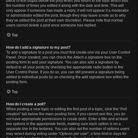
piece of text output below the post when you return to the topic which lists
the number of times you edited it along with the date and time. This will
only appear if someone has made a reply; it will not appear if a moderator
or administrator edited the post, though they may leave a note as to why
they’ve edited the post at their own discretion. Please note that normal
users cannot delete a post once someone has replied.
Top
How do I add a signature to my post?
To add a signature to a post you must first create one via your User Control
Panel. Once created, you can check the
Attach a signature
box on the
posting form to add your signature. You can also add a signature by
default to all your posts by checking the appropriate radio button in the
User Control Panel. If you do so, you can still prevent a signature being
added to individual posts by un-checking the add signature box within the
posting form.
Top
How do I create a poll?
When posting a new topic or editing the first post of a topic, click the “Poll
creation” tab below the main posting form; if you cannot see this, you do
not have appropriate permissions to create polls. Enter a title and at least
two options in the appropriate fields, making sure each option is on a
separate line in the textarea. You can also set the number of options users
may select during voting under “Options per user”, a time limit in days for