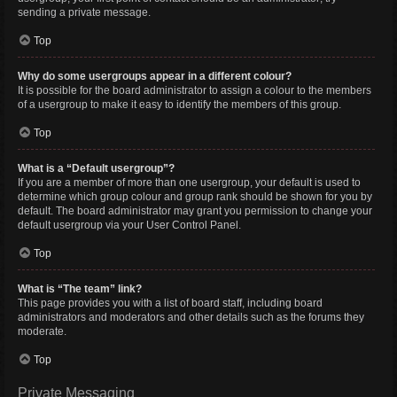
sending a private message.
Top
Why do some usergroups appear in a different colour?
It is possible for the board administrator to assign a colour to the members
of a usergroup to make it easy to identify the members of this group.
Top
What is a “Default usergroup”?
If you are a member of more than one usergroup, your default is used to
determine which group colour and group rank should be shown for you by
default. The board administrator may grant you permission to change your
default usergroup via your User Control Panel.
Top
What is “The team” link?
This page provides you with a list of board staff, including board
administrators and moderators and other details such as the forums they
moderate.
Top
Private Messaging