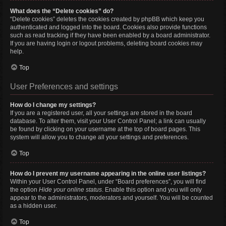
What does the “Delete cookies” do?
“Delete cookies” deletes the cookies created by phpBB which keep you
authenticated and logged into the board. Cookies also provide functions
such as read tracking if they have been enabled by a board administrator.
If you are having login or logout problems, deleting board cookies may
help.
Top
User Preferences and settings
How do I change my settings?
If you are a registered user, all your settings are stored in the board
database. To alter them, visit your User Control Panel; a link can usually
be found by clicking on your username at the top of board pages. This
system will allow you to change all your settings and preferences.
Top
How do I prevent my username appearing in the online user listings?
Within your User Control Panel, under “Board preferences”, you will find
the option
Hide your online status
. Enable this option and you will only
appear to the administrators, moderators and yourself. You will be counted
as a hidden user.
Top