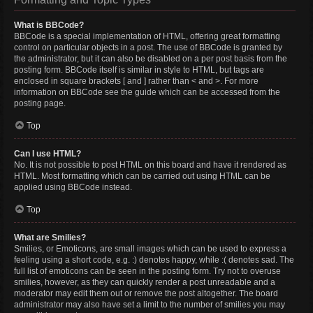
What is BBCode?
BBCode is a special implementation of HTML, offering great formatting
control on particular objects in a post. The use of BBCode is granted by
the administrator, but it can also be disabled on a per post basis from the
posting form. BBCode itself is similar in style to HTML, but tags are
enclosed in square brackets [ and ] rather than < and >. For more
information on BBCode see the guide which can be accessed from the
posting page.
Top
Can I use HTML?
No. It is not possible to post HTML on this board and have it rendered as
HTML. Most formatting which can be carried out using HTML can be
applied using BBCode instead.
Top
What are Smilies?
Smilies, or Emoticons, are small images which can be used to express a
feeling using a short code, e.g. :) denotes happy, while :( denotes sad. The
full list of emoticons can be seen in the posting form. Try not to overuse
smilies, however, as they can quickly render a post unreadable and a
moderator may edit them out or remove the post altogether. The board
administrator may also have set a limit to the number of smilies you may