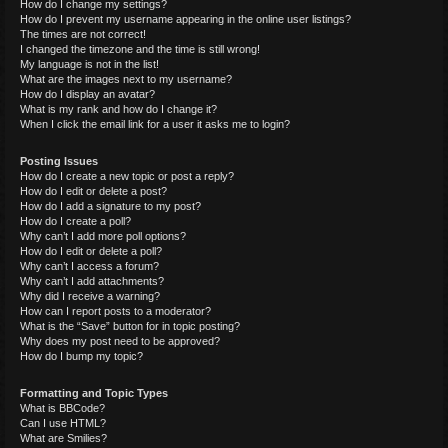
How do I change my settings?
How do I prevent my username appearing in the online user listings?
The times are not correct!
I changed the timezone and the time is still wrong!
My language is not in the list!
What are the images next to my username?
How do I display an avatar?
What is my rank and how do I change it?
When I click the email link for a user it asks me to login?
Posting Issues
How do I create a new topic or post a reply?
How do I edit or delete a post?
How do I add a signature to my post?
How do I create a poll?
Why can’t I add more poll options?
How do I edit or delete a poll?
Why can’t I access a forum?
Why can’t I add attachments?
Why did I receive a warning?
How can I report posts to a moderator?
What is the “Save” button for in topic posting?
Why does my post need to be approved?
How do I bump my topic?
Formatting and Topic Types
What is BBCode?
Can I use HTML?
What are Smilies?