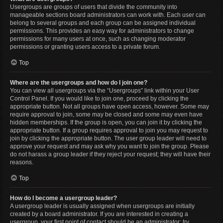
Usergroups are groups of users that divide the community into
manageable sections board administrators can work with. Each user can
belong to several groups and each group can be assigned individual
permissions. This provides an easy way for administrators to change
permissions for many users at once, such as changing moderator
permissions or granting users access to a private forum.
Top
Where are the usergroups and how do I join one?
You can view all usergroups via the “Usergroups” link within your User
Control Panel. If you would like to join one, proceed by clicking the
appropriate button. Not all groups have open access, however. Some may
require approval to join, some may be closed and some may even have
hidden memberships. If the group is open, you can join it by clicking the
appropriate button. If a group requires approval to join you may request to
join by clicking the appropriate button. The user group leader will need to
approve your request and may ask why you want to join the group. Please
do not harass a group leader if they reject your request; they will have their
reasons.
Top
How do I become a usergroup leader?
A usergroup leader is usually assigned when usergroups are initially
created by a board administrator. If you are interested in creating a
usergroup, your first point of contact should be an administrator; try