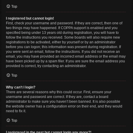
Top
I registered but cannot login!
First, check your username and password. If they are correct, then one of
two things may have happened. If COPPA support is enabled and you
specified being under 13 years old during registration, you will have to
follow the instructions you received. Some boards will also require new
registrations to be activated, either by yourself or by an administrator
before you can logon; this information was present during registration. If
you were sent an email, follow the instructions. If you did not receive an
email, you may have provided an incorrect email address or the email may
have been picked up by a spam filer. If you are sure the email address you
provided is correct, try contacting an administrator.
Top
Why can’t I login?
There are several reasons why this could occur. First, ensure your
username and password are correct. If they are, contact a board
administrator to make sure you haven’t been banned. It is also possible
the website owner has a configuration error on their end, and they would
need to fix it.
Top
I registered in the past but cannot login any more?!