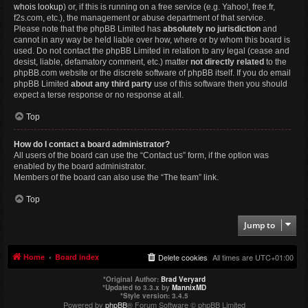
whois lookup
) or, if this is running on a free service (e.g. Yahoo!, free.fr,
f2s.com, etc.), the management or abuse department of that service.
Please note that the phpBB Limited has
absolutely no jurisdiction
and
cannot in any way be held liable over how, where or by whom this board is
used. Do not contact the phpBB Limited in relation to any legal (cease and
desist, liable, defamatory comment, etc.) matter
not directly related
to the
phpBB.com website or the discrete software of phpBB itself. If you do email
phpBB Limited
about any third party
use of this software then you should
expect a terse response or no response at all.
Top
How do I contact a board administrator?
All users of the board can use the “Contact us” form, if the option was
enabled by the board administrator.
Members of the board can also use the “The team” link.
Top
Jump to
Home
Board index
Delete cookies
All times are
UTC+01:00
*
Original Author:
Brad Veryard
*
Updated to 3.3.x by
MannixMD
*
Style version: 3.4.5
Powered by
phpBB
® Forum Software © phpBB Limited