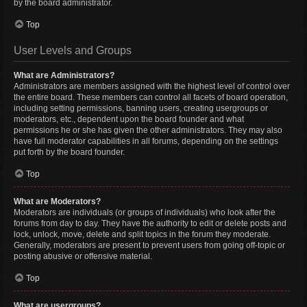
by the board administrator.
Top
User Levels and Groups
What are Administrators?
Administrators are members assigned with the highest level of control over
the entire board. These members can control all facets of board operation,
including setting permissions, banning users, creating usergroups or
moderators, etc., dependent upon the board founder and what
permissions he or she has given the other administrators. They may also
have full moderator capabilities in all forums, depending on the settings
put forth by the board founder.
Top
What are Moderators?
Moderators are individuals (or groups of individuals) who look after the
forums from day to day. They have the authority to edit or delete posts and
lock, unlock, move, delete and split topics in the forum they moderate.
Generally, moderators are present to prevent users from going off-topic or
posting abusive or offensive material.
Top
What are usergroups?