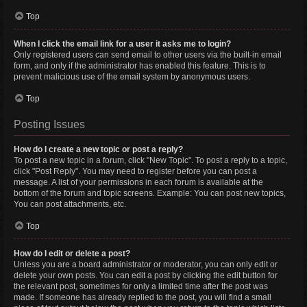
Top
When I click the email link for a user it asks me to login?
Only registered users can send email to other users via the built-in email
form, and only if the administrator has enabled this feature. This is to
prevent malicious use of the email system by anonymous users.
Top
Posting Issues
How do I create a new topic or post a reply?
To post a new topic in a forum, click "New Topic". To post a reply to a topic,
click "Post Reply". You may need to register before you can post a
message. A list of your permissions in each forum is available at the
bottom of the forum and topic screens. Example: You can post new topics,
You can post attachments, etc.
Top
How do I edit or delete a post?
Unless you are a board administrator or moderator, you can only edit or
delete your own posts. You can edit a post by clicking the edit button for
the relevant post, sometimes for only a limited time after the post was
made. If someone has already replied to the post, you will find a small