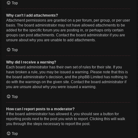
Top
Why can’t I add attachments?
Attachment permissions are granted on a per forum, per group, or per user
basis. The board administrator may not have allowed attachments to be
added for the specific forum you are posting in, or perhaps only certain
groups can post attachments. Contact the board administrator if you are
unsure about why you are unable to add attachments.
Top
Why did I receive a warning?
Each board administrator has their own set of rules for their site. If you
have broken a rule, you may be issued a warning. Please note that this is
the board administrator’s decision, and the phpBB Limited has nothing to
do with the warnings on the given site. Contact the board administrator if
you are unsure about why you were issued a warning.
Top
How can I report posts to a moderator?
If the board administrator has allowed it, you should see a button for
reporting posts next to the post you wish to report. Clicking this will walk
you through the steps necessary to report the post.
Top