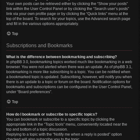
Your own posts can be retrieved either by clicking the “Show your posts”
link within the User Control Panel or by clicking the “Search user’s posts”
link via your own profile page or by clicking the “Quick links” menu at the
top of the board. To search for your topics, use the Advanced search page
and fill in the various options appropriately.
Top
Subscriptions and Bookmarks
What is the difference between bookmarking and subscribing?
In phpBB 3.0, bookmarking topics worked much like bookmarking in a web
browser. You were not alerted when there was an update. As of phpBB 3.1,
bookmarking is more like subscribing to a topic. You can be notified when
a bookmarked topic is updated. Subscribing, however, will notify you when
there is an update to a topic or forum on the board. Notification options for
bookmarks and subscriptions can be configured in the User Control Panel,
under “Board preferences”.
Top
How do I bookmark or subscribe to specific topics?
You can bookmark or subscribe to a specific topic by clicking the
appropriate link in the “Topic tools” menu, conveniently located near the
top and bottom of a topic discussion.
Replying to a topic with the “Notify me when a reply is posted” option
checked will also subscribe you to the topic.