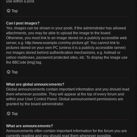
use within a post.
Top
Can I post images?
Yes, images can be shown in your posts. If the administrator has allowed
attachments, you may be able to upload the image to the board.
Otherwise, you must link to an image stored on a publicly accessible web
server, e.g. http://www.example.com/my-picture.gif. You cannot link to
pictures stored on your own PC (unless it is a publicly accessible server)
nor images stored behind authentication mechanisms, e.g. hotmail or
yahoo mailboxes, password protected sites, etc. To display the image use
the BBCode [img] tag.
Top
What are global announcements?
Global announcements contain important information and you should read
them whenever possible. They will appear at the top of every forum and
within your User Control Panel. Global announcement permissions are
granted by the board administrator.
Top
What are announcements?
Announcements often contain important information for the forum you are
currently reading and you should read them whenever possible.