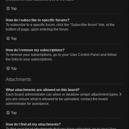
Top
How do I subscribe to specific forums?
To subscribe to a specific forum, click the “Subscribe forum” link, at the
bottom of page, upon entering the forum.
Top
How do I remove my subscriptions?
To remove your subscriptions, go to your User Control Panel and follow
the links to your subscriptions.
Top
Attachments
What attachments are allowed on this board?
Each board administrator can allow or disallow certain attachment types. If
you are unsure what is allowed to be uploaded, contact the board
administrator for assistance.
Top
How do I find all my attachments?